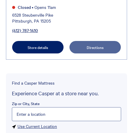
Closed
•
Opens 11am
6528 Steubenville Pike
Pittsburgh, PA 15205
(412) 787-1410
Store details
Directions
Find a Casper Mattress
Experience Casper at a store near you.
Zip or City, State
Please enter City, State, or Zip Code
Use Current Location