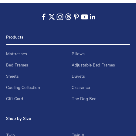
Products
Mattresses
Pillows
Bed Frames
Adjustable Bed Frames
Sheets
Duvets
Cooling Collection
Clearance
Gift Card
The Dog Bed
Shop by Size
Twin
Twin XL