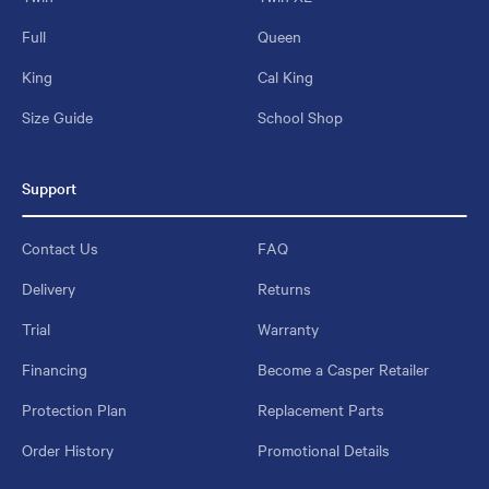
Full
Queen
King
Cal King
Size Guide
School Shop
Support
Contact Us
FAQ
Delivery
Returns
Trial
Warranty
Financing
Become a Casper Retailer
Protection Plan
Replacement Parts
Order History
Promotional Details