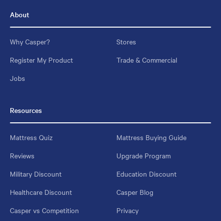
About
Why Casper?
Stores
Register My Product
Trade & Commercial
Jobs
Resources
Mattress Quiz
Mattress Buying Guide
Reviews
Upgrade Program
Military Discount
Education Discount
Healthcare Discount
Casper Blog
Casper vs Competition
Privacy