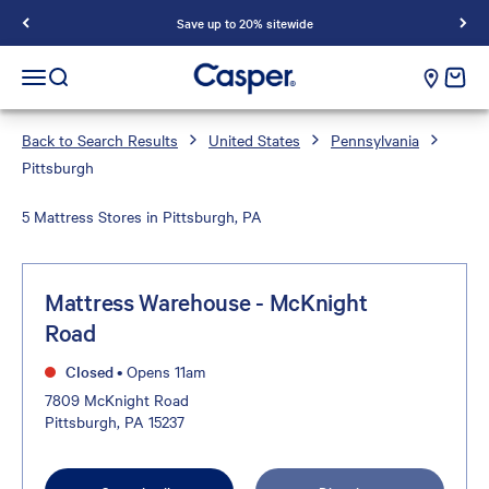
Save up to 20% sitewide
Casper Sleep
cart e
Open navigation menu
Open search
Back to Search Results
United States
Pennsylvania
Pittsburgh
5 Mattress Stores in Pittsburgh, PA
Mattress Warehouse - McKnight
Road
Closed
•
Opens 11am
7809 McKnight Road
Pittsburgh, PA 15237