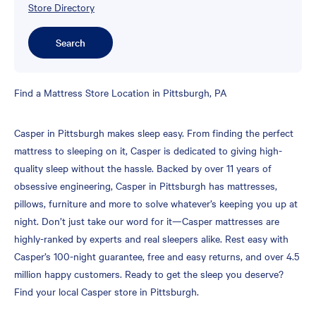
Store Directory
Search
Skip
Find a Mattress Store Location in Pittsburgh, PA
link
Casper in Pittsburgh makes sleep easy. From finding the perfect
mattress to sleeping on it, Casper is dedicated to giving high-
quality sleep without the hassle. Backed by over 11 years of
obsessive engineering, Casper in Pittsburgh has mattresses,
pillows, furniture and more to solve whatever’s keeping you up at
night. Don’t just take our word for it—Casper mattresses are
highly-ranked by experts and real sleepers alike. Rest easy with
Casper’s 100-night guarantee, free and easy returns, and over 4.5
million happy customers. Ready to get the sleep you deserve?
Find your local Casper store in Pittsburgh.