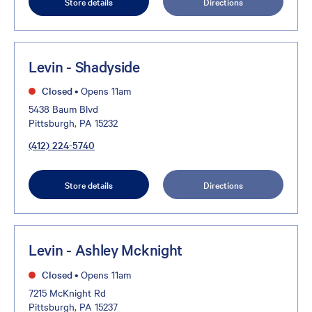
Store details
Directions
Levin - Shadyside
Closed
•
Opens 11am
5438 Baum Blvd
Pittsburgh, PA 15232
(412) 224-5740
Store details
Directions
Levin - Ashley Mcknight
Closed
•
Opens 11am
7215 McKnight Rd
Pittsburgh, PA 15237