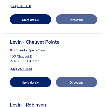
(724) 940-1711
Store details
Directions
Levin - Chauvet Pointe
Closed
•
Opens 11am
400 Chauvet Dr
Pittsburgh, PA 15275
(412) 249-3100
Store details
Directions
Levin - Robinson