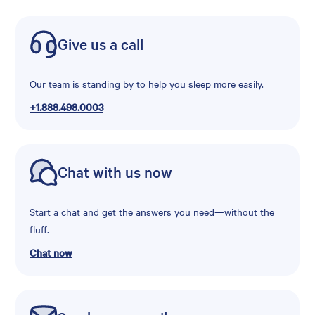
Give us a call
Our team is standing by to help you sleep more easily.
+1.888.498.0003
Chat with us now
Start a chat and get the answers you need—without the
fluff.
Chat now