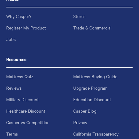
Why Casper?
Stores
Register My Product
Trade & Commercial
Jobs
Resources
Mattress Quiz
Mattress Buying Guide
Reviews
Upgrade Program
Military Discount
Education Discount
Healthcare Discount
Casper Blog
Casper vs Competition
Privacy
Terms
California Transparency