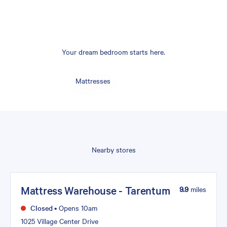
Your dream bedroom starts here.
Mattresses
Nearby stores
Mattress Warehouse - Tarentum
9.9
miles
Closed
•
Opens 10am
1025 Village Center Drive