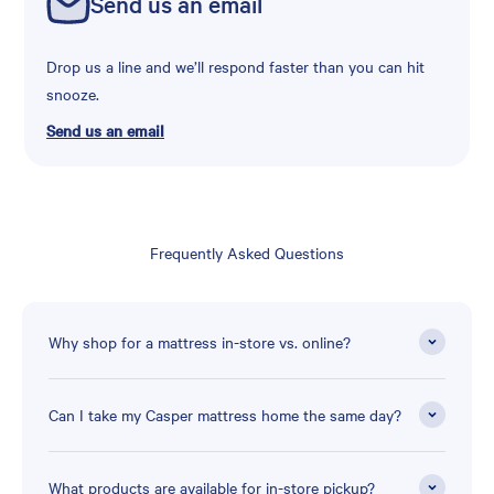
Send us an email
Drop us a line and we’ll respond faster than you can hit
snooze.
Send us an email
Frequently Asked Questions
Why shop for a mattress in-store vs. online?
Can I take my Casper mattress home the same day?
What products are available for in-store pickup?