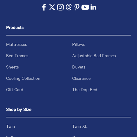
Products
Mattresses
Pillows
Bed Frames
Adjustable Bed Frames
Sheets
Duvets
Cooling Collection
Clearance
Gift Card
The Dog Bed
Shop by Size
Twin
Twin XL