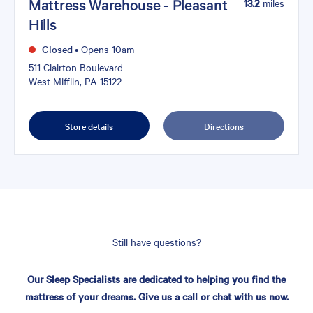
Mattress Warehouse - Pleasant
13.2
miles
Hills
Closed
•
Opens 10am
511 Clairton Boulevard
West Mifflin, PA 15122
Store details
Directions
Still have questions?
Our Sleep Specialists are dedicated to helping you find the
mattress of your dreams. Give us a call or chat with us now.