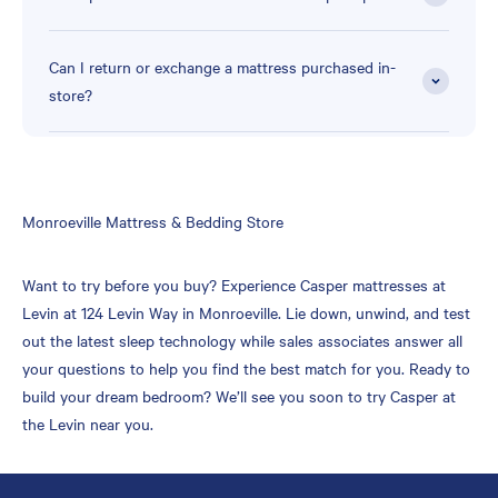
Can I return or exchange a mattress purchased in-
store?
Skip
Monroeville Mattress & Bedding Store
link
Want to try before you buy? Experience Casper mattresses at
Levin at 124 Levin Way in Monroeville. Lie down, unwind, and test
out the latest sleep technology while sales associates answer all
your questions to help you find the best match for you. Ready to
build your dream bedroom? We’ll see you soon to try Casper at
the Levin near you.