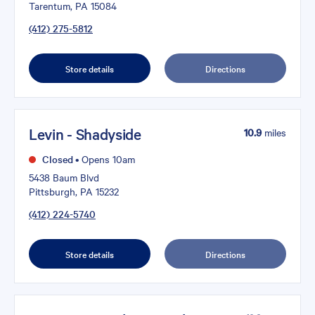
Tarentum, PA 15084
(412) 275-5812
Store details
Directions
Levin - Shadyside
10.9
miles
Closed
•
Opens 10am
5438 Baum Blvd
Pittsburgh, PA 15232
(412) 224-5740
Store details
Directions