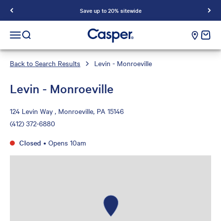
Save up to 20% sitewide
Casper Sleep
cart e
Open navigation menu
Open search
Back to Search Results
Levin - Monroeville
Levin - Monroeville
124 Levin Way , Monroeville, PA 15146
(412) 372-6880
Closed
•
Opens 10am