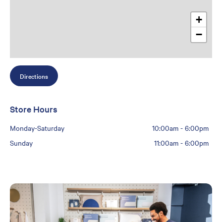
+
−
Directions
Store Hours
Monday-Saturday
10:00am
-
6:00pm
Sunday
11:00am
-
6:00pm