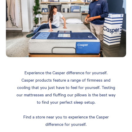
Experience the Casper difference for yourself.
Casper products feature a range of firmness and
cooling that you just have to feel for yourself. Testing
our mattresses and fluffing our pillows is the best way
to find your perfect sleep setup.
Find a store near you to experience the Casper
difference for yourself.