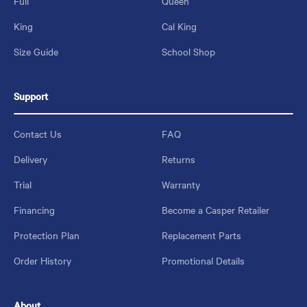
Full
Queen
King
Cal King
Size Guide
School Shop
Support
Contact Us
FAQ
Delivery
Returns
Trial
Warranty
Financing
Become a Casper Retailer
Protection Plan
Replacement Parts
Order History
Promotional Details
About