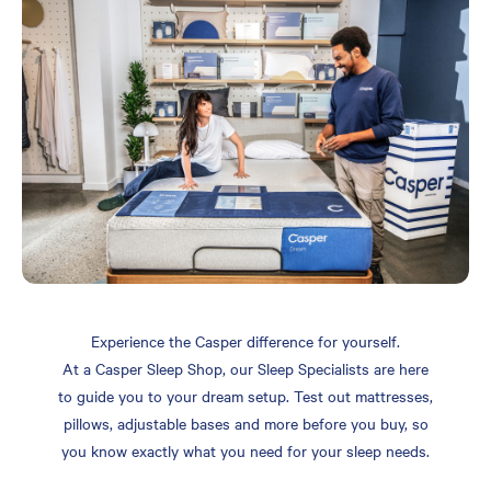
Experience the Casper difference for yourself.
At a Casper Sleep Shop, our Sleep Specialists are here
to guide you to your dream setup. Test out mattresses,
pillows, adjustable bases and more before you buy, so
you know exactly what you need for your sleep needs.