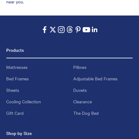
near you.
Products
Mattresses
Pillows
Bed Frames
Adjustable Bed Frames
Sheets
Duvets
Cooling Collection
Clearance
Gift Card
The Dog Bed
Shop by Size