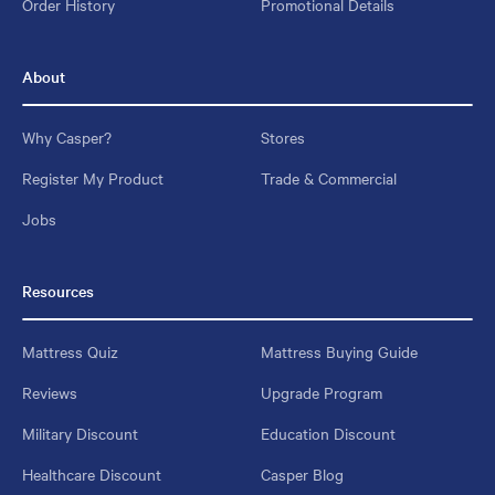
Order History
Promotional Details
About
Why Casper?
Stores
Register My Product
Trade & Commercial
Jobs
Resources
Mattress Quiz
Mattress Buying Guide
Reviews
Upgrade Program
Military Discount
Education Discount
Healthcare Discount
Casper Blog