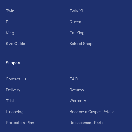
Twin
Twin XL
Full
Queen
King
Cal King
Size Guide
School Shop
Support
Contact Us
FAQ
Delivery
Returns
Trial
Warranty
Financing
Become a Casper Retailer
Protection Plan
Replacement Parts