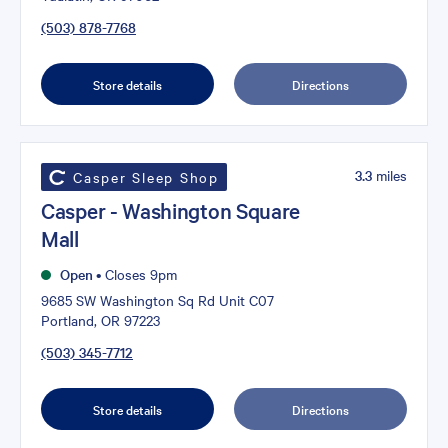
(503) 878-7768
Store details
Directions
3.3
miles
Casper Sleep Shop
Casper - Washington Square
Mall
Open
•
Closes 9pm
9685 SW Washington Sq Rd Unit C07
Portland, OR 97223
(503) 345-7712
Store details
Directions