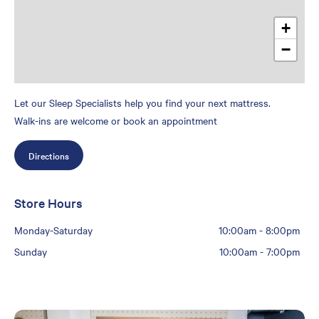
+
−
Let our Sleep Specialists help you find your next mattress.
Walk-ins are welcome or book an appointment
Directions
Store Hours
Monday-Saturday
10:00am
-
8:00pm
Sunday
10:00am
-
7:00pm