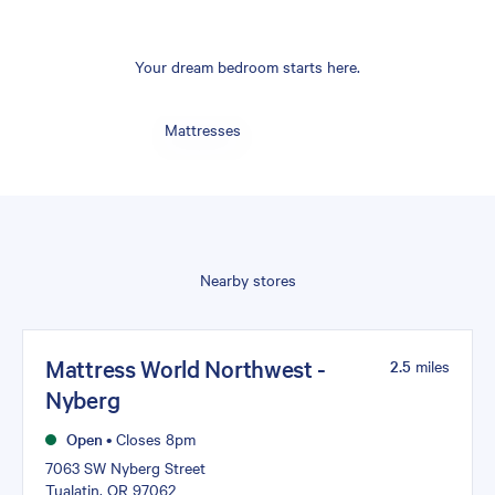
Your dream bedroom starts here.
Mattresses
Nearby stores
Mattress World Northwest -
2.5
miles
Nyberg
Open
•
Closes 8pm
7063 SW Nyberg Street
Tualatin, OR 97062