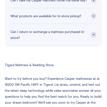
Can I take my Casper mattress home the same day?
What products are available for in-store pickup?
Can I return or exchange a mattress purchased in-
store?
Skip
Tigard Mattress & Bedding Store
link
Want to try before you buy? Experience Casper mattresses at at
16200 SW Pacific HWY in Tigard. Lie down, unwind, and test out
the latest sleep technology while sales associates answer all your
questions to help you find the best match for you. Ready to build
your dream bedroom? We’ll see you soon to try Casper at the