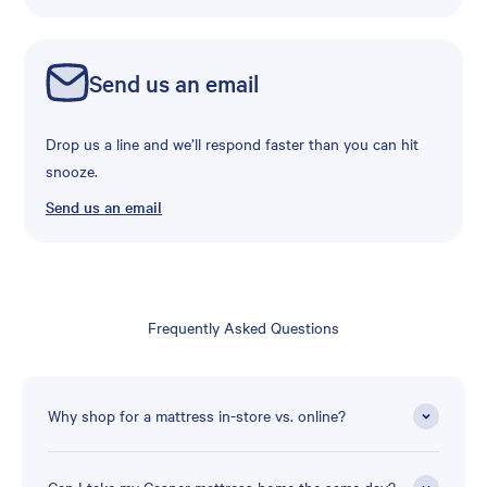
Send us an email
Drop us a line and we’ll respond faster than you can hit
snooze.
Send us an email
Frequently Asked Questions
Why shop for a mattress in-store vs. online?