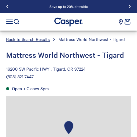
Save up to 20% sitewide
Casper Sleep
cart e
Open navigation menu
Open search
Back to Search Results
Mattress World Northwest - Tigard
Mattress World Northwest - Tigard
16200 SW Pacific HWY , Tigard, OR 97224
(503) 521-7447
Open
•
Closes 8pm