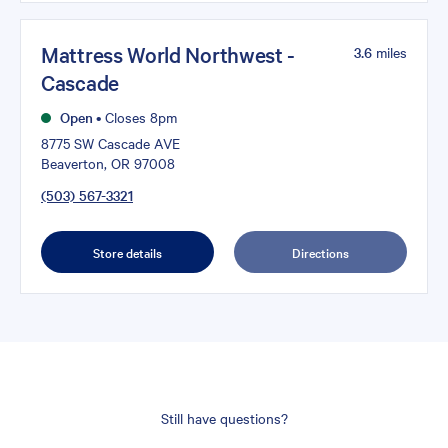
Mattress World Northwest -
3.6
miles
Cascade
Open
•
Closes 8pm
8775 SW Cascade AVE
Beaverton, OR 97008
(503) 567-3321
Store details
Directions
Still have questions?