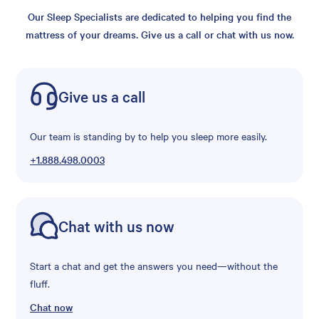
Our Sleep Specialists are dedicated to helping you find the
mattress of your dreams. Give us a call or chat with us now.
Give us a call
Our team is standing by to help you sleep more easily.
+1.888.498.0003
Chat with us now
Start a chat and get the answers you need—without the
fluff.
Chat now