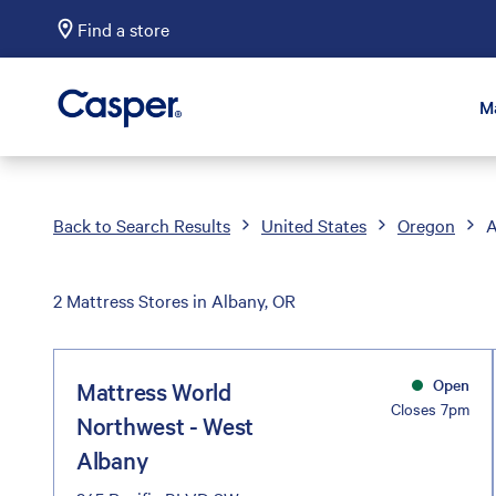
Find a store
Casper Sleep
M
Back to Search Results
United States
Oregon
A
2 Mattress Stores in Albany, OR
Open
Mattress World
Closes 7pm
Northwest - West
Albany