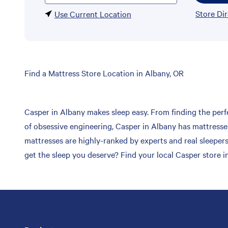
Store Di
Use Current Location
Skip
Find a Mattress Store Location in Albany, OR
link
Casper in Albany makes sleep easy. From finding the perfe
of obsessive engineering, Casper in Albany has mattresses
mattresses are highly-ranked by experts and real sleepers
get the sleep you deserve? Find your local Casper store i