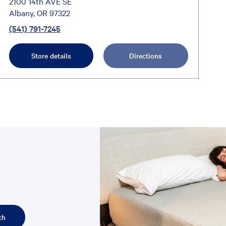
2100 14th AVE SE
Albany, OR 97322
(541) 791-7245
Store details
Directions
ch