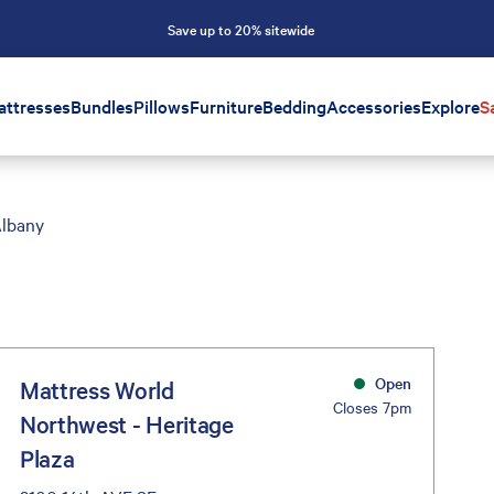
Save up to 20% sitewide
attresses
Bundles
Pillows
Furniture
Bedding
Accessories
Explore
S
lbany
Open
Mattress World
Closes 7pm
Northwest - Heritage
Plaza