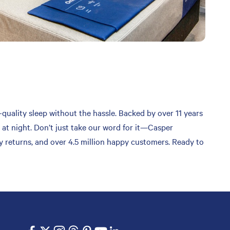
-quality sleep without the hassle. Backed by over 11 years
 at night. Don’t just take our word for it—Casper
sy returns, and over 4.5 million happy customers. Ready to