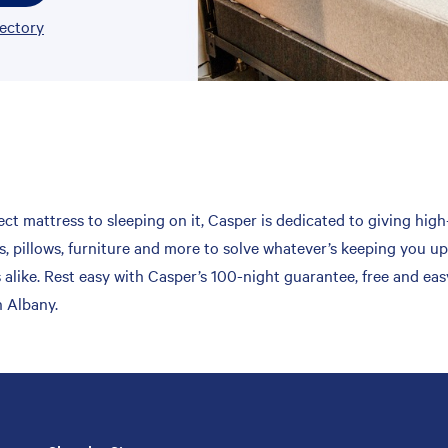
rectory
ct mattress to sleeping on it, Casper is dedicated to giving high
, pillows, furniture and more to solve whatever’s keeping you up
 alike. Rest easy with Casper’s 100-night guarantee, free and ea
n Albany.