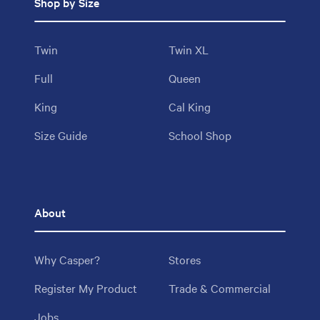
Shop by Size
Twin
Twin XL
Full
Queen
King
Cal King
Size Guide
School Shop
About
Why Casper?
Stores
Register My Product
Trade & Commercial
Jobs