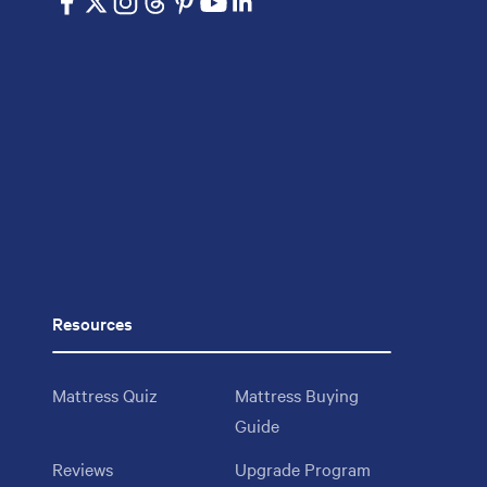
Resources
Mattress Quiz
Mattress Buying
Guide
Reviews
Upgrade Program