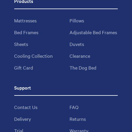
Products
Mattresses
Pillows
Bed Frames
Adjustable Bed Frames
Sheets
Duvets
Cooling Collection
Clearance
Gift Card
The Dog Bed
Support
Contact Us
FAQ
Delivery
Returns
Trial
Warranty