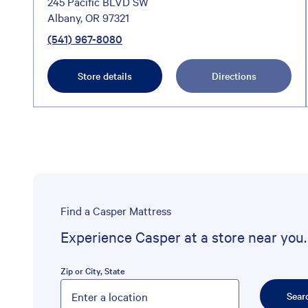
245 Pacific BLVD SW
Albany, OR 97321
(541) 967-8080
Store details
Directions
Find a Casper Mattress
Experience Casper at a store near you.
Zip or City, State
Please enter City, State, or Zip Code
Sear