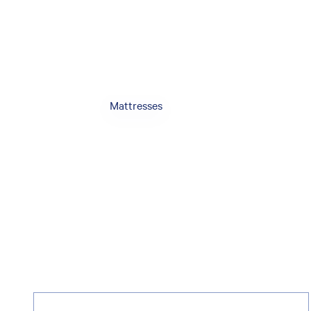
Mattresses