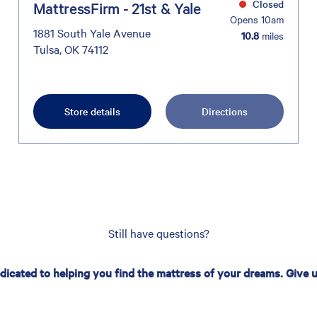
Closed
MattressFirm - 21st & Yale
Opens 10am
1881 South Yale Avenue
10.8
miles
Tulsa, OK 74112
Store details
Directions
Still have questions?
edicated to helping you find the mattress of your dreams. Give us