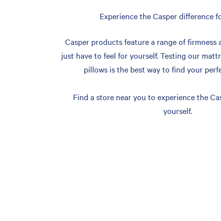
Experience the Casper difference fo
Casper products feature a range of firmness 
just have to feel for yourself. Testing our matt
pillows is the best way to find your perf
Find a store near you to experience the Cas
yourself.