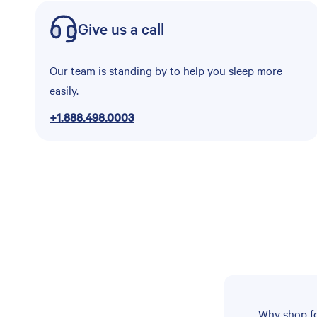
Give us a call
Our team is standing by to help you sleep more
easily.
+1.888.498.0003
Why shop fo