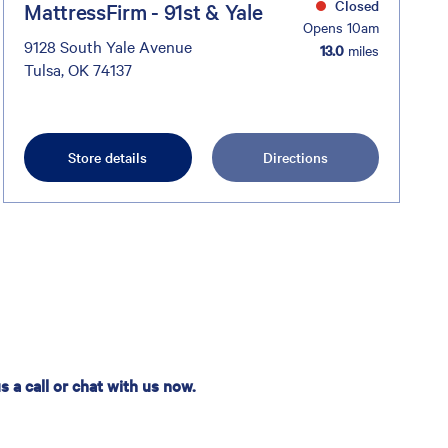
Closed
MattressFirm - 91st & Yale
Opens 10am
9128 South Yale Avenue
13.0
miles
Tulsa, OK 74137
Store details
Directions
 a call or chat with us now.