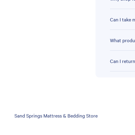
Can I take 
What produc
Can I retur
Skip
Sand Springs Mattress & Bedding Store
link