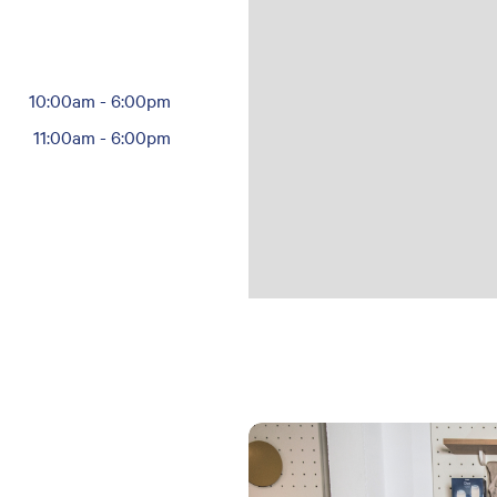
10:00am
-
6:00pm
11:00am
-
6:00pm