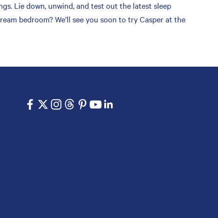
s. Lie down, unwind, and test out the latest sleep
 dream bedroom? We’ll see you soon to try Casper at the