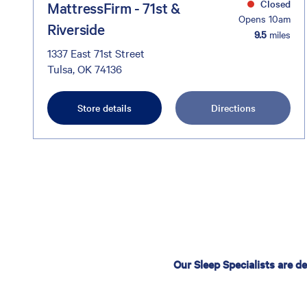
Closed
MattressFirm - 71st &
Opens 10am
Riverside
9.5
miles
1337 East 71st Street
Tulsa, OK 74136
Store details
Directions
Our Sleep Specialists are d