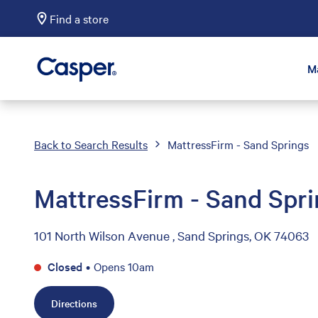
Find a store
Casper Sleep
M
Back to Search Results
MattressFirm - Sand Springs
MattressFirm - Sand Spr
101 North Wilson Avenue , Sand Springs, OK 74063
Closed
•
Opens 10am
Directions