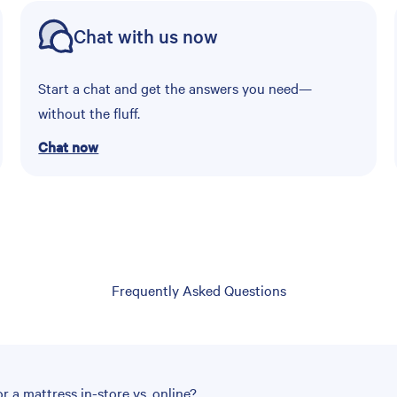
Chat with us now
Start a chat and get the answers you need—
without the fluff.
Chat now
Frequently Asked Questions
r a mattress in-store vs. online?