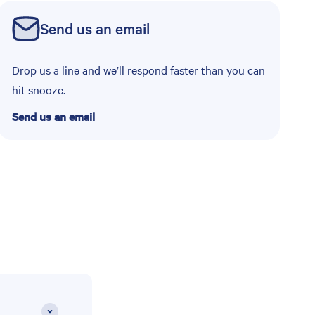
Send us an email
Drop us a line and we’ll respond faster than you can
hit snooze.
Send us an email