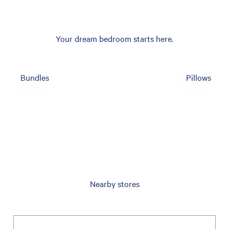
Your dream bedroom starts here.
Bundles
Pillows
Nearby stores