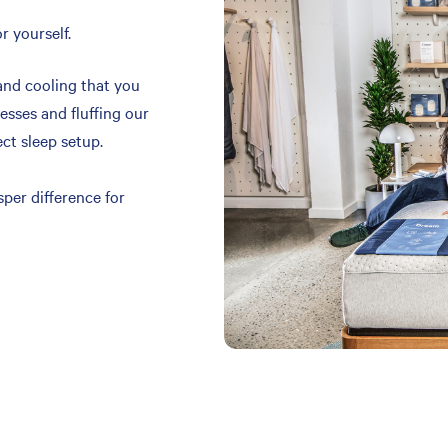
r yourself.
and cooling that you
resses and fluffing our
ect sleep setup.
per difference for