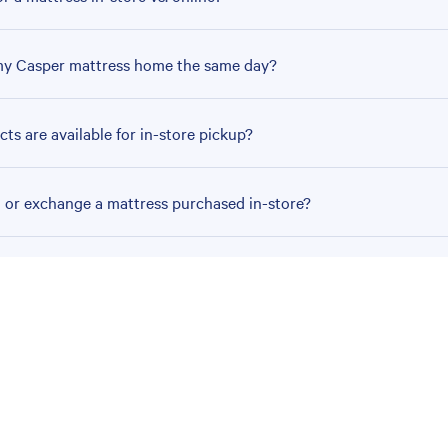
my Casper mattress home the same day?
ts are available for in-store pickup?
n or exchange a mattress purchased in-store?