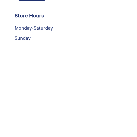
Store Hours
Monday-Saturday
Sunday