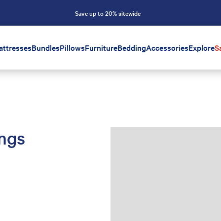
Save up to 20% sitewide
attresses
Bundles
Pillows
Furniture
Bedding
Accessories
Explore
S
ings