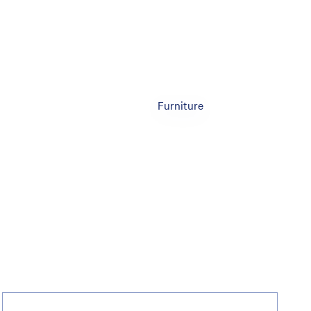
Furniture