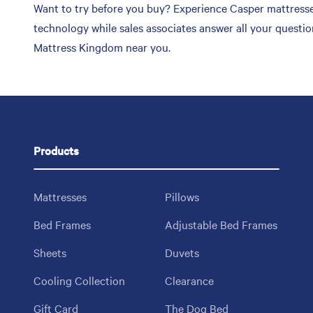
Want to try before you buy? Experience Casper mattresses
technology while sales associates answer all your questi
Mattress Kingdom near you.
Products
Mattresses
Pillows
Bed Frames
Adjustable Bed Frames
Sheets
Duvets
Cooling Collection
Clearance
Gift Card
The Dog Bed