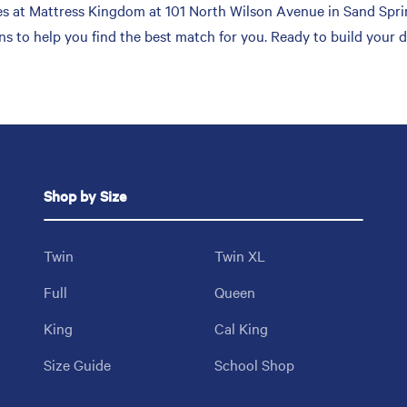
 at Mattress Kingdom at 101 North Wilson Avenue in Sand Spring
ons to help you find the best match for you. Ready to build your
Shop by Size
Twin
Twin XL
Full
Queen
King
Cal King
Size Guide
School Shop