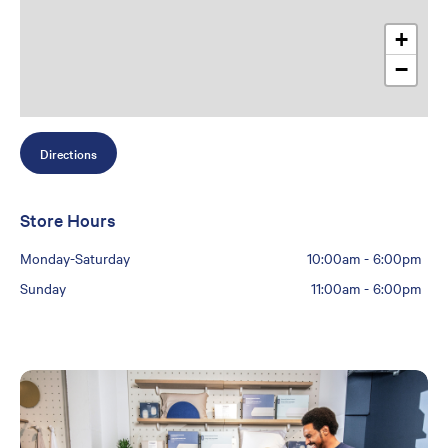
+
−
Directions
Store Hours
Monday-Saturday
10:00am
-
6:00pm
Sunday
11:00am
-
6:00pm