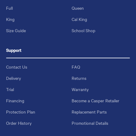
Full
Queen
King
Cal King
Size Guide
School Shop
Support
Contact Us
FAQ
Delivery
Returns
Trial
Warranty
Financing
Become a Casper Retailer
Protection Plan
Replacement Parts
Order History
Promotional Details