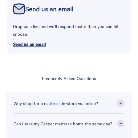
Send us an email
Drop us a line and we’ll respond faster than you can hit
snooze.
Send us an email
Frequently Asked Questions
Why shop for a mattress in-store vs. online?
Can I take my Casper mattress home the same day?