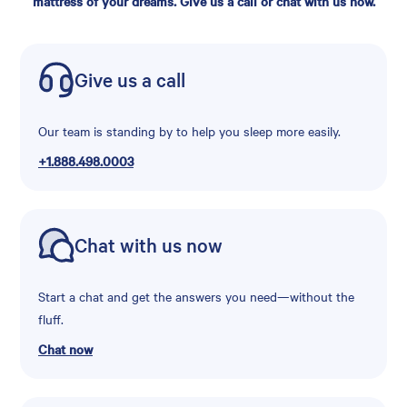
mattress of your dreams. Give us a call or chat with us now.
Give us a call
Our team is standing by to help you sleep more easily.
+1.888.498.0003
Chat with us now
Start a chat and get the answers you need—without the
fluff.
Chat now