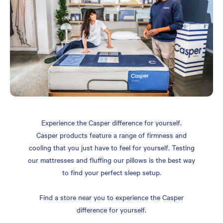
Experience the Casper difference for yourself.
Casper products feature a range of firmness and
cooling that you just have to feel for yourself. Testing
our mattresses and fluffing our pillows is the best way
to find your perfect sleep setup.
Find a store near you to experience the Casper
difference for yourself.