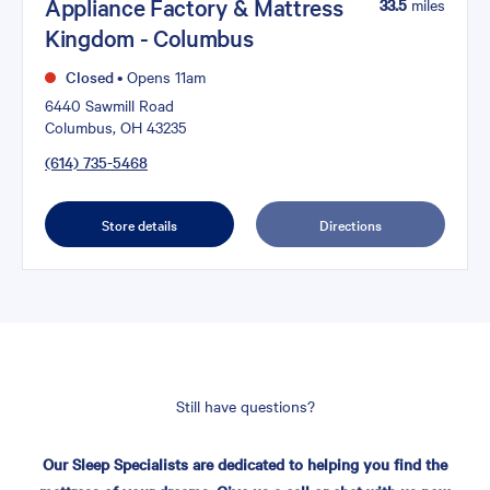
Appliance Factory & Mattress
33.5
miles
Kingdom - Columbus
Closed
•
Opens 11am
6440 Sawmill Road
Columbus, OH 43235
(614) 735-5468
Store details
Directions
Still have questions?
Our Sleep Specialists are dedicated to helping you find the