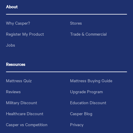
About
Why Casper?
Stores
Register My Product
Trade & Commercial
Jobs
Resources
Mattress Quiz
Mattress Buying Guide
Reviews
Upgrade Program
Military Discount
Education Discount
Healthcare Discount
Casper Blog
Casper vs Competition
Privacy