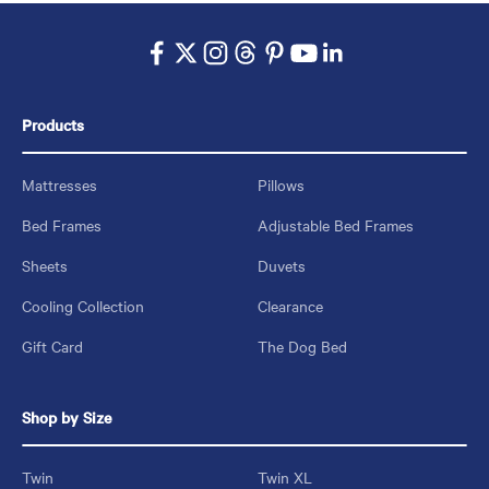
Products
Mattresses
Pillows
Bed Frames
Adjustable Bed Frames
Sheets
Duvets
Cooling Collection
Clearance
Gift Card
The Dog Bed
Shop by Size
Twin
Twin XL