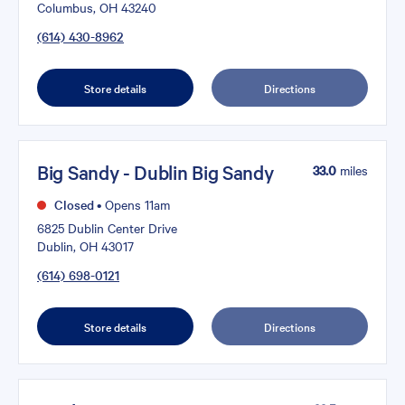
Columbus, OH 43240
(614) 430-8962
Store details
Directions
Big Sandy - Dublin Big Sandy
33.0
miles
Closed
•
Opens 11am
6825 Dublin Center Drive
Dublin, OH 43017
(614) 698-0121
Store details
Directions