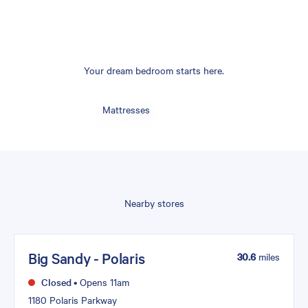
Your dream bedroom starts here.
Mattresses
Nearby stores
Big Sandy - Polaris
30.6
miles
Closed
•
Opens 11am
1180 Polaris Parkway