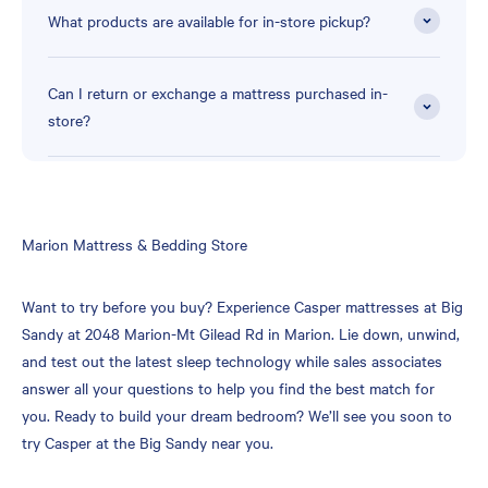
What products are available for in-store pickup?
Can I return or exchange a mattress purchased in-
store?
Skip
Marion Mattress & Bedding Store
link
Want to try before you buy? Experience Casper mattresses at Big
Sandy at 2048 Marion-Mt Gilead Rd in Marion. Lie down, unwind,
and test out the latest sleep technology while sales associates
answer all your questions to help you find the best match for
you. Ready to build your dream bedroom? We’ll see you soon to
try Casper at the Big Sandy near you.