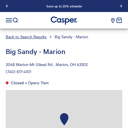
Save up to 20% sitewide
Casper Sleep
cart e
Open navigation menu
Open search
Back to Search Results
Big Sandy - Marion
Big Sandy - Marion
2048 Marion-Mt Gilead Rd , Marion, OH 43302
(740) 617-4101
Closed
•
Opens 11am