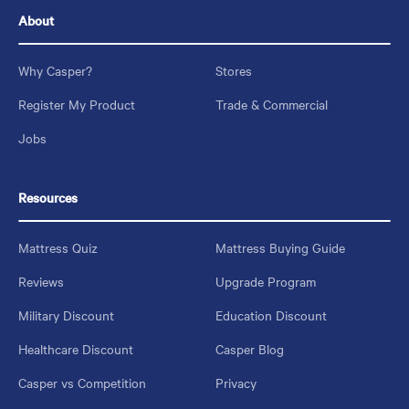
About
Why Casper?
Stores
Register My Product
Trade & Commercial
Jobs
Resources
Mattress Quiz
Mattress Buying Guide
Reviews
Upgrade Program
Military Discount
Education Discount
Healthcare Discount
Casper Blog
Casper vs Competition
Privacy