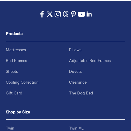
Products
Mattresses
Pillows
Bed Frames
Adjustable Bed Frames
Sheets
Duvets
Cooling Collection
Clearance
Gift Card
The Dog Bed
Shop by Size
Twin
Twin XL