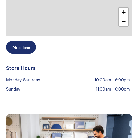
+
−
Directions
Store Hours
Monday-Saturday
10:00am
-
6:00pm
Sunday
11:00am
-
6:00pm