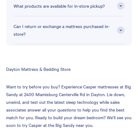
What products are available for in-store pickup?
Can I return or exchange a mattress purchased in-
store?
Skip
Dayton Mattress & Bedding Store
link
Want to try before you buy? Experience Casper mattresses at Big
Sandy at 2400 Miamisburg Centerville Rd in Dayton. Lie down,
unwind, and test out the latest sleep technology while sales
associates answer all your questions to help you find the best
match for you. Ready to build your dream bedroom? We’ll see you
soon to try Casper at the Big Sandy near you.