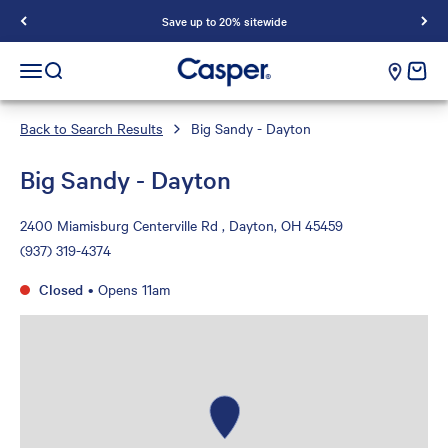
Save up to 20% sitewide
Casper Sleep
cart e
Open navigation menu
Open search
Back to Search Results
Big Sandy - Dayton
Big Sandy - Dayton
2400 Miamisburg Centerville Rd , Dayton, OH 45459
(937) 319-4374
Closed
•
Opens 11am