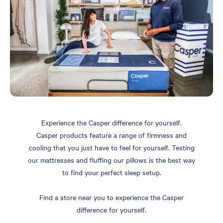
Experience the Casper difference for yourself.
Casper products feature a range of firmness and
cooling that you just have to feel for yourself. Testing
our mattresses and fluffing our pillows is the best way
to find your perfect sleep setup.
Find a store near you to experience the Casper
difference for yourself.