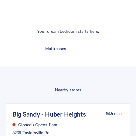
Your dream bedroom starts here.
Mattresses
Nearby stores
Big Sandy - Huber Heights
16.4
miles
Closed
•
Opens 11am
5239 Taylorsville Rd