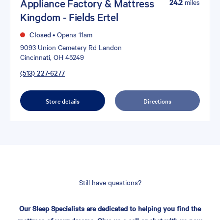
Appliance Factory & Mattress
24.2
miles
Kingdom - Fields Ertel
Closed
•
Opens 11am
9093 Union Cemetery Rd Landon
Cincinnati, OH 45249
(513) 227-6277
Store details
Directions
Still have questions?
Our Sleep Specialists are dedicated to helping you find the