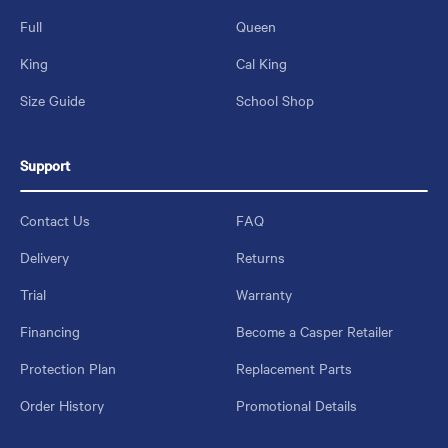
Full
Queen
King
Cal King
Size Guide
School Shop
Support
Contact Us
FAQ
Delivery
Returns
Trial
Warranty
Financing
Become a Casper Retailer
Protection Plan
Replacement Parts
Order History
Promotional Details