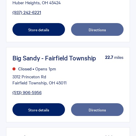
Huber Heights, OH 45424
(937) 242-6221
Store details
Directions
Big Sandy - Fairfield Township
22.7
miles
Closed
•
Opens 1pm
3312 Princeton Rd
Fairfield Township, OH 45011
(513) 906-5956
Store details
Directions