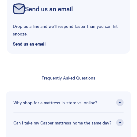
Send us an email
Drop us a line and we’ll respond faster than you can hit
snooze.
Send us an email
Frequently Asked Questions
Why shop for a mattress in-store vs. online?
Can I take my Casper mattress home the same day?