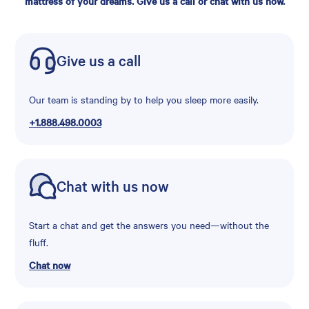
mattress of your dreams. Give us a call or chat with us now.
Give us a call
Our team is standing by to help you sleep more easily.
+1.888.498.0003
Chat with us now
Start a chat and get the answers you need—without the
fluff.
Chat now