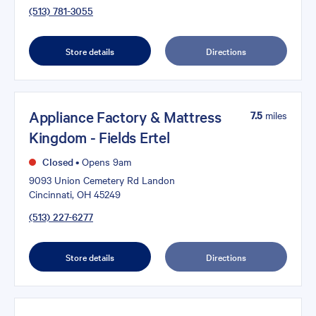
(513) 781-3055
Store details
Directions
Appliance Factory & Mattress
7.5
miles
Kingdom - Fields Ertel
Closed
•
Opens 9am
9093 Union Cemetery Rd Landon
Cincinnati, OH 45249
(513) 227-6277
Store details
Directions