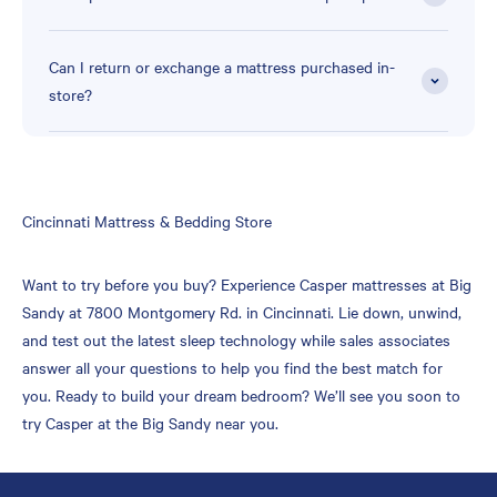
Can I return or exchange a mattress purchased in-
store?
Skip
Cincinnati Mattress & Bedding Store
link
Want to try before you buy? Experience Casper mattresses at Big
Sandy at 7800 Montgomery Rd. in Cincinnati. Lie down, unwind,
and test out the latest sleep technology while sales associates
answer all your questions to help you find the best match for
you. Ready to build your dream bedroom? We’ll see you soon to
try Casper at the Big Sandy near you.