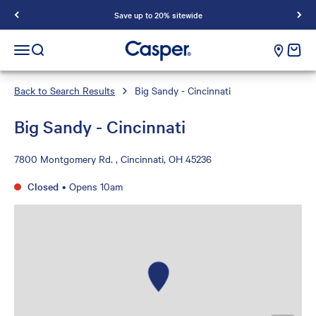
Save up to 20% sitewide
Casper Sleep
cart e
Open navigation menu
Open search
Back to Search Results
Big Sandy - Cincinnati
Big Sandy - Cincinnati
7800 Montgomery Rd. , Cincinnati, OH 45236
Closed
•
Opens 10am