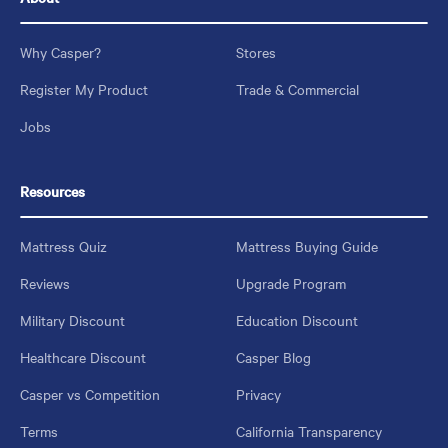
Why Casper?
Stores
Register My Product
Trade & Commercial
Jobs
Resources
Mattress Quiz
Mattress Buying Guide
Reviews
Upgrade Program
Military Discount
Education Discount
Healthcare Discount
Casper Blog
Casper vs Competition
Privacy
Terms
California Transparency