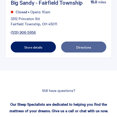
Big Sandy - Fairfield Township
15.0
miles
Closed
•
Opens 10am
3312 Princeton Rd
Fairfield Township, OH 45011
(513) 906-5956
Store details
Directions
Still have questions?
Our Sleep Specialists are dedicated to helping you find the
mattress of your dreams. Give us a call or chat with us now.