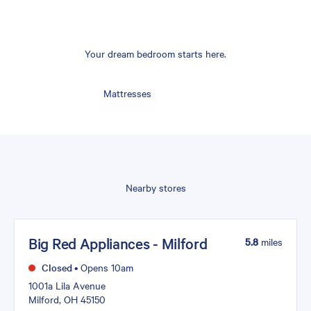
Your dream bedroom starts here.
Mattresses
Nearby stores
Big Red Appliances - Milford
5.8
miles
Closed
•
Opens 10am
1001a Lila Avenue
Milford, OH 45150