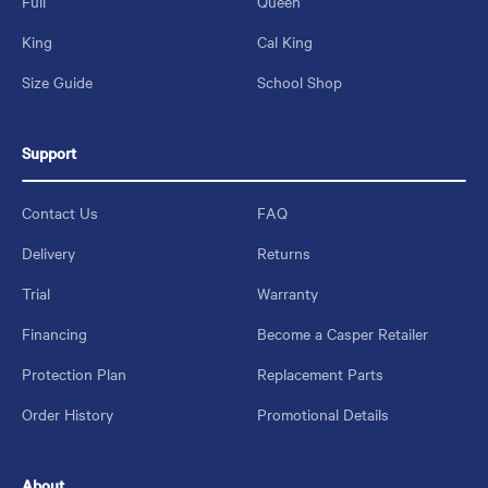
Full
Queen
King
Cal King
Size Guide
School Shop
Support
Contact Us
FAQ
Delivery
Returns
Trial
Warranty
Financing
Become a Casper Retailer
Protection Plan
Replacement Parts
Order History
Promotional Details
About