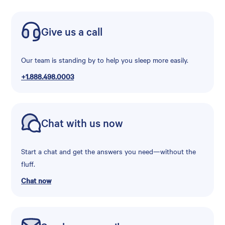
Give us a call
Our team is standing by to help you sleep more easily.
+1.888.498.0003
Chat with us now
Start a chat and get the answers you need—without the
fluff.
Chat now