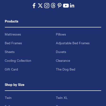
Products
Mattresses
Pillows
Bed Frames
Adjustable Bed Frames
Sheets
Duvets
Cooling Collection
Clearance
Gift Card
The Dog Bed
Shop by Size
Twin
Twin XL