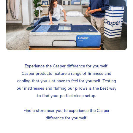
Experience the Casper difference for yourself.
Casper products feature a range of firmness and
cooling that you just have to feel for yourself. Testing
our mattresses and fluffing our pillows is the best way
to find your perfect sleep setup.
Find a store near you to experience the Casper
difference for yourself.