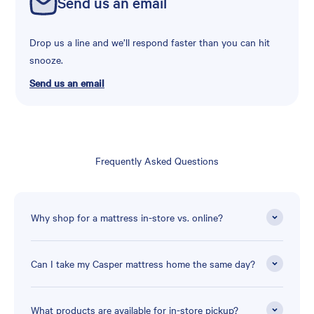
Send us an email
Drop us a line and we’ll respond faster than you can hit
snooze.
Send us an email
Frequently Asked Questions
Why shop for a mattress in-store vs. online?
Can I take my Casper mattress home the same day?
What products are available for in-store pickup?