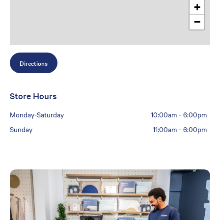
+
−
Directions
Store Hours
Monday-Saturday
10:00am
-
6:00pm
Sunday
11:00am
-
6:00pm