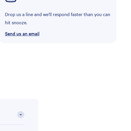
Drop us a line and we’ll respond faster than you can
hit snooze.
Send us an email