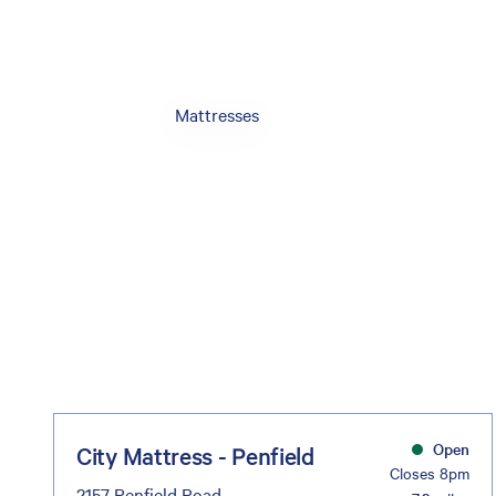
Mattresses
Open
City Mattress - Penfield
Closes 8pm
2157 Penfield Road