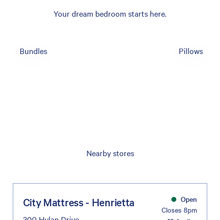
Your dream bedroom starts here.
Bundles
Pillows
Nearby stores
Open
City Mattress - Henrietta
Closes 8pm
300 Hylan Drive