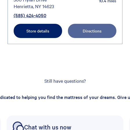
10.4
miles
Henrietta, NY 14623
(585) 424-4050
Store details
Directions
Still have questions?
edicated to helping you find the mattress of your dreams. Give us
Chat with us now