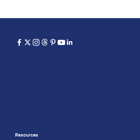
Resources