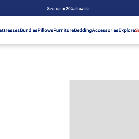
Save up to 20% sitewide
attresses
Bundles
Pillows
Furniture
Bedding
Accessories
Explore
S