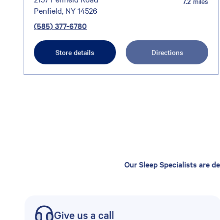
7.2
miles
Penfield, NY 14526
(585) 377-6780
Store details
Directions
Our Sleep Specialists are d
Give us a call