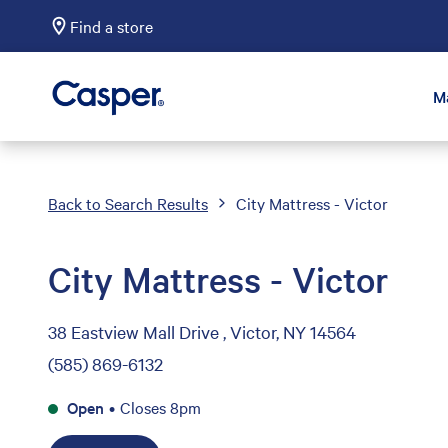
Find a store
Casper Sleep
M
Back to Search Results
City Mattress - Victor
City Mattress - Victor
38 Eastview Mall Drive , Victor, NY 14564
(585) 869-6132
Open
•
Closes 8pm