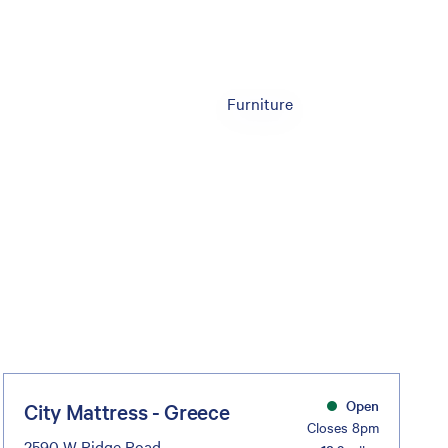
Furniture
Open
City Mattress - Greece
Closes 8pm
2590 W Ridge Road