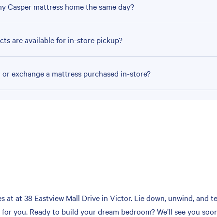
my Casper mattress home the same day?
ts are available for in-store pickup?
n or exchange a mattress purchased in-store?
at at 38 Eastview Mall Drive in Victor. Lie down, unwind, and tes
h for you. Ready to build your dream bedroom? We’ll see you soon