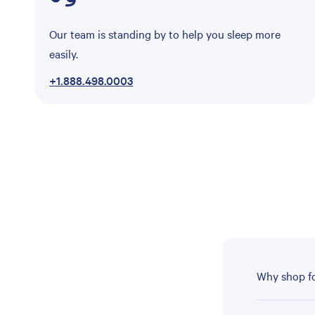
Our team is standing by to help you sleep more
easily.
+1.888.498.0003
Why shop fo