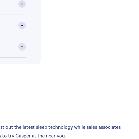
t out the latest sleep technology while sales associates
 to try Casper at the near you.