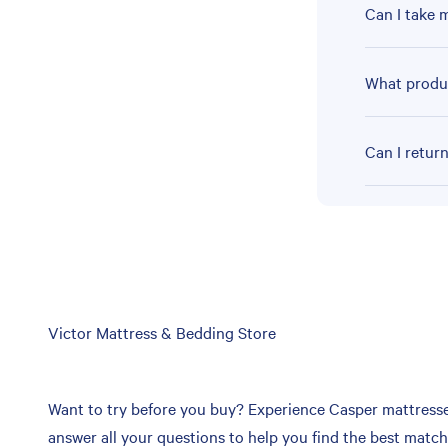
Can I take 
What produc
Can I retur
Skip
Victor Mattress & Bedding Store
link
Want to try before you buy? Experience Casper mattresses 
answer all your questions to help you find the best matc