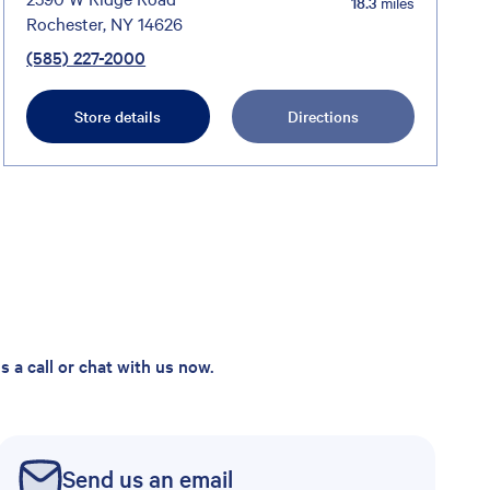
18.3
miles
Rochester, NY 14626
(585) 227-2000
Store details
Directions
 a call or chat with us now.
Send us an email