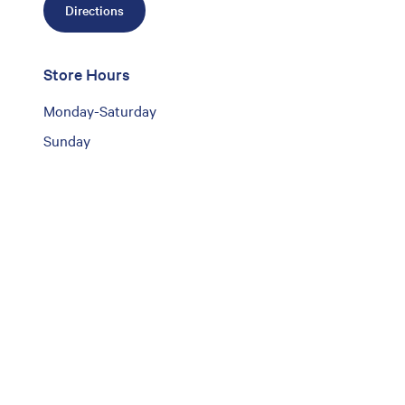
Directions
Store Hours
Monday-Saturday
Sunday