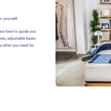
r yourself.
are here to guide you
ows, adjustable bases
y what you need for