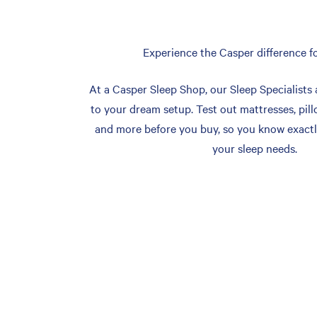
Experience the Casper difference fo
At a Casper Sleep Shop, our Sleep Specialists 
to your dream setup. Test out mattresses, pill
and more before you buy, so you know exactl
your sleep needs.