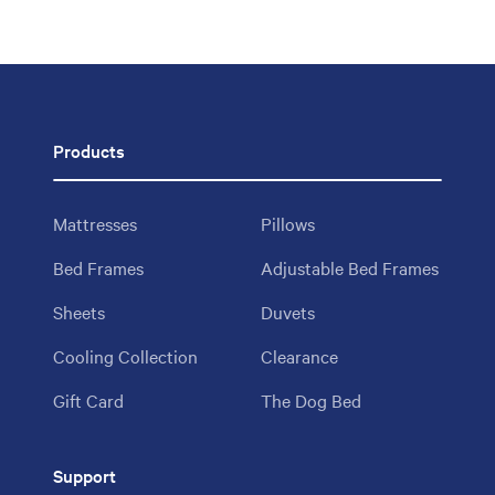
Products
Mattresses
Pillows
Bed Frames
Adjustable Bed Frames
Sheets
Duvets
Cooling Collection
Clearance
Gift Card
The Dog Bed
Support