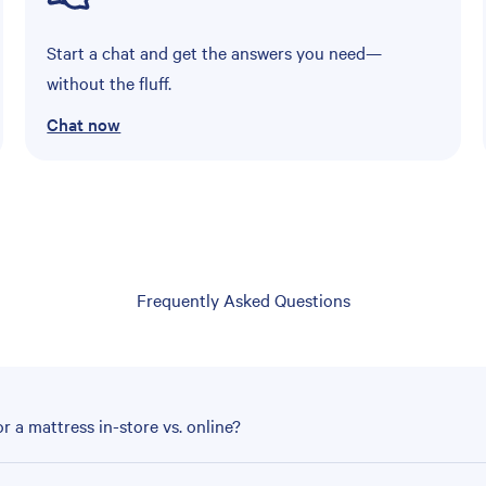
Start a chat and get the answers you need—
without the fluff.
Chat now
Frequently Asked Questions
r a mattress in-store vs. online?