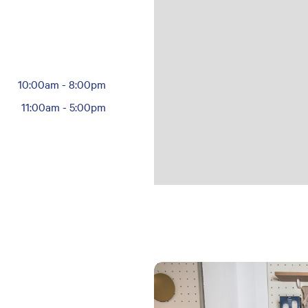
10:00am
-
8:00pm
11:00am
-
5:00pm