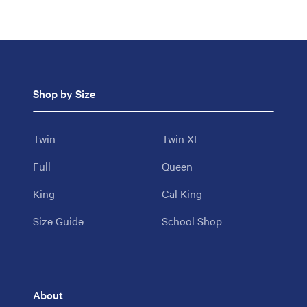
Shop by Size
Twin
Twin XL
Full
Queen
King
Cal King
Size Guide
School Shop
About