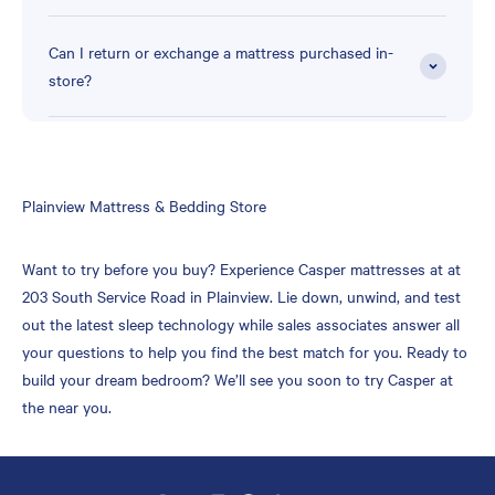
Can I return or exchange a mattress purchased in-
store?
Skip
Plainview Mattress & Bedding Store
link
Want to try before you buy? Experience Casper mattresses at at
203 South Service Road in Plainview. Lie down, unwind, and test
out the latest sleep technology while sales associates answer all
your questions to help you find the best match for you. Ready to
build your dream bedroom? We’ll see you soon to try Casper at
the near you.