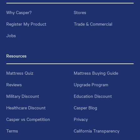
Why Casper?
Stores
Register My Product
Trade & Commercial
Jobs
Resources
Mattress Quiz
Mattress Buying Guide
Reviews
Upgrade Program
Military Discount
Education Discount
Healthcare Discount
Casper Blog
Casper vs Competition
Privacy
Terms
California Transparency