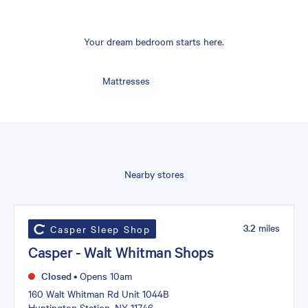
Your dream bedroom starts here.
Mattresses
Nearby stores
3.2
miles
Casper Sleep Shop
Casper - Walt Whitman Shops
Closed
•
Opens 10am
160 Walt Whitman Rd Unit 1044B
Huntington Station, NY 11746