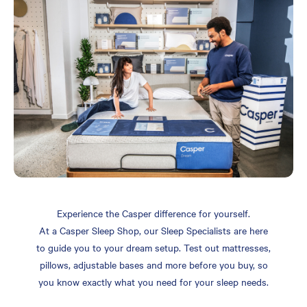
Experience the Casper difference for yourself.
At a Casper Sleep Shop, our Sleep Specialists are here
to guide you to your dream setup. Test out mattresses,
pillows, adjustable bases and more before you buy, so
you know exactly what you need for your sleep needs.