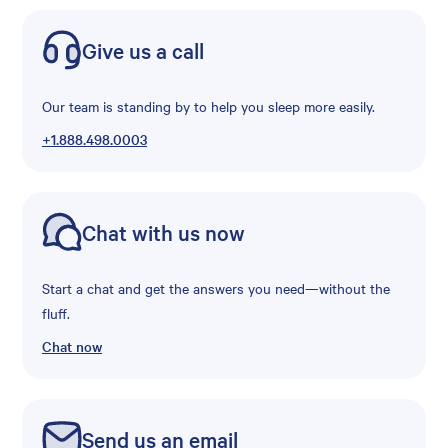
Give us a call
Our team is standing by to help you sleep more easily.
+1.888.498.0003
Chat with us now
Start a chat and get the answers you need—without the
fluff.
Chat now
Send us an email