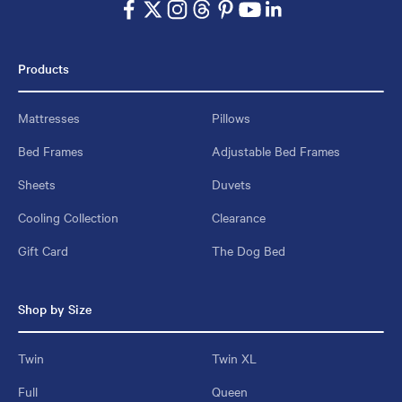
Products
Mattresses
Pillows
Bed Frames
Adjustable Bed Frames
Sheets
Duvets
Cooling Collection
Clearance
Gift Card
The Dog Bed
Shop by Size
Twin
Twin XL
Full
Queen