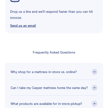
Drop us a line and we’ll respond faster than you can hit
snooze.
Send us an email
Frequently Asked Questions
Why shop for a mattress in-store vs. online?
Can I take my Casper mattress home the same day?
What products are available for in-store pickup?