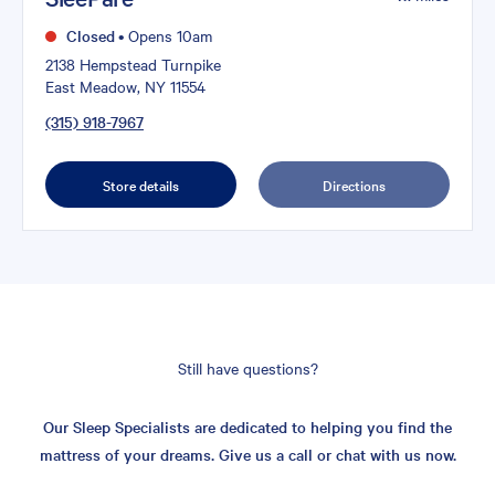
Closed
•
Opens 10am
2138 Hempstead Turnpike
East Meadow, NY 11554
(315) 918-7967
Store details
Directions
Still have questions?
Our Sleep Specialists are dedicated to helping you find the
mattress of your dreams. Give us a call or chat with us now.