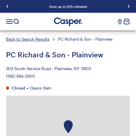
Save up to 20% sitewide
Casper Sleep
cart e
Open navigation menu
Open search
Back to Search Results
PC Richard & Son - Plainview
PC Richard & Son - Plainview
203 South Service Road , Plainview, NY 11803
(516) 694-3300
Closed
•
Opens 9am