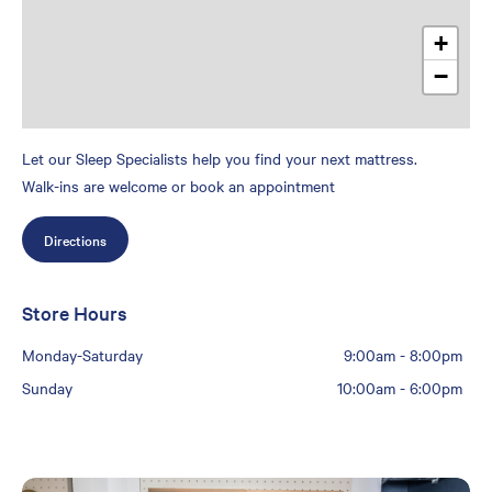
+
−
Let our Sleep Specialists help you find your next mattress.
Walk-ins are welcome or book an appointment
Directions
Store Hours
Monday-Saturday
9:00am
-
8:00pm
Sunday
10:00am
-
6:00pm