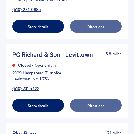
(516) 274-0885
Store details
Directions
PC Richard & Son - Levittown
5.8
miles
Closed
•
Opens 9am
2999 Hempstead Turnpike
Levittown, NY 11756
(516) 731-4422
Store details
Directions
SleePare
7.1
miles