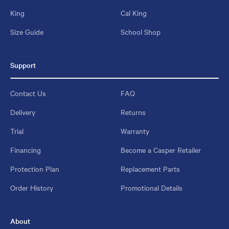
King
Cal King
Size Guide
School Shop
Support
Contact Us
FAQ
Delivery
Returns
Trial
Warranty
Financing
Become a Casper Retailer
Protection Plan
Replacement Parts
Order History
Promotional Details
About