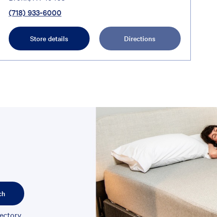
(718) 933-6000
Store details
Directions
ch
rectory