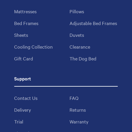
Mattresses
Pillows
Bed Frames
Adjustable Bed Frames
Sheets
Duvets
Cooling Collection
Clearance
Gift Card
The Dog Bed
Support
Contact Us
FAQ
Delivery
Returns
Trial
Warranty