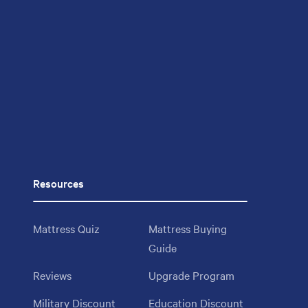
Resources
Mattress Quiz
Mattress Buying
Guide
Reviews
Upgrade Program
Military Discount
Education Discount