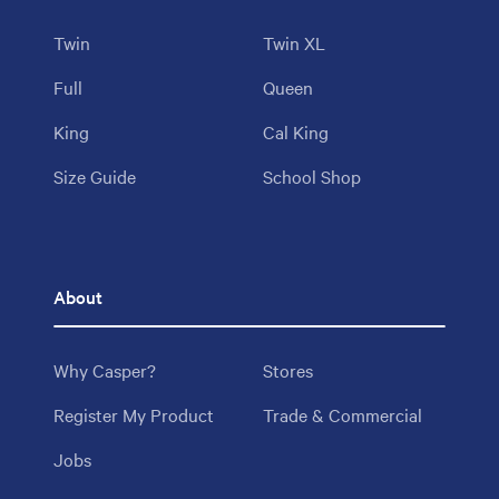
Twin
Twin XL
Full
Queen
King
Cal King
Size Guide
School Shop
About
Why Casper?
Stores
Register My Product
Trade & Commercial
Jobs