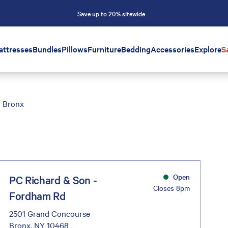
Save up to 20% sitewide
attresses
Bundles
Pillows
Furniture
Bedding
Accessories
Explore
S
Bronx
Open
PC Richard & Son -
Closes 8pm
Fordham Rd
2501 Grand Concourse
Bronx, NY 10468