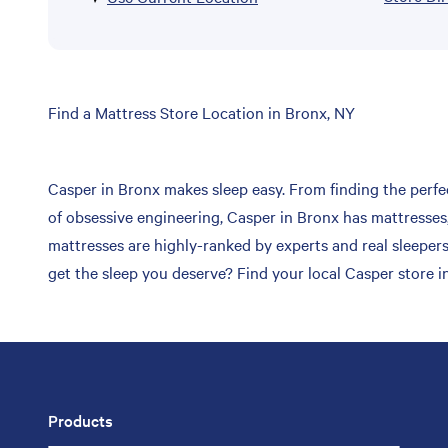
Skip
Find a Mattress Store Location in Bronx, NY
link
Casper in Bronx makes sleep easy. From finding the perfec
of obsessive engineering, Casper in Bronx has mattresses,
mattresses are highly-ranked by experts and real sleepers
get the sleep you deserve? Find your local Casper store i
Products