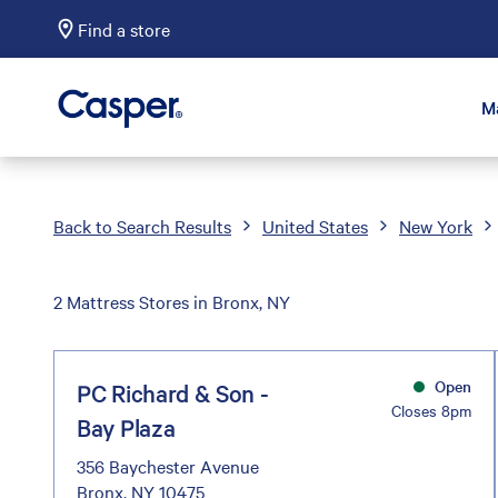
Find a store
Casper Sleep
M
Back to Search Results
United States
New York
2 Mattress Stores in Bronx, NY
Open
PC Richard & Son -
Closes 8pm
Bay Plaza
356 Baychester Avenue
Bronx, NY 10475