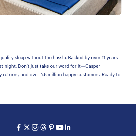
quality sleep without the hassle. Backed by over 11 years
at night. Don’t just take our word for it—Casper
sy returns, and over 4.5 million happy customers. Ready to