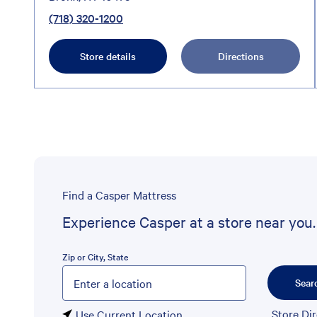
(718) 320-1200
Store details
Directions
Find a Casper Mattress
Experience Casper at a store near you.
Zip or City, State
Please enter City, State, or Zip Code
Sear
Store Di
Use Current Location