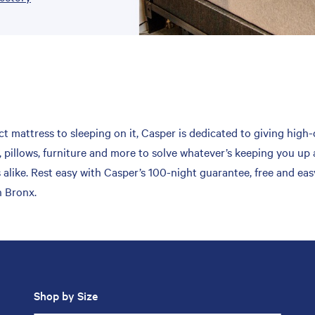
t mattress to sleeping on it, Casper is dedicated to giving high-
 pillows, furniture and more to solve whatever’s keeping you up 
 alike. Rest easy with Casper’s 100-night guarantee, free and ea
n Bronx.
Shop by Size