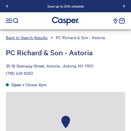
Save up to 20% sitewide
Casper Sleep
cart e
Open navigation menu
Open search
Back to Search Results
PC Richard & Son - Astoria
PC Richard & Son - Astoria
35-18 Steinway Street, Astoria , Astoria, NY 11101
(718) 433-1000
Open
•
Closes 8pm