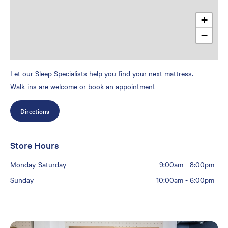
+
−
Let our Sleep Specialists help you find your next mattress.
Walk-ins are welcome or book an appointment
Directions
Store Hours
Monday-Saturday
9:00am
-
8:00pm
Sunday
10:00am
-
6:00pm