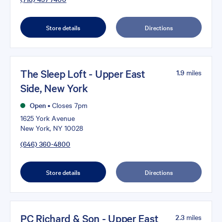
Store details
Directions
The Sleep Loft - Upper East
1.9
miles
Side, New York
Open
•
Closes 7pm
1625 York Avenue
New York, NY 10028
(646) 360-4800
Store details
Directions
PC Richard & Son - Upper East
2.3
miles