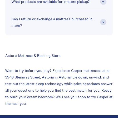
What products are available for in-store pickup?
Can I return or exchange a mattress purchased in-
store?
Skip
Astoria Mattress & Bedding Store
link
Want to try before you buy? Experience Casper mattresses at at
35-18 Steinway Street, Astoria in Astoria. Lie down, unwind, and
test out the latest sleep technology while sales associates answer
all your questions to help you find the best match for you. Ready
to build your dream bedroom? We’ll see you soon to try Casper at
the near you.