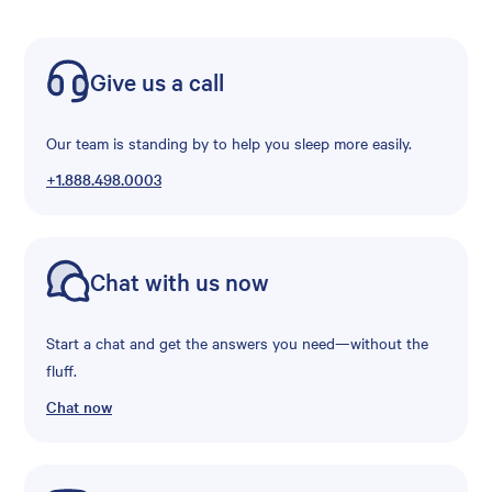
Give us a call
Our team is standing by to help you sleep more easily.
+1.888.498.0003
Chat with us now
Start a chat and get the answers you need—without the
fluff.
Chat now