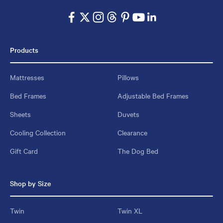
Products
Mattresses
Pillows
Bed Frames
Adjustable Bed Frames
Sheets
Duvets
Cooling Collection
Clearance
Gift Card
The Dog Bed
Shop by Size
Twin
Twin XL