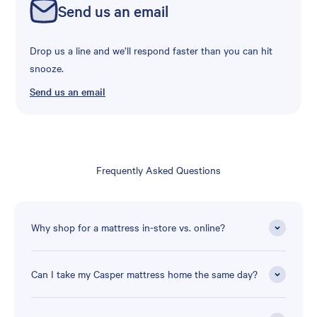
Send us an email
Drop us a line and we’ll respond faster than you can hit
snooze.
Send us an email
Frequently Asked Questions
Why shop for a mattress in-store vs. online?
Can I take my Casper mattress home the same day?