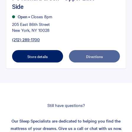
Side
Open
•
Closes 8pm
205 East 86th Street
New York, NY 10028
(212) 289-1700
Store details
Directions
Still have questions?
Our Sleep Specialists are dedicated to helping you find the
mattress of your dreams. Give us a call or chat with us now.