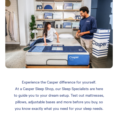
Experience the Casper difference for yourself.
At a Casper Sleep Shop, our Sleep Specialists are here
to guide you to your dream setup. Test out mattresses,
pillows, adjustable bases and more before you buy, so
you know exactly what you need for your sleep needs.