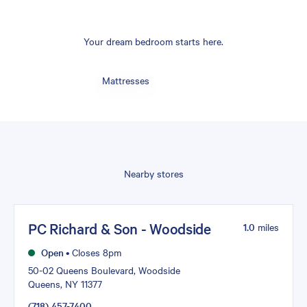
Your dream bedroom starts here.
Mattresses
Nearby stores
PC Richard & Son - Woodside
1.0
miles
Open
•
Closes 8pm
50-02 Queens Boulevard, Woodside
Queens, NY 11377
(718) 457-7400