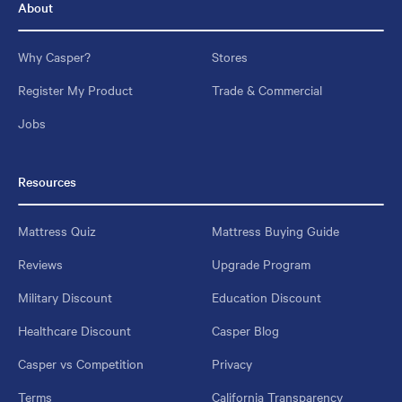
About
Why Casper?
Stores
Register My Product
Trade & Commercial
Jobs
Resources
Mattress Quiz
Mattress Buying Guide
Reviews
Upgrade Program
Military Discount
Education Discount
Healthcare Discount
Casper Blog
Casper vs Competition
Privacy
Terms
California Transparency