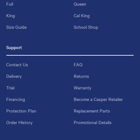
Full
Queen
King
Cal King
Size Guide
School Shop
Support
Contact Us
FAQ
Delivery
Returns
Trial
Warranty
Financing
Become a Casper Retailer
Protection Plan
Replacement Parts
Order History
Promotional Details