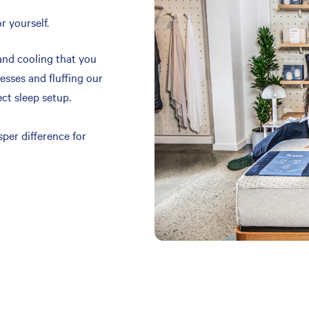
r yourself.
and cooling that you
resses and fluffing our
ect sleep setup.
per difference for