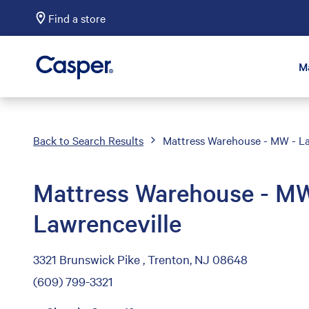
Find a store
Casper Sleep
M
Back to Search Results
Mattress Warehouse - MW - La
Mattress Warehouse - MW
Lawrenceville
3321 Brunswick Pike , Trenton, NJ 08648
(609) 799-3321