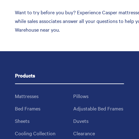
Want to try before you buy? Experience Casper mattresses
while sales associates answer all your questions to help 
Warehouse near you.
Products
Mattresses
Pillows
Bed Frames
Adjustable Bed Frames
Sheets
Duvets
Cooling Collection
Clearance