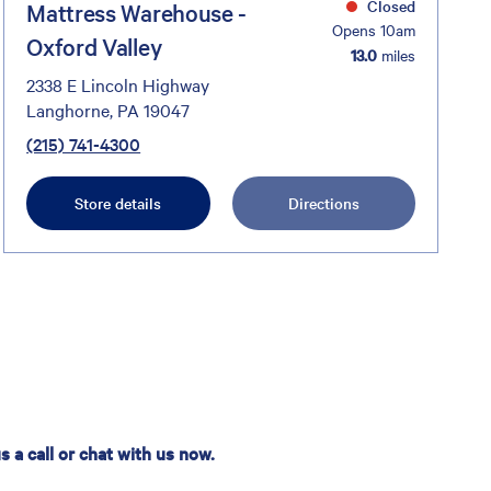
Closed
Mattress Warehouse -
Opens 10am
Oxford Valley
13.0
miles
2338 E Lincoln Highway
Langhorne, PA 19047
(215) 741-4300
Store details
Directions
 a call or chat with us now.