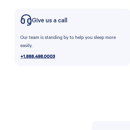
Give us a call
Our team is standing by to help you sleep more
easily.
+1.888.498.0003