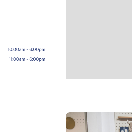
10:00am
-
6:00pm
11:00am
-
6:00pm