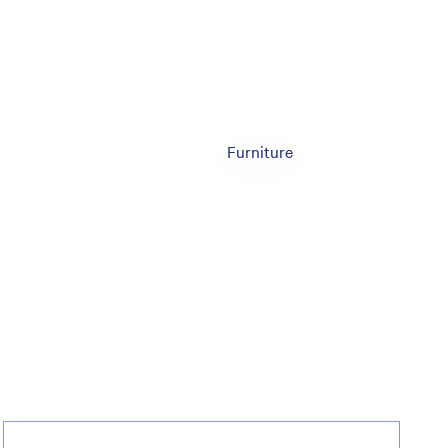
Furniture