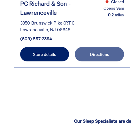
Closed
PC Richard & Son -
Opens 9am
Lawrenceville
0.2
miles
3350 Brunswick Pike (RT1)
Lawrenceville, NJ 08648
(609) 557-2894
Store details
Directions
Our Sleep Specialists are d