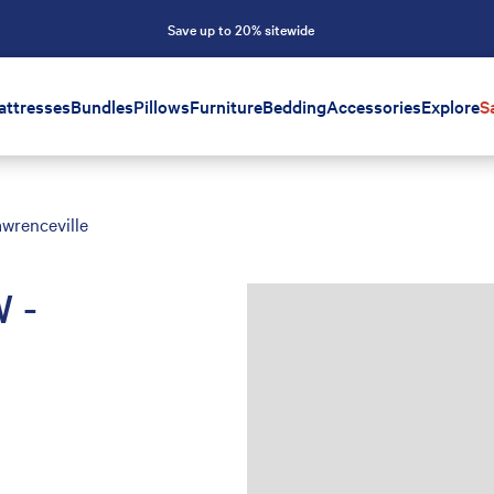
Save up to 20% sitewide
attresses
Bundles
Pillows
Furniture
Bedding
Accessories
Explore
S
wrenceville
 -