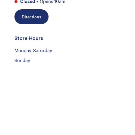
Closed
•
Opens 10am
Directions
Store Hours
Monday-Saturday
Sunday