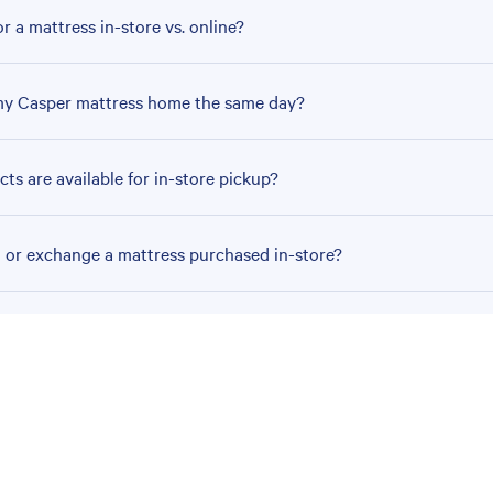
r a mattress in-store vs. online?
my Casper mattress home the same day?
ts are available for in-store pickup?
n or exchange a mattress purchased in-store?