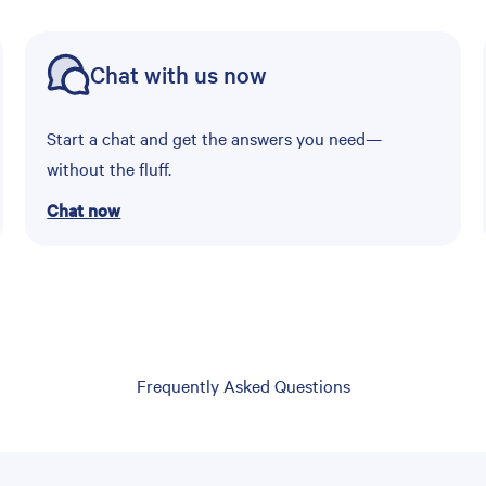
Chat with us now
Start a chat and get the answers you need—
without the fluff.
Chat now
Frequently Asked Questions