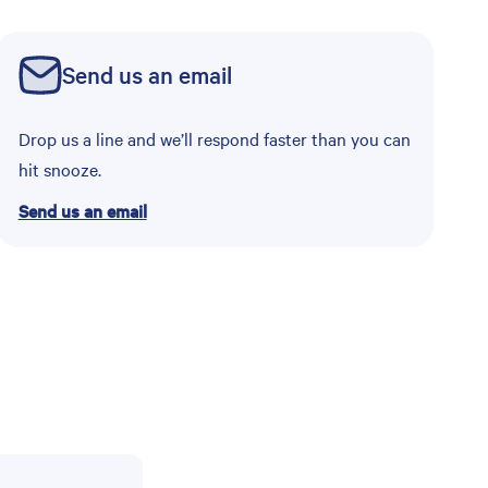
Send us an email
Drop us a line and we’ll respond faster than you can
hit snooze.
Send us an email