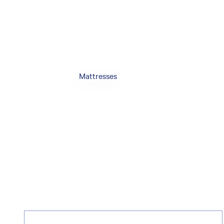
Mattresses