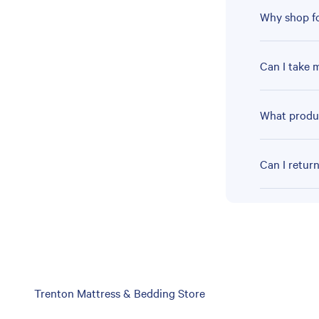
Why shop fo
Can I take 
What produc
Can I retur
Skip
Trenton Mattress & Bedding Store
link