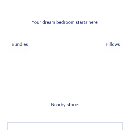
Your dream bedroom starts here.
Bundles
Pillows
Nearby stores