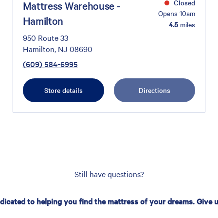
Closed
Mattress Warehouse -
Opens 10am
Hamilton
4.5
miles
950 Route 33
Hamilton, NJ 08690
(609) 584-6995
Store details
Directions
Still have questions?
edicated to helping you find the mattress of your dreams. Give us