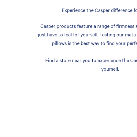
Experience the Casper difference fo
Casper products feature a range of firmness 
just have to feel for yourself. Testing our matt
pillows is the best way to find your perf
Find a store near you to experience the Cas
yourself.