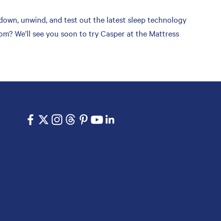
down, unwind, and test out the latest sleep technology
om? We’ll see you soon to try Casper at the Mattress