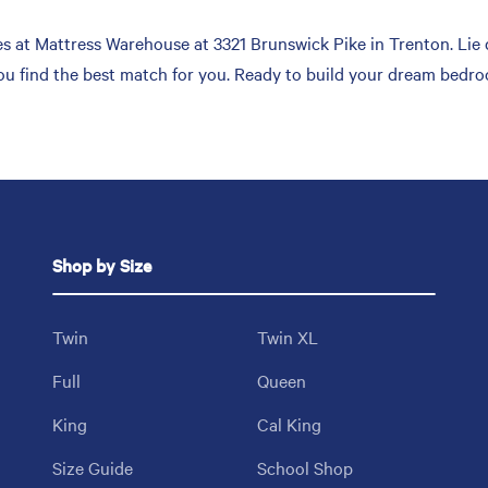
 at Mattress Warehouse at 3321 Brunswick Pike in Trenton. Lie 
you find the best match for you. Ready to build your dream bedro
Shop by Size
Twin
Twin XL
Full
Queen
King
Cal King
Size Guide
School Shop