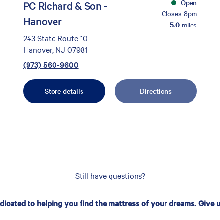
Open
PC Richard & Son -
Closes 8pm
Hanover
5.0
miles
243 State Route 10
Hanover, NJ 07981
(973) 560-9600
Store details
Directions
Still have questions?
edicated to helping you find the mattress of your dreams. Give us