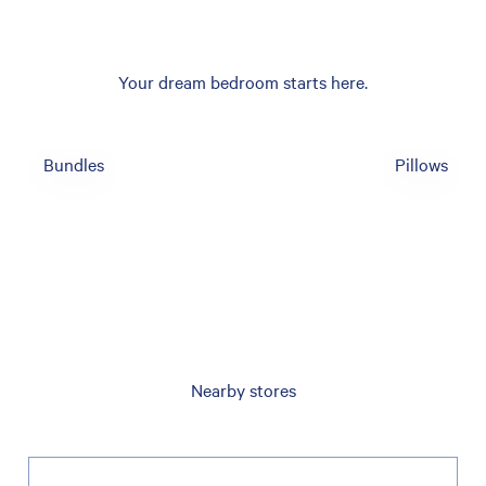
Your dream bedroom starts here.
Bundles
Pillows
Nearby stores