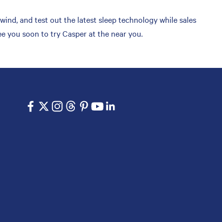
ind, and test out the latest sleep technology while sales
ee you soon to try Casper at the near you.