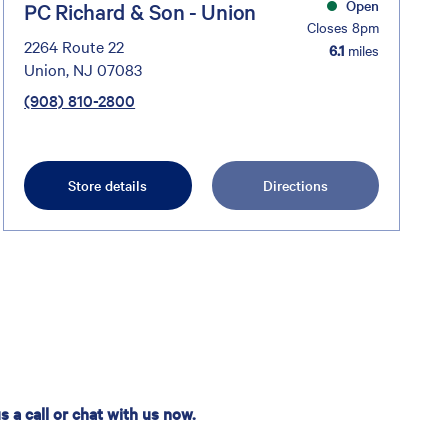
Open
PC Richard & Son - Union
Closes 8pm
2264 Route 22
6.1
miles
Union, NJ 07083
(908) 810-2800
Store details
Directions
 a call or chat with us now.