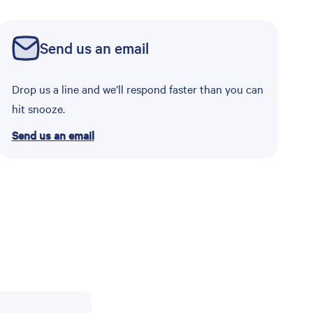
Send us an email
Drop us a line and we’ll respond faster than you can
hit snooze.
Send us an email