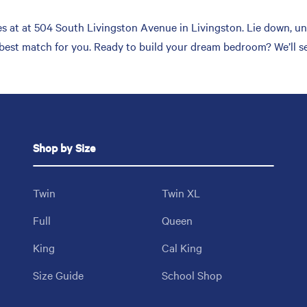
 at at 504 South Livingston Avenue in Livingston. Lie down, unw
 best match for you. Ready to build your dream bedroom? We’ll s
Shop by Size
Twin
Twin XL
Full
Queen
King
Cal King
Size Guide
School Shop