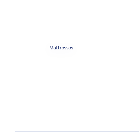
Mattresses