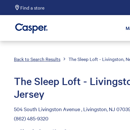
Find a store
Casper Sleep
M
Back to Search Results
The Sleep Loft - Livingston, 
The Sleep Loft - Livings
Jersey
504 South Livingston Avenue , Livingston, NJ 0703
(862) 485-9320