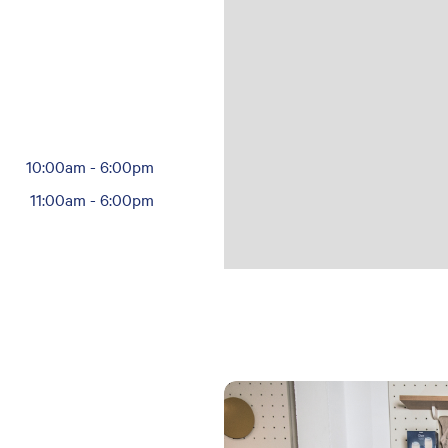
10:00am
-
6:00pm
11:00am
-
6:00pm