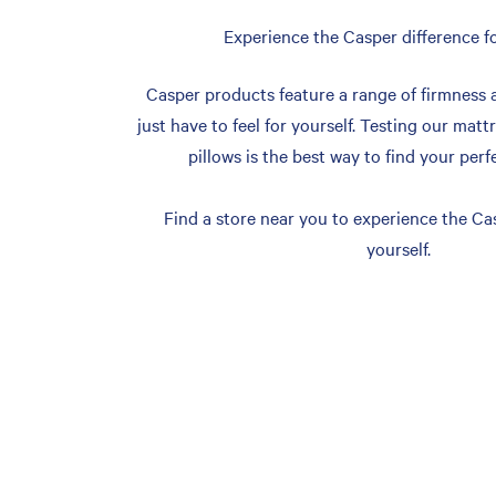
Experience the Casper difference fo
Casper products feature a range of firmness 
just have to feel for yourself. Testing our matt
pillows is the best way to find your perf
Find a store near you to experience the Cas
yourself.