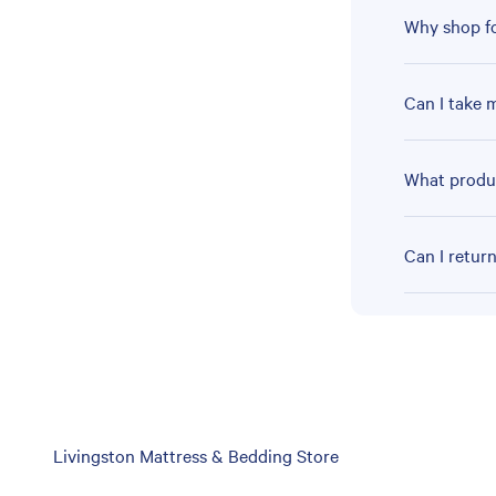
Why shop fo
Can I take 
What produc
Can I retur
Skip
Livingston Mattress & Bedding Store
link