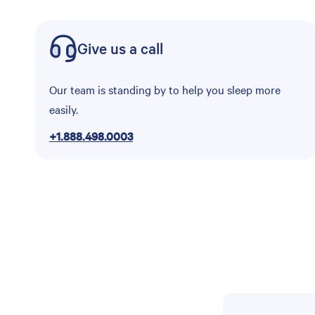
Give us a call
Our team is standing by to help you sleep more
easily.
+1.888.498.0003