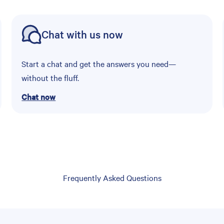
Chat with us now
Start a chat and get the answers you need—
without the fluff.
Chat now
Frequently Asked Questions