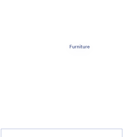
Furniture