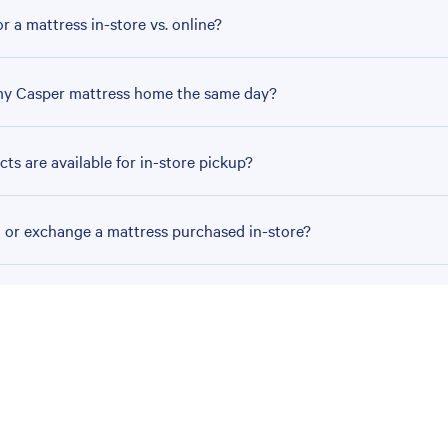
r a mattress in-store vs. online?
my Casper mattress home the same day?
ts are available for in-store pickup?
n or exchange a mattress purchased in-store?