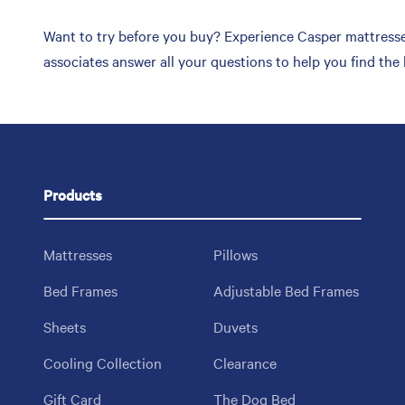
Want to try before you buy? Experience Casper mattresses
associates answer all your questions to help you find the
Products
Mattresses
Pillows
Bed Frames
Adjustable Bed Frames
Sheets
Duvets
Cooling Collection
Clearance
Gift Card
The Dog Bed