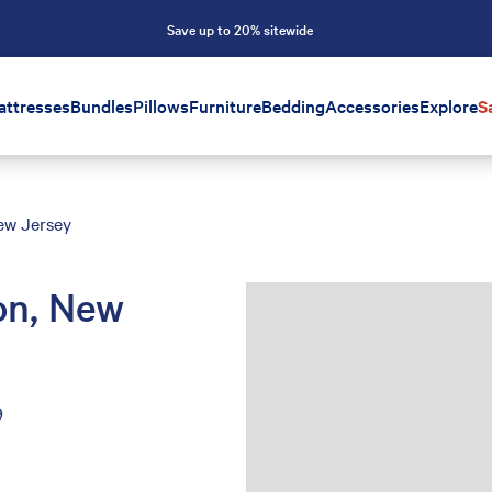
Save up to 20% sitewide
attresses
Bundles
Pillows
Furniture
Bedding
Accessories
Explore
S
New Jersey
ton, New
9