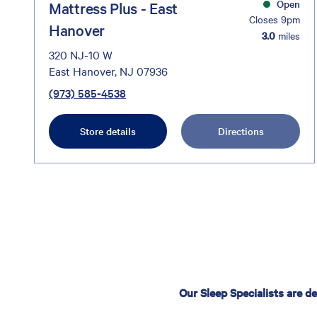
Open
Mattress Plus - East
Closes 9pm
Hanover
3.0
miles
320 NJ-10 W
East Hanover, NJ 07936
(973) 585-4538
Store details
Directions
Our Sleep Specialists are d