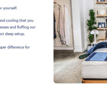
r yourself.
and cooling that you
resses and fluffing our
ect sleep setup.
per difference for