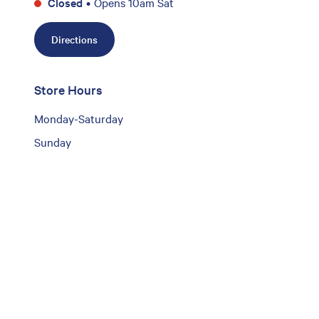
Closed
•
Opens 10am Sat
Directions
Store Hours
Monday-Saturday
Sunday