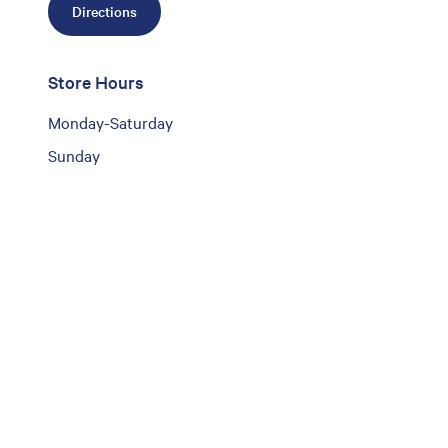
Directions
Store Hours
Monday-Saturday
Sunday