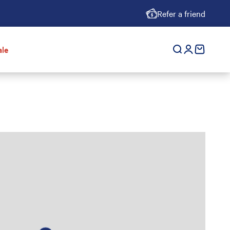
Refer a friend
ale
Open search
Open accoun
cart empt