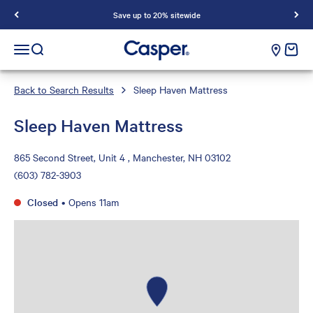
Save up to 20% sitewide
Casper Sleep
cart e
Open navigation menu
Open search
Back to Search Results
Sleep Haven Mattress
Sleep Haven Mattress
865 Second Street, Unit 4 , Manchester, NH 03102
(603) 782-3903
Closed
•
Opens 11am