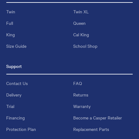
Twin
Twin XL
Full
Queen
King
Cal King
Size Guide
School Shop
Support
Contact Us
FAQ
Delivery
Returns
Trial
Warranty
Financing
Become a Casper Retailer
Protection Plan
Replacement Parts