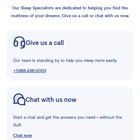
Our Sleep Specialists are dedicated to helping you find the
mattress of your dreams. Give us a call or chat with us now.
Give us a call
Our team is standing by to help you sleep more easily.
+1.888.498.0003
Chat with us now
Start a chat and get the answers you need—without the
fluff.
Chat now