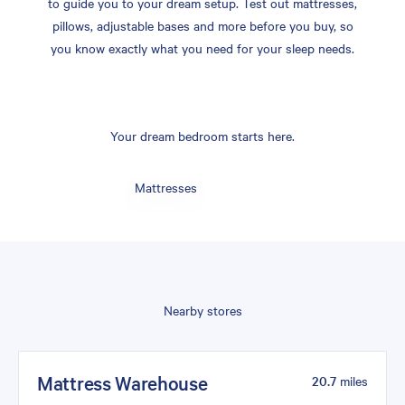
to guide you to your dream setup. Test out mattresses,
pillows, adjustable bases and more before you buy, so
you know exactly what you need for your sleep needs.
Your dream bedroom starts here.
Mattresses
Nearby stores
Mattress Warehouse
20.7
miles