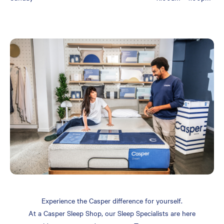
Experience the Casper difference for yourself.
At a Casper Sleep Shop, our Sleep Specialists are here