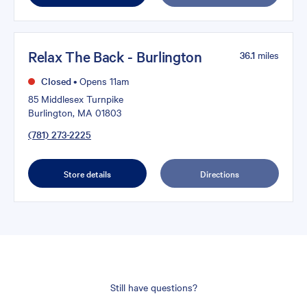
Relax The Back - Burlington
36.1
miles
Closed
•
Opens 11am
85 Middlesex Turnpike
Burlington, MA 01803
(781) 273-2225
Store details
Directions
Still have questions?