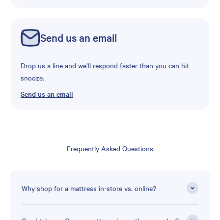
Send us an email
Drop us a line and we’ll respond faster than you can hit
snooze.
Send us an email
Frequently Asked Questions
Why shop for a mattress in-store vs. online?