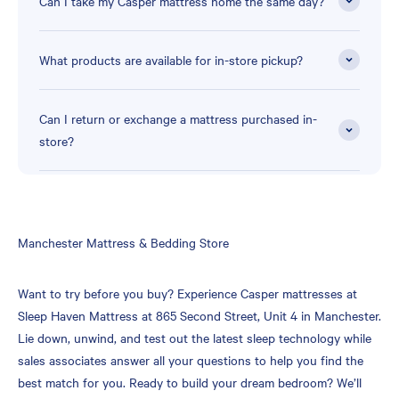
Can I take my Casper mattress home the same day?
What products are available for in-store pickup?
Can I return or exchange a mattress purchased in-
store?
Skip
Manchester Mattress & Bedding Store
link
Want to try before you buy? Experience Casper mattresses at
Sleep Haven Mattress at 865 Second Street, Unit 4 in Manchester.
Lie down, unwind, and test out the latest sleep technology while
sales associates answer all your questions to help you find the
best match for you. Ready to build your dream bedroom? We’ll