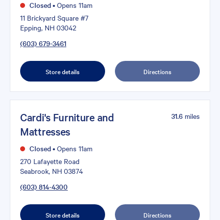
Closed
•
Opens 11am
11 Brickyard Square #7
Epping, NH 03042
(603) 679-3461
Store details
Directions
Cardi's Furniture and
31.6
miles
Mattresses
Closed
•
Opens 11am
270 Lafayette Road
Seabrook, NH 03874
(603) 814-4300
Store details
Directions