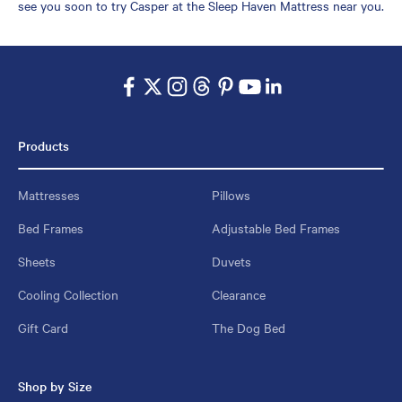
see you soon to try Casper at the Sleep Haven Mattress near you.
Products
Mattresses
Pillows
Bed Frames
Adjustable Bed Frames
Sheets
Duvets
Cooling Collection
Clearance
Gift Card
The Dog Bed
Shop by Size