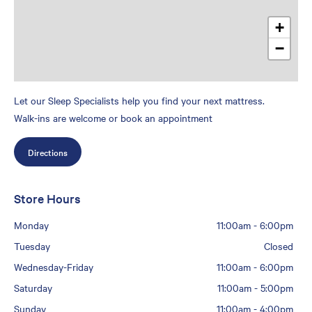
+
−
Let our Sleep Specialists help you find your next mattress.
Walk-ins are welcome or book an appointment
Directions
Store Hours
Monday
11:00am
-
6:00pm
Tuesday
Closed
Wednesday-Friday
11:00am
-
6:00pm
Saturday
11:00am
-
5:00pm
Sunday
11:00am
-
4:00pm