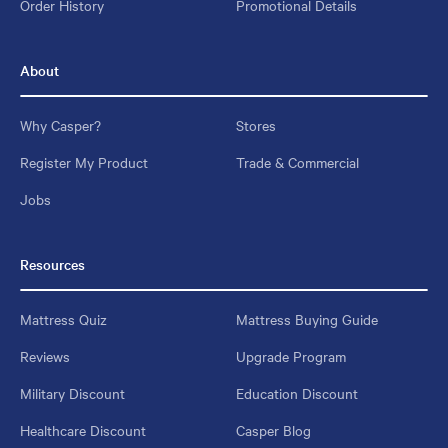
Order History
Promotional Details
About
Why Casper?
Stores
Register My Product
Trade & Commercial
Jobs
Resources
Mattress Quiz
Mattress Buying Guide
Reviews
Upgrade Program
Military Discount
Education Discount
Healthcare Discount
Casper Blog