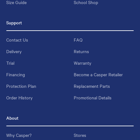
Size Guide
School Shop
Support
Contact Us
FAQ
Delivery
Returns
Trial
Warranty
Financing
Become a Casper Retailer
Protection Plan
Replacement Parts
Order History
Promotional Details
About
Why Casper?
Stores