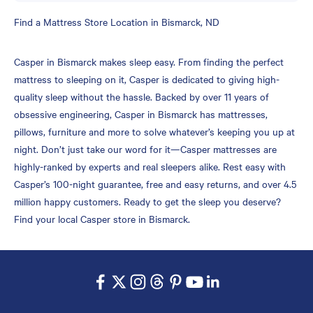
Skip
Find a Mattress Store Location in Bismarck, ND
link
Casper in Bismarck makes sleep easy. From finding the perfect
mattress to sleeping on it, Casper is dedicated to giving high-
quality sleep without the hassle. Backed by over 11 years of
obsessive engineering, Casper in Bismarck has mattresses,
pillows, furniture and more to solve whatever’s keeping you up at
night. Don’t just take our word for it—Casper mattresses are
highly-ranked by experts and real sleepers alike. Rest easy with
Casper’s 100-night guarantee, free and easy returns, and over 4.5
million happy customers. Ready to get the sleep you deserve?
Find your local Casper store in Bismarck.