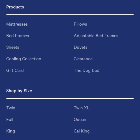
Products
Mattresses
Pillows
Bed Frames
Adjustable Bed Frames
Sheets
Duvets
Cooling Collection
Clearance
Gift Card
The Dog Bed
Shop by Size
Twin
Twin XL
Full
Queen
King
Cal King