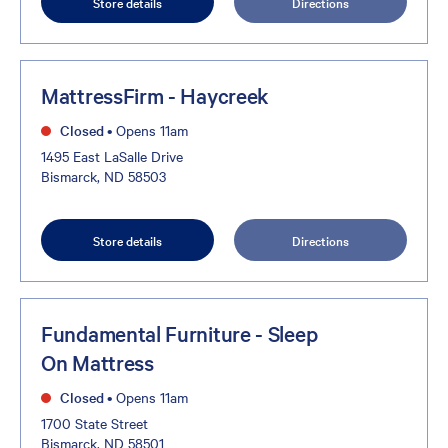
Store details
Directions
MattressFirm - Haycreek
Closed
•
Opens 11am
1495 East LaSalle Drive
Bismarck, ND 58503
Store details
Directions
Fundamental Furniture - Sleep
On Mattress
Closed
•
Opens 11am
1700 State Street
Bismarck, ND 58501