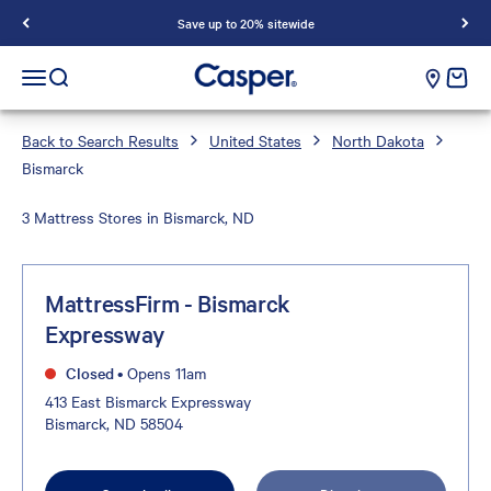
Save up to 20% sitewide
Casper Sleep
cart e
Open navigation menu
Open search
Back to Search Results
United States
North Dakota
Bismarck
3 Mattress Stores in Bismarck, ND
MattressFirm - Bismarck
Expressway
Closed
•
Opens 11am
413 East Bismarck Expressway
Bismarck, ND 58504