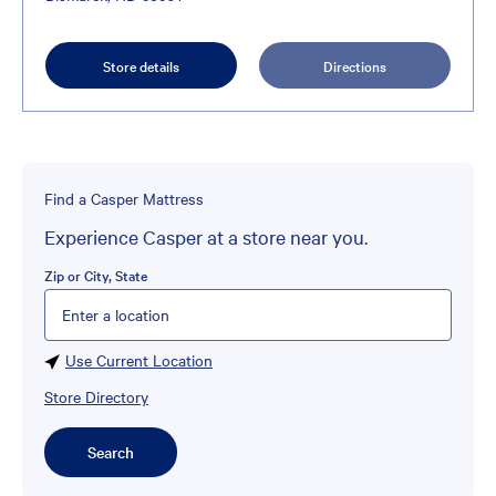
Store details
Directions
Find a Casper Mattress
Experience Casper at a store near you.
Zip or City, State
Please enter City, State, or Zip Code
Use Current Location
Store Directory
Search