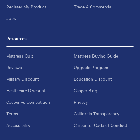
Register My Product
Trade & Commercial
Jobs
Resources
Mattress Quiz
Mattress Buying Guide
Reviews
Upgrade Program
Military Discount
Education Discount
Healthcare Discount
Casper Blog
Casper vs Competition
Privacy
Terms
California Transparency
Accessibility
Carpenter Code of Conduct