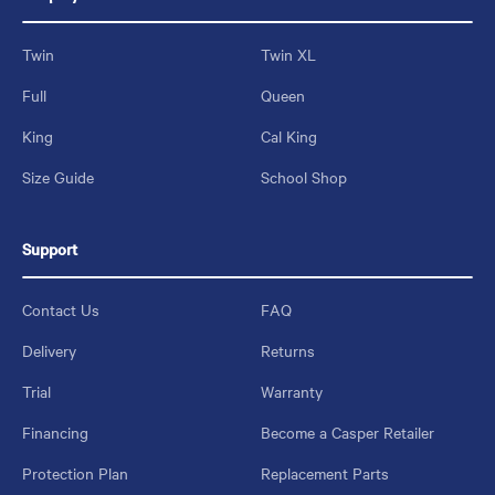
Twin
Twin XL
Full
Queen
King
Cal King
Size Guide
School Shop
Support
Contact Us
FAQ
Delivery
Returns
Trial
Warranty
Financing
Become a Casper Retailer
Protection Plan
Replacement Parts