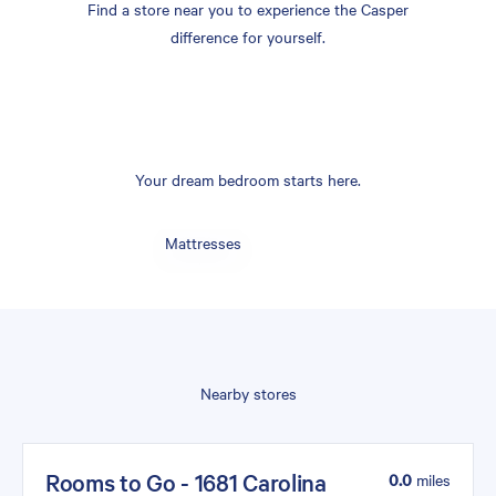
Find a store near you to experience the Casper
difference for yourself.
Your dream bedroom starts here.
Mattresses
Nearby stores
Rooms to Go - 1681 Carolina
0.0
miles