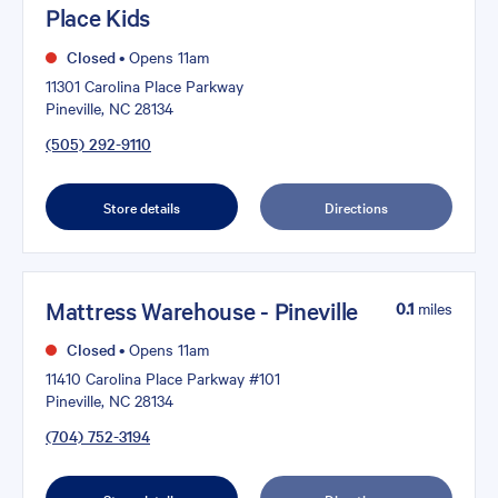
Place Kids
Closed
•
Opens 11am
11301 Carolina Place Parkway
Pineville, NC 28134
(505) 292-9110
Store details
Directions
Mattress Warehouse - Pineville
0.1
miles
Closed
•
Opens 11am
11410 Carolina Place Parkway #101
Pineville, NC 28134
(704) 752-3194