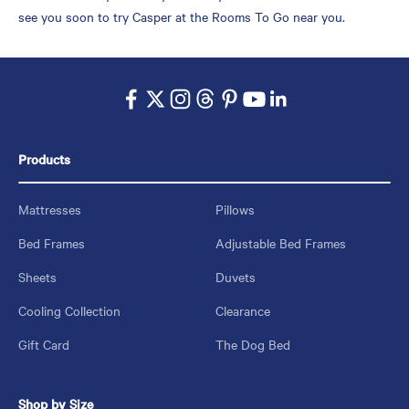
see you soon to try Casper at the Rooms To Go near you.
Products
Mattresses
Pillows
Bed Frames
Adjustable Bed Frames
Sheets
Duvets
Cooling Collection
Clearance
Gift Card
The Dog Bed
Shop by Size