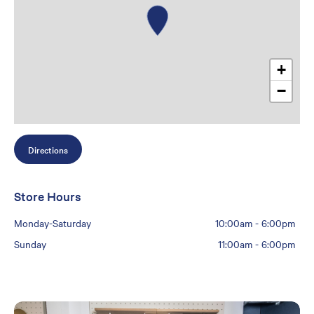
+
−
Directions
Store Hours
Monday-Saturday
10:00am
-
6:00pm
Sunday
11:00am
-
6:00pm