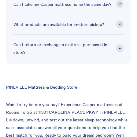
Can I take my Casper mattress home the same day?
What products are available for in-store pickup?
Can I return or exchange a mattress purchased in-
store?
Skip
PINEVILLE Mattress & Bedding Store
link
Want to try before you buy? Experience Casper mattresses at
Rooms To Go at 11301 CAROLINA PLACE PKWY in PINEVILLE.
Lie down, unwind, and test out the latest sleep technology while
sales associates answer all your questions to help you find the
best match for you. Ready to build your dream bedroom? We’ll