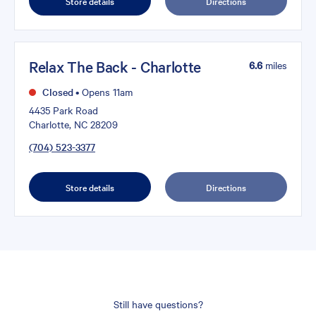
Store details
Directions
Relax The Back - Charlotte
6.6
miles
Closed
•
Opens 11am
4435 Park Road
Charlotte, NC 28209
(704) 523-3377
Store details
Directions
Still have questions?