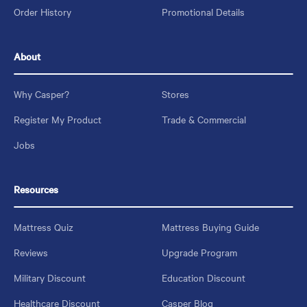
Order History
Promotional Details
About
Why Casper?
Stores
Register My Product
Trade & Commercial
Jobs
Resources
Mattress Quiz
Mattress Buying Guide
Reviews
Upgrade Program
Military Discount
Education Discount
Healthcare Discount
Casper Blog