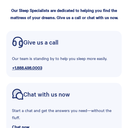
Our Sleep Specialists are dedicated to helping you find the
mattress of your dreams. Give us a call or chat with us now.
Give us a call
Our team is standing by to help you sleep more easily.
+1.888.498.0003
Chat with us now
Start a chat and get the answers you need—without the
fluff.
Chat now