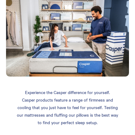
Experience the Casper difference for yourself.
Casper products feature a range of firmness and
cooling that you just have to feel for yourself. Testing
our mattresses and fluffing our pillows is the best way
to find your perfect sleep setup.