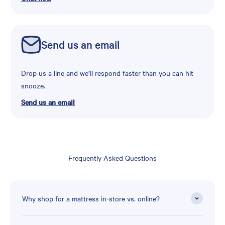
Send us an email
Drop us a line and we’ll respond faster than you can hit
snooze.
Send us an email
Frequently Asked Questions
Why shop for a mattress in-store vs. online?