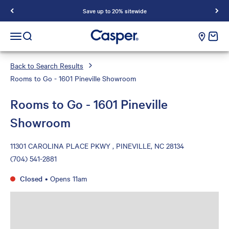
Save up to 20% sitewide
Casper Sleep
cart e
Open navigation menu
Open search
Back to Search Results
Rooms to Go - 1601 Pineville Showroom
Rooms to Go - 1601 Pineville
Showroom
11301 CAROLINA PLACE PKWY , PINEVILLE, NC 28134
(704) 541-2881
Closed
•
Opens 11am