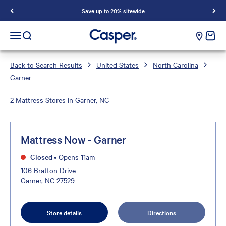
Save up to 20% sitewide
Casper Sleep
cart e
Open navigation menu
Open search
Back to Search Results
United States
North Carolina
Garner
2 Mattress Stores in Garner, NC
Mattress Now - Garner
Closed
•
Opens 11am
106 Bratton Drive
Garner, NC 27529
Store details
Directions