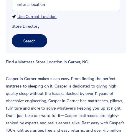
Please enter City, State, or Zip Code
Use Current Location
Store Directory
Search
Skip
Find a Mattress Store Location in Garner, NC
link
Casper in Garner makes sleep easy. From finding the perfect
mattress to sleeping on it, Casper is dedicated to giving high-
quality sleep without the hassle. Backed by over 11 years of
obsessive engineering, Casper in Garner has mattresses, pillows,
furniture and more to solve whatever’s keeping you up at night.
Don’t just take our word for it—Casper mattresses are highly-
ranked by experts and real sleepers alike. Rest easy with Casper’s
100-night guarantee, free and easy returns, and over 4.5 million