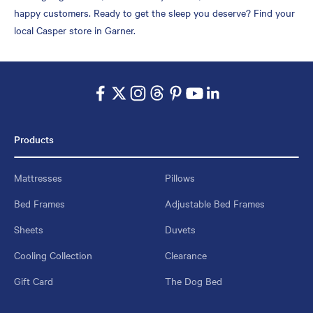
happy customers. Ready to get the sleep you deserve? Find your
local Casper store in Garner.
Products
Mattresses
Pillows
Bed Frames
Adjustable Bed Frames
Sheets
Duvets
Cooling Collection
Clearance
Gift Card
The Dog Bed