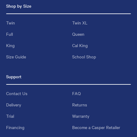
Shop by Size
Twin
Twin XL
Full
Queen
King
Cal King
Size Guide
School Shop
Support
Contact Us
FAQ
Delivery
Returns
Trial
Warranty
Financing
Become a Casper Retailer