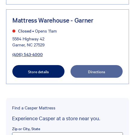
Mattress Warehouse - Garner
Closed
•
Opens 11am
5584 Highway 42
Garner, NC 27529
(406) 543-4000
Store details
Directions
Find a Casper Mattress
Experience Casper at a store near you.
Zip or City, State