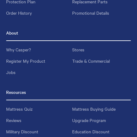
Protection Plan
Replacement Parts
Order History
Promotional Details
About
Why Casper?
Stores
Register My Product
Trade & Commercial
Jobs
Resources
Mattress Quiz
Mattress Buying Guide
Reviews
Upgrade Program
Military Discount
Education Discount