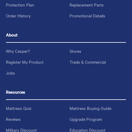
Protection Plan
Replacement Parts
Order History
Promotional Details
About
Why Casper?
Stores
Register My Product
Trade & Commercial
Jobs
Resources
Mattress Quiz
Mattress Buying Guide
Reviews
Upgrade Program
Military Discount
Education Discount