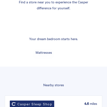
Find a store near you to experience the Casper
difference for yourself.
Your dream bedroom starts here.
Mattresses
Nearby stores
4.6
miles
Casper Sleep Shop