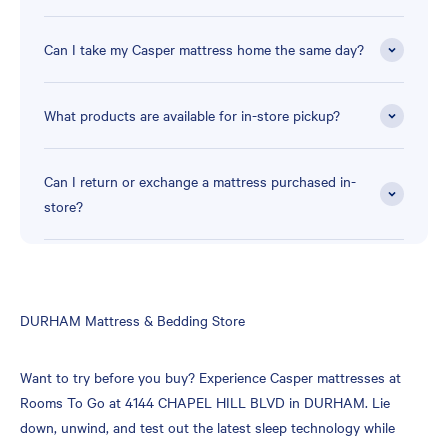
Can I take my Casper mattress home the same day?
What products are available for in-store pickup?
Can I return or exchange a mattress purchased in-
store?
Skip
DURHAM Mattress & Bedding Store
link
Want to try before you buy? Experience Casper mattresses at
Rooms To Go at 4144 CHAPEL HILL BLVD in DURHAM. Lie
down, unwind, and test out the latest sleep technology while