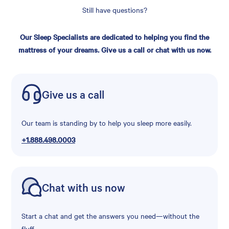
Still have questions?
Our Sleep Specialists are dedicated to helping you find the
mattress of your dreams. Give us a call or chat with us now.
Give us a call
Our team is standing by to help you sleep more easily.
+1.888.498.0003
Chat with us now
Start a chat and get the answers you need—without the
fluff.