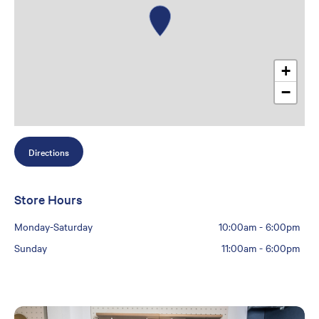
+
−
Directions
Store Hours
Monday-Saturday
10:00am
-
6:00pm
Sunday
11:00am
-
6:00pm