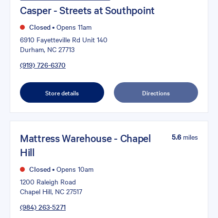
Casper - Streets at Southpoint
Closed
•
Opens 11am
6910 Fayetteville Rd Unit 140
Durham, NC 27713
(919) 726-6370
Store details
Directions
Mattress Warehouse - Chapel
5.6
miles
Hill
Closed
•
Opens 10am
1200 Raleigh Road
Chapel Hill, NC 27517
(984) 263-5271