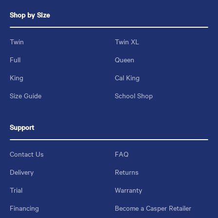
Shop by Size
Twin
Twin XL
Full
Queen
King
Cal King
Size Guide
School Shop
Support
Contact Us
FAQ
Delivery
Returns
Trial
Warranty
Financing
Become a Casper Retailer