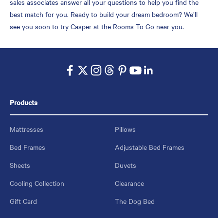
sales associates answer all your questions to help you find the
best match for you. Ready to build your dream bedroom? We’ll
see you soon to try Casper at the Rooms To Go near you.
Products
Mattresses
Pillows
Bed Frames
Adjustable Bed Frames
Sheets
Duvets
Cooling Collection
Clearance
Gift Card
The Dog Bed