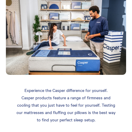
Experience the Casper difference for yourself.
Casper products feature a range of firmness and
cooling that you just have to feel for yourself. Testing
our mattresses and fluffing our pillows is the best way
to find your perfect sleep setup.