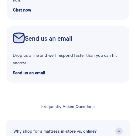
Chat now
Send us an email
Drop us a line and we’ll respond faster than you can hit
snooze.
Send us an email
Frequently Asked Questions
Why shop for a mattress in-store vs. online?