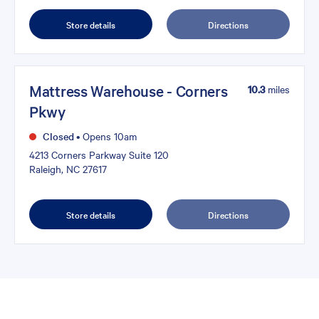
Store details
Directions
Mattress Warehouse - Corners
10.3
miles
Pkwy
Closed
•
Opens 10am
4213 Corners Parkway Suite 120
Raleigh, NC 27617
Store details
Directions