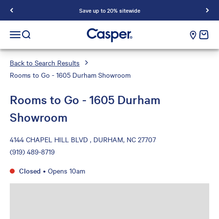
Save up to 20% sitewide
Casper Sleep
cart e
Open navigation menu
Open search
Back to Search Results
Rooms to Go - 1605 Durham Showroom
Rooms to Go - 1605 Durham
Showroom
4144 CHAPEL HILL BLVD , DURHAM, NC 27707
(919) 489-8719
Closed
•
Opens 10am