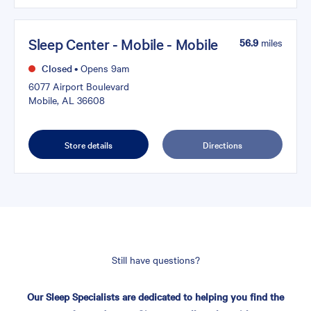
Sleep Center - Mobile - Mobile
56.9
miles
Closed
•
Opens 9am
6077 Airport Boulevard
Mobile, AL 36608
Store details
Directions
Still have questions?
Our Sleep Specialists are dedicated to helping you find the