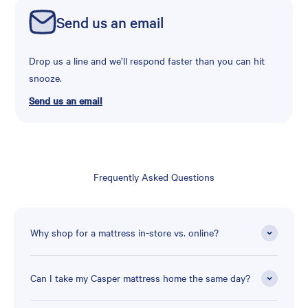
Send us an email
Drop us a line and we’ll respond faster than you can hit
snooze.
Send us an email
Frequently Asked Questions
Why shop for a mattress in-store vs. online?
Can I take my Casper mattress home the same day?