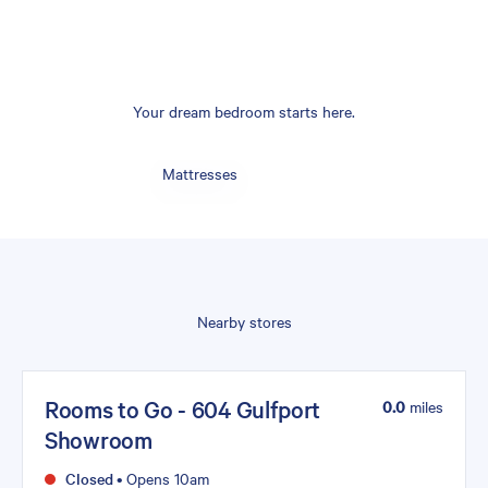
Your dream bedroom starts here.
Mattresses
Nearby stores
Rooms to Go - 604 Gulfport
0.0
miles
Showroom
Closed
•
Opens 10am