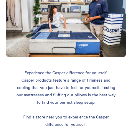
Experience the Casper difference for yourself.
Casper products feature a range of firmness and
cooling that you just have to feel for yourself. Testing
our mattresses and fluffing our pillows is the best way
to find your perfect sleep setup.
Find a store near you to experience the Casper
difference for yourself.