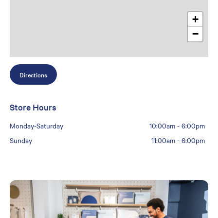
+
−
Directions
Store Hours
Monday-Saturday
10:00am
-
6:00pm
Sunday
11:00am
-
6:00pm