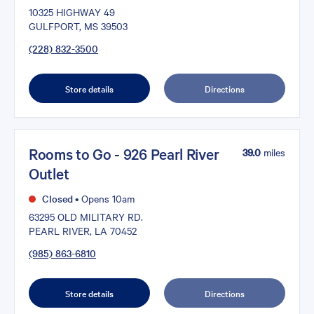
10325 HIGHWAY 49
GULFPORT, MS 39503
(228) 832-3500
Store details
Directions
Rooms to Go - 926 Pearl River
39.0
miles
Outlet
Closed
•
Opens 10am
63295 OLD MILITARY RD.
PEARL RIVER, LA 70452
(985) 863-6810
Store details
Directions