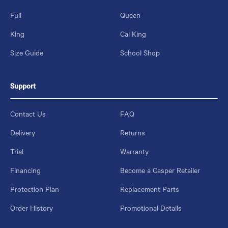
Full
Queen
King
Cal King
Size Guide
School Shop
Support
Contact Us
FAQ
Delivery
Returns
Trial
Warranty
Financing
Become a Casper Retailer
Protection Plan
Replacement Parts
Order History
Promotional Details