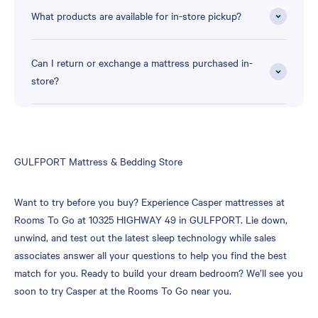
What products are available for in-store pickup?
Can I return or exchange a mattress purchased in-
store?
Skip
GULFPORT Mattress & Bedding Store
link
Want to try before you buy? Experience Casper mattresses at
Rooms To Go at 10325 HIGHWAY 49 in GULFPORT. Lie down,
unwind, and test out the latest sleep technology while sales
associates answer all your questions to help you find the best
match for you. Ready to build your dream bedroom? We’ll see you
soon to try Casper at the Rooms To Go near you.