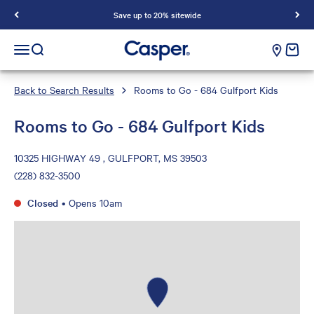
Save up to 20% sitewide
Casper Sleep
cart e
Open navigation menu
Open search
Back to Search Results
Rooms to Go - 684 Gulfport Kids
Rooms to Go - 684 Gulfport Kids
10325 HIGHWAY 49 , GULFPORT, MS 39503
(228) 832-3500
Closed
•
Opens 10am