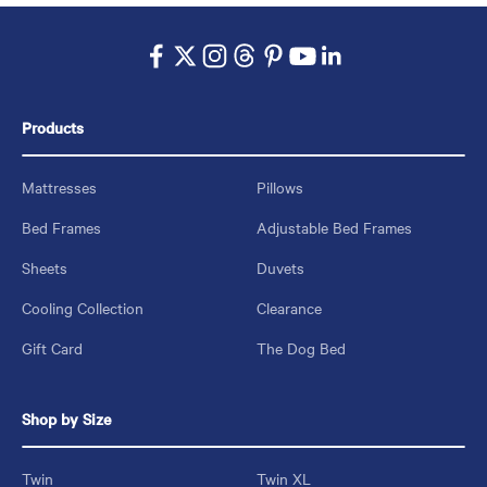
Products
Mattresses
Pillows
Bed Frames
Adjustable Bed Frames
Sheets
Duvets
Cooling Collection
Clearance
Gift Card
The Dog Bed
Shop by Size
Twin
Twin XL