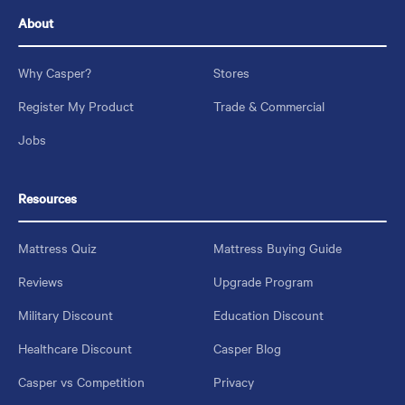
About
Why Casper?
Stores
Register My Product
Trade & Commercial
Jobs
Resources
Mattress Quiz
Mattress Buying Guide
Reviews
Upgrade Program
Military Discount
Education Discount
Healthcare Discount
Casper Blog
Casper vs Competition
Privacy