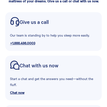
mattress of your dreams. Give us a call or chat with us now.
Give us a call
Our team is standing by to help you sleep more easily.
+1.888.498.0003
Chat with us now
Start a chat and get the answers you need—without the
fluff.
Chat now