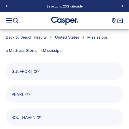
Save up to 20% sitewide
Casper Sleep
cart e
Open navigation menu
Open search
Back to Search Results
United States
Mississippi
5 Mattress Stores in Mississippi
GULFPORT
(2)
PEARL
(1)
SOUTHAVEN
(2)