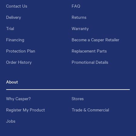
Contact Us
FAQ
Delivery
Returns
Trial
Warranty
Financing
Become a Casper Retailer
Protection Plan
Replacement Parts
Order History
Promotional Details
About
Why Casper?
Stores
Register My Product
Trade & Commercial
Jobs