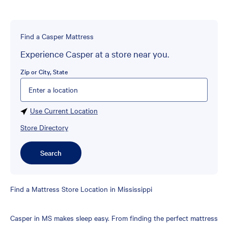
Find a Casper Mattress
Experience Casper at a store near you.
Zip or City, State
Please enter City, State, or Zip Code
Use Current Location
Store Directory
Search
Skip
Find a Mattress Store Location in Mississippi
link
Casper in MS makes sleep easy. From finding the perfect mattress