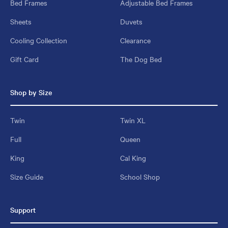
Bed Frames
Adjustable Bed Frames
Sheets
Duvets
Cooling Collection
Clearance
Gift Card
The Dog Bed
Shop by Size
Twin
Twin XL
Full
Queen
King
Cal King
Size Guide
School Shop
Support