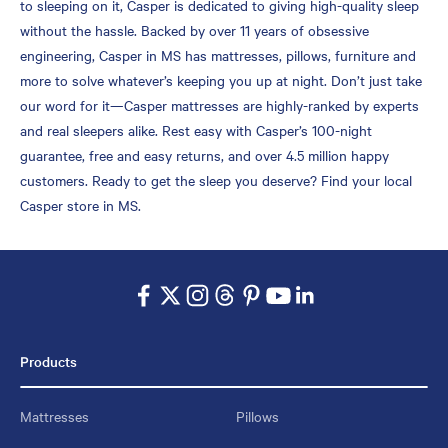
to sleeping on it, Casper is dedicated to giving high-quality sleep
without the hassle. Backed by over 11 years of obsessive
engineering, Casper in MS has mattresses, pillows, furniture and
more to solve whatever’s keeping you up at night. Don’t just take
our word for it—Casper mattresses are highly-ranked by experts
and real sleepers alike. Rest easy with Casper’s 100-night
guarantee, free and easy returns, and over 4.5 million happy
customers. Ready to get the sleep you deserve? Find your local
Casper store in MS.
Products
Mattresses
Pillows