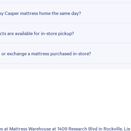
my Casper mattress home the same day?
ts are available for in-store pickup?
n or exchange a mattress purchased in-store?
 at Mattress Warehouse at 1409 Research Blvd in Rockville. Lie 