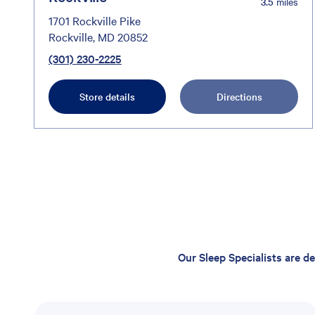
3.5
miles
1701 Rockville Pike
Rockville, MD 20852
(301) 230-2225
Store details
Directions
Our Sleep Specialists are d