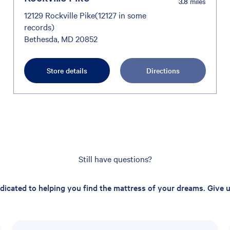
3.8
miles
12129 Rockville Pike(12127 in some
records)
Bethesda, MD 20852
Store details
Directions
Still have questions?
edicated to helping you find the mattress of your dreams. Give us