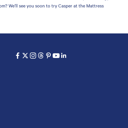
om? We’ll see you soon to try Casper at the Mattress