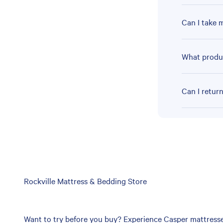
Can I take 
What produc
Can I retur
Skip
Rockville Mattress & Bedding Store
link
Want to try before you buy? Experience Casper mattresses