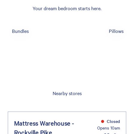
Your dream bedroom starts here.
Bundles
Pillows
Nearby stores
Closed
Mattress Warehouse -
Opens 10am
Rockville Pike