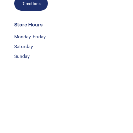
Directions
Store Hours
Monday-Friday
Saturday
Sunday