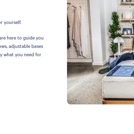
r yourself.
are here to guide you
ows, adjustable bases
y what you need for