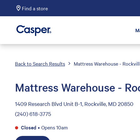
Find a store
Casper Sleep
M
Back to Search Results
Mattress Warehouse - Rockvill
Mattress Warehouse - Roc
1409 Research Blvd Unit B-1, Rockville, MD 20850
(240) 618-3775
Closed
•
Opens 10am