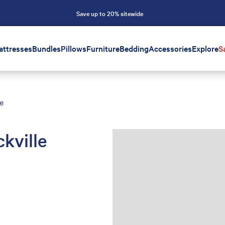
Save up to 20% sitewide
attresses
Bundles
Pillows
Furniture
Bedding
Accessories
Explore
S
e
kville