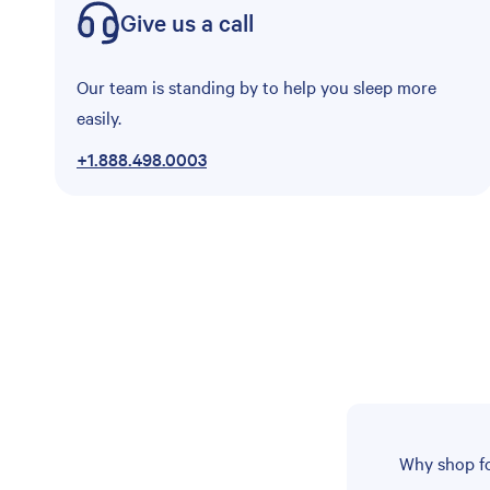
Give us a call
Our team is standing by to help you sleep more
easily.
+1.888.498.0003
Why shop fo