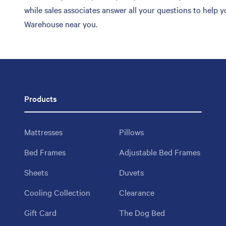
while sales associates answer all your questions to help 
Warehouse near you.
Products
Mattresses
Pillows
Bed Frames
Adjustable Bed Frames
Sheets
Duvets
Cooling Collection
Clearance
Gift Card
The Dog Bed