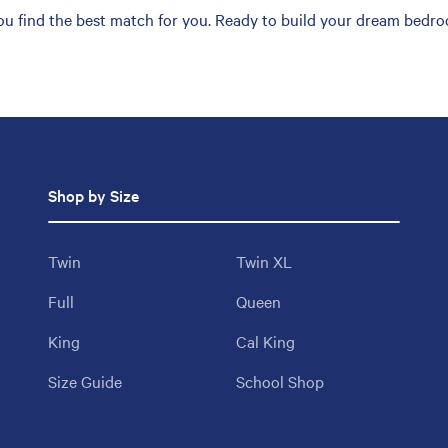
you find the best match for you. Ready to build your dream bedro
Shop by Size
Twin
Twin XL
Full
Queen
King
Cal King
Size Guide
School Shop