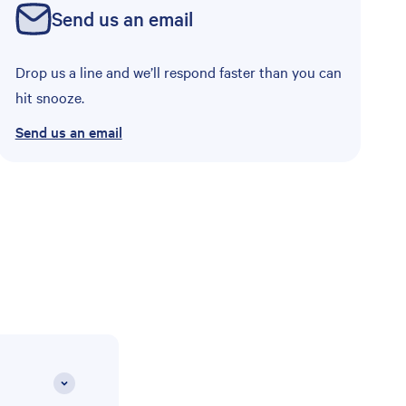
Send us an email
Drop us a line and we’ll respond faster than you can
hit snooze.
Send us an email