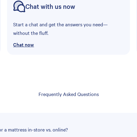
Chat with us now
Start a chat and get the answers you need—
without the fluff.
Chat now
Frequently Asked Questions
r a mattress in-store vs. online?