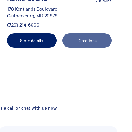
3.8
miles
178 Kentlands Boulevard
Gaithersburg, MD 20878
(720) 214-6000
Store details
Directions
 a call or chat with us now.