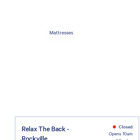
Mattresses
Closed
Relax The Back -
Opens 10am
Rockville