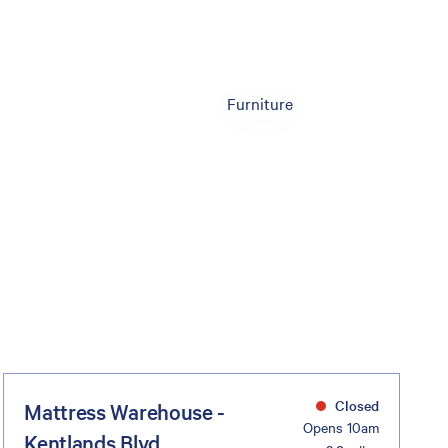
Furniture
Closed
Mattress Warehouse -
Opens 10am
Kentlands Blvd