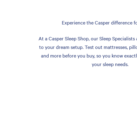
Experience the Casper difference fo
At a Casper Sleep Shop, our Sleep Specialists 
to your dream setup. Test out mattresses, pill
and more before you buy, so you know exactl
your sleep needs.