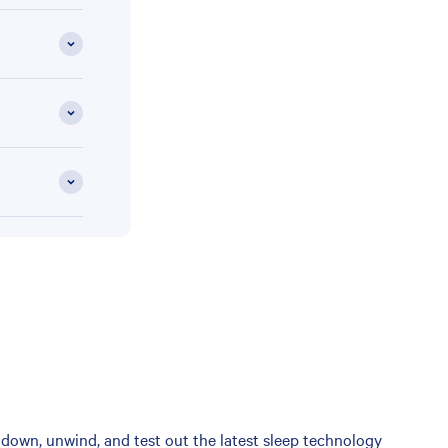
down, unwind, and test out the latest sleep technology