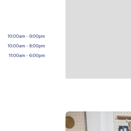
10:00am
-
9:00pm
10:00am
-
8:00pm
11:00am
-
6:00pm