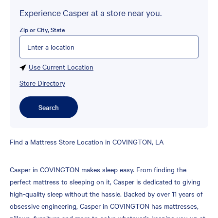
Experience Casper at a store near you.
Zip or City, State
Please enter City, State, or Zip Code
Use Current Location
Store Directory
Search
Skip
Find a Mattress Store Location in COVINGTON, LA
link
Casper in COVINGTON makes sleep easy. From finding the
perfect mattress to sleeping on it, Casper is dedicated to giving
high-quality sleep without the hassle. Backed by over 11 years of
obsessive engineering, Casper in COVINGTON has mattresses,
pillows, furniture and more to solve whatever’s keeping you up at