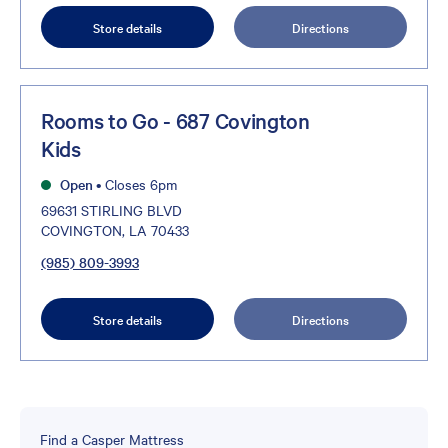
Store details
Directions
Rooms to Go - 687 Covington
Kids
Open
•
Closes 6pm
69631 STIRLING BLVD
COVINGTON, LA 70433
(985) 809-3993
Store details
Directions
Find a Casper Mattress