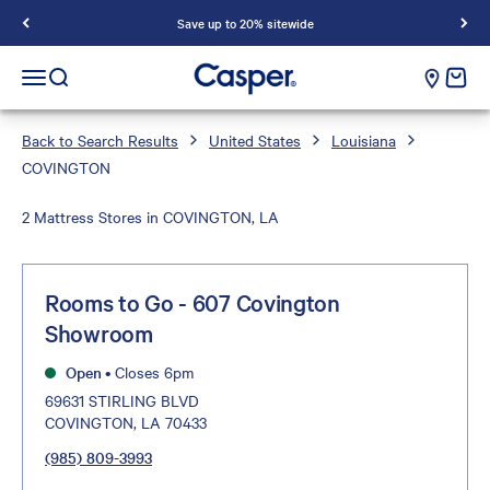
Save up to 20% sitewide
Casper Sleep
cart e
Open navigation menu
Open search
Back to Search Results
United States
Louisiana
COVINGTON
2 Mattress Stores in COVINGTON, LA
Rooms to Go - 607 Covington
Showroom
Open
•
Closes 6pm
69631 STIRLING BLVD
COVINGTON, LA 70433
(985) 809-3993