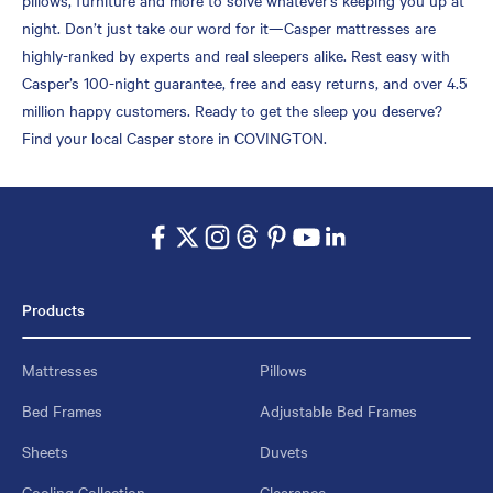
night. Don’t just take our word for it—Casper mattresses are
highly-ranked by experts and real sleepers alike. Rest easy with
Casper’s 100-night guarantee, free and easy returns, and over 4.5
million happy customers. Ready to get the sleep you deserve?
Find your local Casper store in COVINGTON.
Products
Mattresses
Pillows
Bed Frames
Adjustable Bed Frames
Sheets
Duvets
Cooling Collection
Clearance