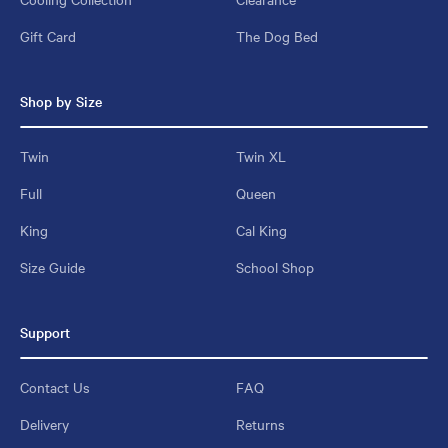
Gift Card
The Dog Bed
Shop by Size
Twin
Twin XL
Full
Queen
King
Cal King
Size Guide
School Shop
Support
Contact Us
FAQ
Delivery
Returns