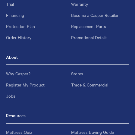
Trial
Warranty
Financing
Become a Casper Retailer
Protection Plan
Replacement Parts
Order History
Promotional Details
About
Why Casper?
Stores
Register My Product
Trade & Commercial
Jobs
Resources
Mattress Quiz
Mattress Buying Guide