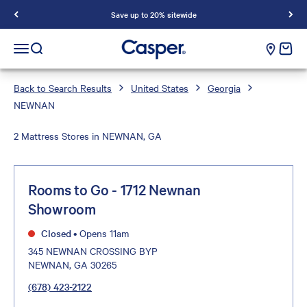
Save up to 20% sitewide
Casper Sleep
cart e
Open navigation menu
Open search
Back to Search Results
United States
Georgia
NEWNAN
2 Mattress Stores in NEWNAN, GA
Rooms to Go - 1712 Newnan
Showroom
Closed
•
Opens 11am
345 NEWNAN CROSSING BYP
NEWNAN, GA 30265
(678) 423-2122