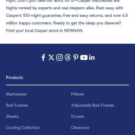
highly-ranked by experts and real sleepers alike. Rest easy with
Casper’s 100-night guarantee, free and easy returns, and over 4.5
million happy customers. Ready to get the sleep you deserve?
Find your local Casper store in NEWNAN.
Products
Mattresses
Pillows
Bed Frames
Adjustable Bed Frames
Sheets
Duvets
Cooling Collection
Clearance