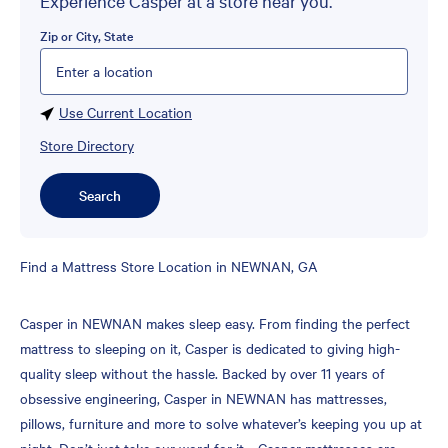
Experience Casper at a store near you.
Zip or City, State
Please enter City, State, or Zip Code
Use Current Location
Store Directory
Search
Skip
Find a Mattress Store Location in NEWNAN, GA
link
Casper in NEWNAN makes sleep easy. From finding the perfect
mattress to sleeping on it, Casper is dedicated to giving high-
quality sleep without the hassle. Backed by over 11 years of
obsessive engineering, Casper in NEWNAN has mattresses,
pillows, furniture and more to solve whatever’s keeping you up at
night. Don’t just take our word for it—Casper mattresses are