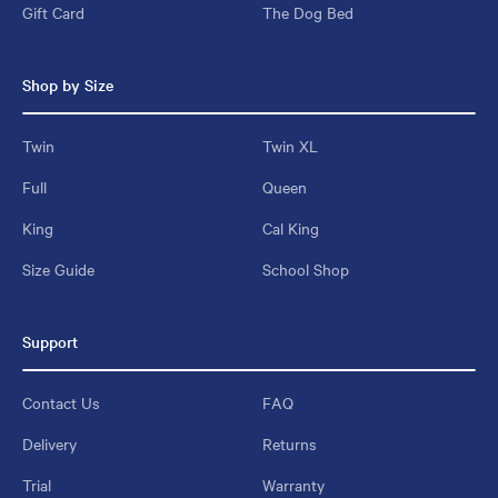
Gift Card
The Dog Bed
Shop by Size
Twin
Twin XL
Full
Queen
King
Cal King
Size Guide
School Shop
Support
Contact Us
FAQ
Delivery
Returns
Trial
Warranty