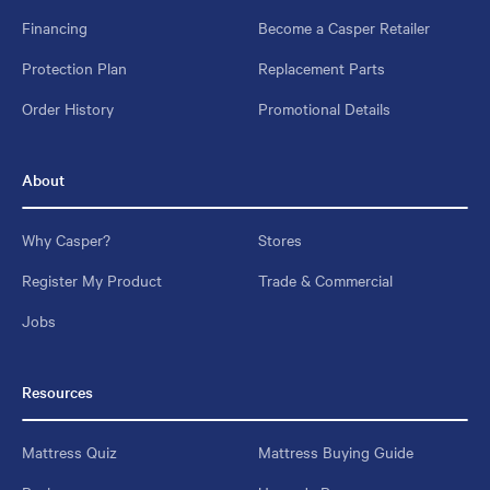
Financing
Become a Casper Retailer
Protection Plan
Replacement Parts
Order History
Promotional Details
About
Why Casper?
Stores
Register My Product
Trade & Commercial
Jobs
Resources
Mattress Quiz
Mattress Buying Guide