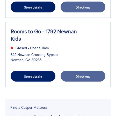
Store details
Directions
Rooms to Go - 1792 Newnan
Kids
Closed
•
Opens 11am
345 Newnan Crossing Bypass
Newnan, GA 30265
Store details
Directions
Find a Casper Mattress