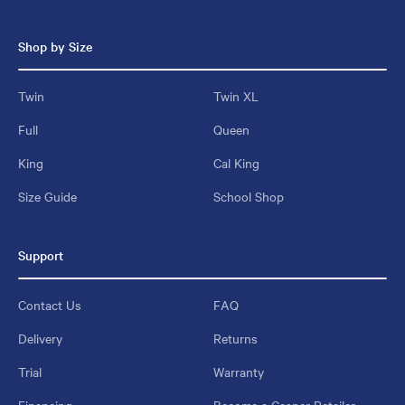
Shop by Size
Twin
Twin XL
Full
Queen
King
Cal King
Size Guide
School Shop
Support
Contact Us
FAQ
Delivery
Returns
Trial
Warranty
Financing
Become a Casper Retailer