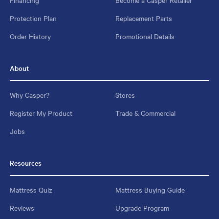
Protection Plan
Replacement Parts
Order History
Promotional Details
About
Why Casper?
Stores
Register My Product
Trade & Commercial
Jobs
Resources
Mattress Quiz
Mattress Buying Guide
Reviews
Upgrade Program