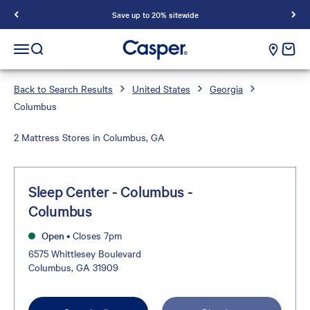
Save up to 20% sitewide
Casper Sleep
cart e
Open navigation menu
Open search
Back to Search Results
United States
Georgia
Columbus
2 Mattress Stores in Columbus, GA
Sleep Center - Columbus -
Columbus
Open
•
Closes 7pm
6575 Whittlesey Boulevard
Columbus, GA 31909