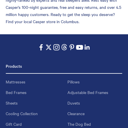
Casper’s 100-night guarantee, free and easy returns, and over 4.5
million happy customers. Ready to get the sleep you deserve?
Find your local Casper store in Columbus.
Products
Mattresses
Pillows
Bed Frames
Adjustable Bed Frames
Sheets
Duvets
Cooling Collection
Clearance
Gift Card
The Dog Bed