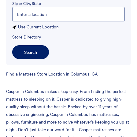
Zip or City, State
Please enter City, State, or Zip Code
Use Current Location
Store Directory
Search
Skip
Find a Mattress Store Location in Columbus, GA
link
Casper in Columbus makes sleep easy. From finding the perfect
mattress to sleeping on it, Casper is dedicated to giving high-
quality sleep without the hassle. Backed by over 11 years of
obsessive engineering, Casper in Columbus has mattresses,
pillows, furniture and more to solve whatever’s keeping you up at
night. Don’t just take our word for it—Casper mattresses are
highly-ranked by experts and real sleepers alike. Rest easy with