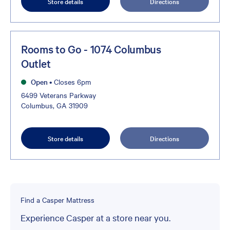
Store details
Directions
Rooms to Go - 1074 Columbus
Outlet
Open
•
Closes 6pm
6499 Veterans Parkway
Columbus, GA 31909
Store details
Directions
Find a Casper Mattress
Experience Casper at a store near you.