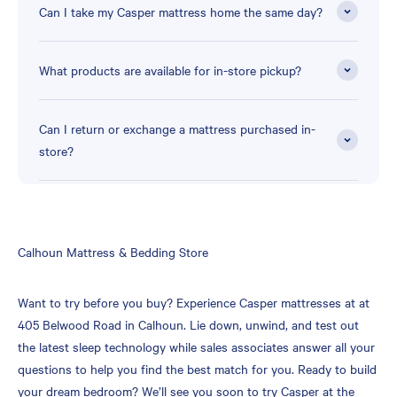
Can I take my Casper mattress home the same day?
What products are available for in-store pickup?
Can I return or exchange a mattress purchased in-
store?
Skip
Calhoun Mattress & Bedding Store
link
Want to try before you buy? Experience Casper mattresses at at
405 Belwood Road in Calhoun. Lie down, unwind, and test out
the latest sleep technology while sales associates answer all your
questions to help you find the best match for you. Ready to build
your dream bedroom? We’ll see you soon to try Casper at the