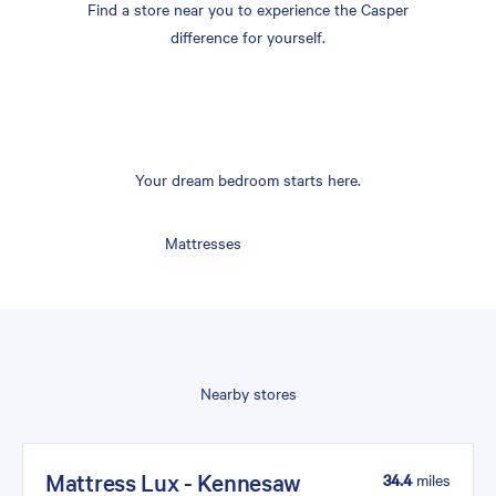
Find a store near you to experience the Casper
difference for yourself.
Your dream bedroom starts here.
Mattresses
Nearby stores
Mattress Lux - Kennesaw
34.4
miles