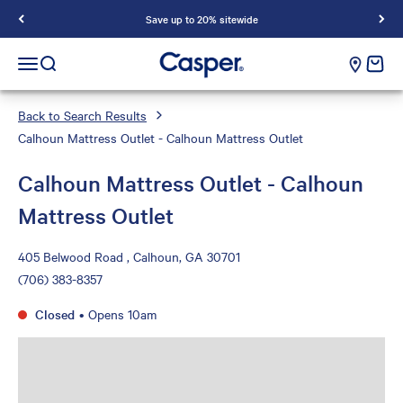
Save up to 20% sitewide
Casper Sleep
cart e
Open navigation menu
Open search
Back to Search Results
Calhoun Mattress Outlet - Calhoun Mattress Outlet
Calhoun Mattress Outlet - Calhoun
Mattress Outlet
405 Belwood Road , Calhoun, GA 30701
(706) 383-8357
Closed
•
Opens 10am