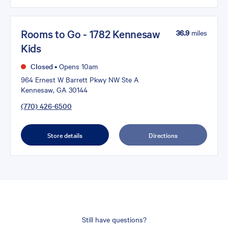
Rooms to Go - 1782 Kennesaw
36.9
miles
Kids
Closed
•
Opens 10am
964 Ernest W Barrett Pkwy NW Ste A
Kennesaw, GA 30144
(770) 426-6500
Store details
Directions
Still have questions?