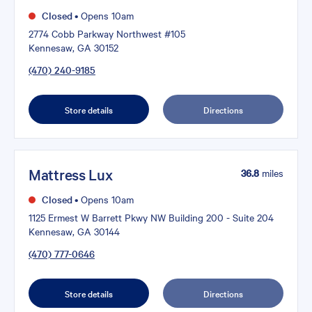
Closed
•
Opens 10am
2774 Cobb Parkway Northwest #105
Kennesaw, GA 30152
(470) 240-9185
Store details
Directions
Mattress Lux
36.8
miles
Closed
•
Opens 10am
1125 Ermest W Barrett Pkwy NW Building 200 - Suite 204
Kennesaw, GA 30144
(470) 777-0646
Store details
Directions