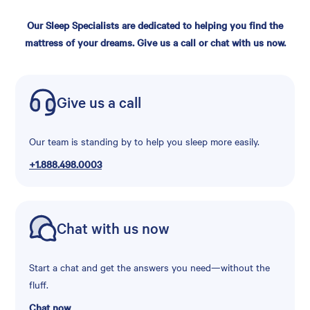
Our Sleep Specialists are dedicated to helping you find the
mattress of your dreams. Give us a call or chat with us now.
Give us a call
Our team is standing by to help you sleep more easily.
+1.888.498.0003
Chat with us now
Start a chat and get the answers you need—without the
fluff.
Chat now