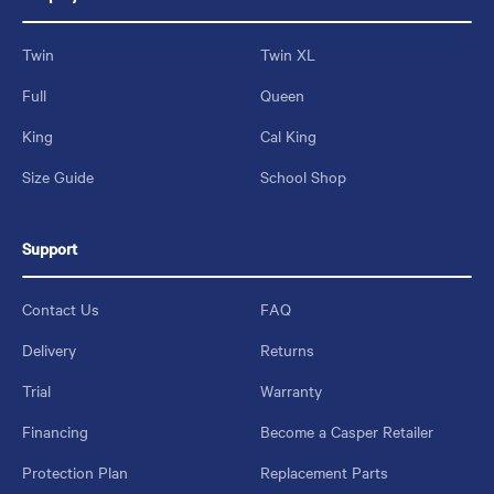
Twin
Twin XL
Full
Queen
King
Cal King
Size Guide
School Shop
Support
Contact Us
FAQ
Delivery
Returns
Trial
Warranty
Financing
Become a Casper Retailer
Protection Plan
Replacement Parts