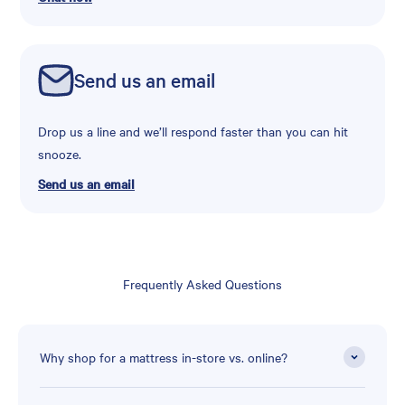
Send us an email
Drop us a line and we’ll respond faster than you can hit
snooze.
Send us an email
Frequently Asked Questions
Why shop for a mattress in-store vs. online?