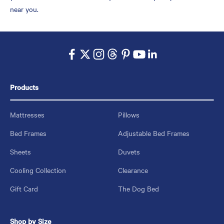
near you.
Products
Mattresses
Pillows
Bed Frames
Adjustable Bed Frames
Sheets
Duvets
Cooling Collection
Clearance
Gift Card
The Dog Bed
Shop by Size