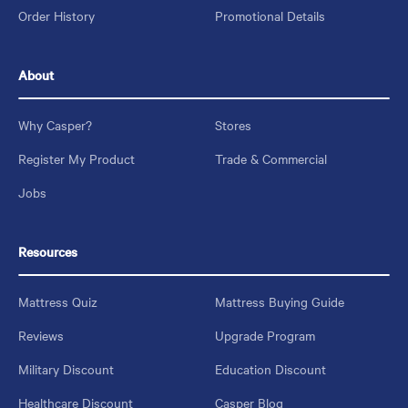
Order History
Promotional Details
About
Why Casper?
Stores
Register My Product
Trade & Commercial
Jobs
Resources
Mattress Quiz
Mattress Buying Guide
Reviews
Upgrade Program
Military Discount
Education Discount
Healthcare Discount
Casper Blog