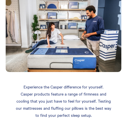
Experience the Casper difference for yourself.
Casper products feature a range of firmness and
cooling that you just have to feel for yourself. Testing
our mattresses and fluffing our pillows is the best way
to find your perfect sleep setup.