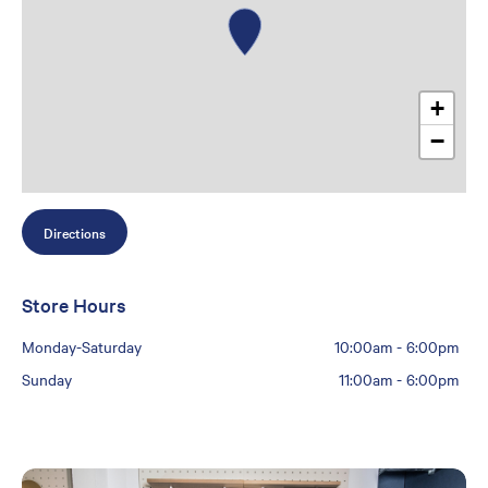
+
−
Directions
Store Hours
Monday-Saturday
10:00am
-
6:00pm
Sunday
11:00am
-
6:00pm