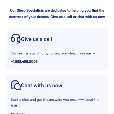
Our Sleep Specialists are dedicated to helping you find the
mattress of your dreams. Give us a call or chat with us now.
Give us a call
Our team is standing by to help you sleep more easily.
+1.888.498.0003
Chat with us now
Start a chat and get the answers you need—without the
fluff.