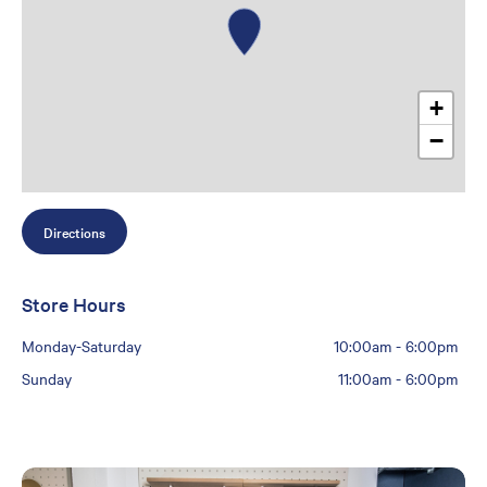
+
−
Directions
Store Hours
Monday-Saturday
10:00am
-
6:00pm
Sunday
11:00am
-
6:00pm