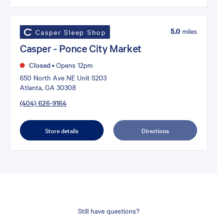
5.0
miles
Casper Sleep Shop
Casper - Ponce City Market
Closed
•
Opens 12pm
650 North Ave NE Unit S203
Atlanta, GA 30308
(404) 626-9164
Store details
Directions
Still have questions?