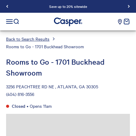
Save up to 20% sitewide
Casper Sleep
cart e
Open navigation menu
Open search
Back to Search Results
Rooms to Go - 1701 Buckhead Showroom
Rooms to Go - 1701 Buckhead
Showroom
3256 PEACHTREE RD NE , ATLANTA, GA 30305
(404) 816-3556
Closed
•
Opens 11am