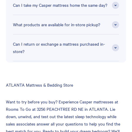
Can I take my Casper mattress home the same day?
What products are available for in-store pickup?
Can I return or exchange a mattress purchased in-
store?
Skip
ATLANTA Mattress & Bedding Store
link
Want to try before you buy? Experience Casper mattresses at
Rooms To Go at 3256 PEACHTREE RD NE in ATLANTA. Lie
down, unwind, and test out the latest sleep technology while
sales associates answer all your questions to help you find the
best match for you. Ready to build your dream bedroom? We’ll