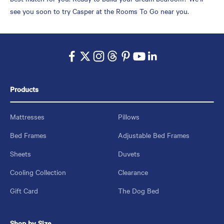
see you soon to try Casper at the Rooms To Go near you.
Products
Mattresses
Pillows
Bed Frames
Adjustable Bed Frames
Sheets
Duvets
Cooling Collection
Clearance
Gift Card
The Dog Bed
Shop by Size