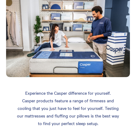
Experience the Casper difference for yourself.
Casper products feature a range of firmness and
cooling that you just have to feel for yourself. Testing
our mattresses and fluffing our pillows is the best way
to find your perfect sleep setup.