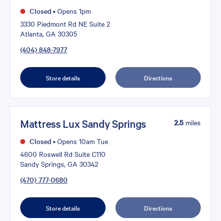
Closed
•
Opens 1pm
3330 Piedmont Rd NE Suite 2
Atlanta, GA 30305
(404) 848-7977
Store details
Directions
Mattress Lux Sandy Springs
2.5
miles
Closed
•
Opens 10am Tue
4600 Roswell Rd Suite C110
Sandy Springs, GA 30342
(470) 777-0680
Store details
Directions