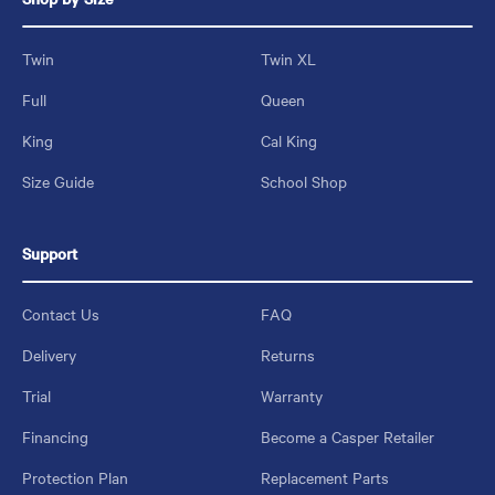
Twin
Twin XL
Full
Queen
King
Cal King
Size Guide
School Shop
Support
Contact Us
FAQ
Delivery
Returns
Trial
Warranty
Financing
Become a Casper Retailer
Protection Plan
Replacement Parts