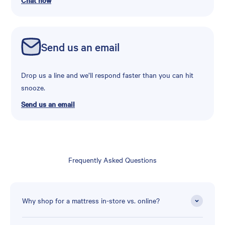
Chat now
Send us an email
Drop us a line and we’ll respond faster than you can hit
snooze.
Send us an email
Frequently Asked Questions
Why shop for a mattress in-store vs. online?