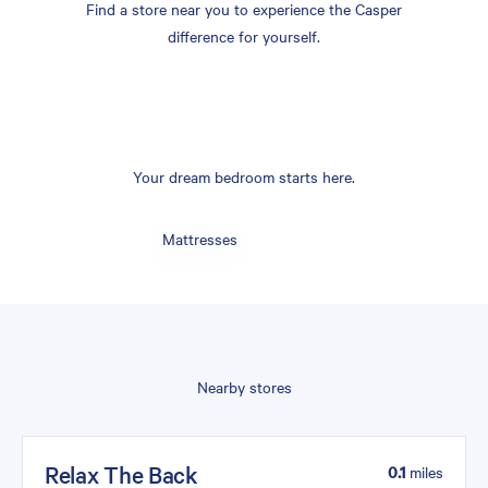
Find a store near you to experience the Casper
difference for yourself.
Your dream bedroom starts here.
Mattresses
Nearby stores
Relax The Back
0.1
miles