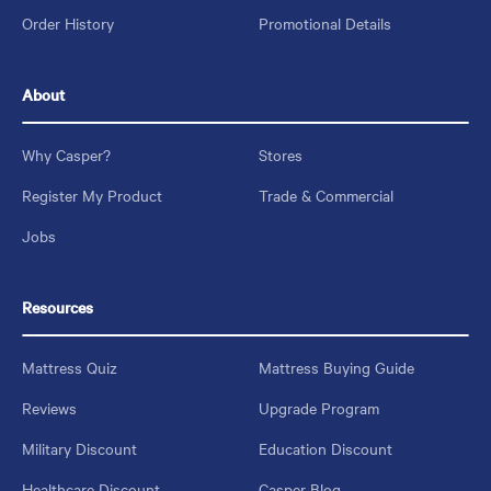
Order History
Promotional Details
About
Why Casper?
Stores
Register My Product
Trade & Commercial
Jobs
Resources
Mattress Quiz
Mattress Buying Guide
Reviews
Upgrade Program
Military Discount
Education Discount
Healthcare Discount
Casper Blog