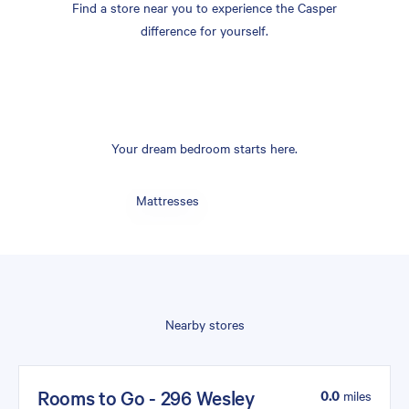
Find a store near you to experience the Casper
difference for yourself.
Your dream bedroom starts here.
Mattresses
Nearby stores
Rooms to Go - 296 Wesley
0.0
miles