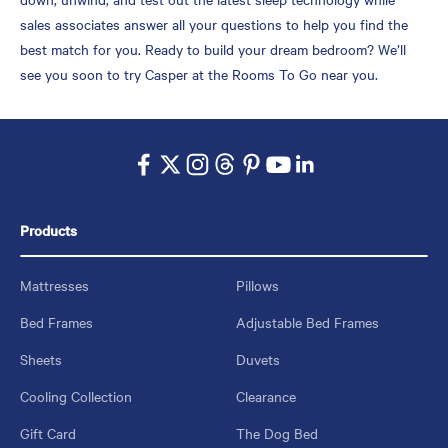
sales associates answer all your questions to help you find the
best match for you. Ready to build your dream bedroom? We’ll
see you soon to try Casper at the Rooms To Go near you.
Products
Mattresses
Pillows
Bed Frames
Adjustable Bed Frames
Sheets
Duvets
Cooling Collection
Clearance
Gift Card
The Dog Bed