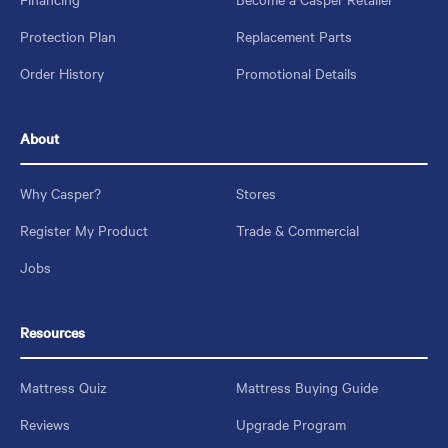
Protection Plan
Replacement Parts
Order History
Promotional Details
About
Why Casper?
Stores
Register My Product
Trade & Commercial
Jobs
Resources
Mattress Quiz
Mattress Buying Guide
Reviews
Upgrade Program