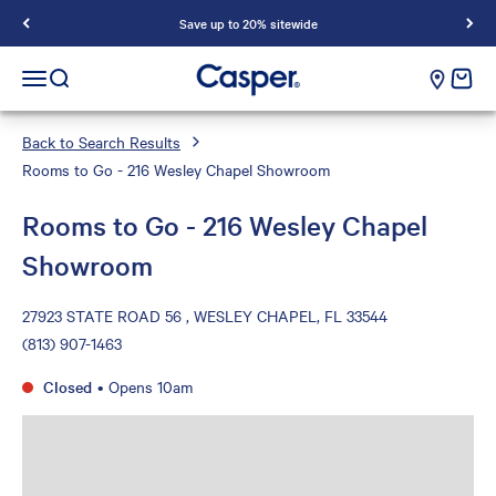
Save up to 20% sitewide
Casper Sleep
cart e
Open navigation menu
Open search
Back to Search Results
Rooms to Go - 216 Wesley Chapel Showroom
Rooms to Go - 216 Wesley Chapel
Showroom
27923 STATE ROAD 56 , WESLEY CHAPEL, FL 33544
(813) 907-1463
Closed
•
Opens 10am