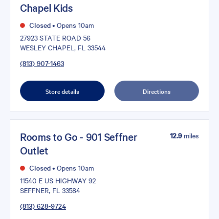
Chapel Kids
Closed
•
Opens 10am
27923 STATE ROAD 56
WESLEY CHAPEL, FL 33544
(813) 907-1463
Store details
Directions
Rooms to Go - 901 Seffner
12.9
miles
Outlet
Closed
•
Opens 10am
11540 E US HIGHWAY 92
SEFFNER, FL 33584
(813) 628-9724