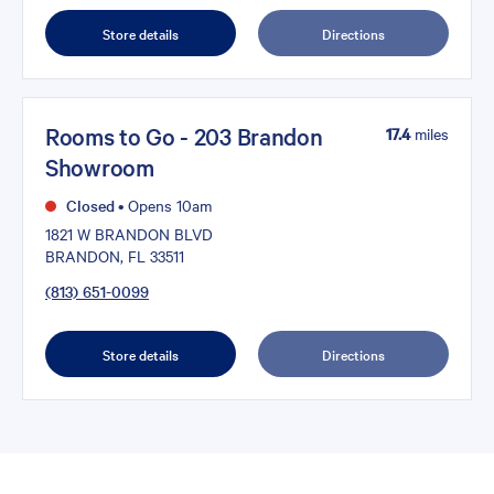
Store details
Directions
Rooms to Go - 203 Brandon
17.4
miles
Showroom
Closed
•
Opens 10am
1821 W BRANDON BLVD
BRANDON, FL 33511
(813) 651-0099
Store details
Directions