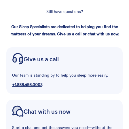
Still have questions?
Our Sleep Specialists are dedicated to helping you find the
mattress of your dreams. Give us a call or chat with us now.
Give us a call
Our team is standing by to help you sleep more easily.
+1.888.498.0003
Chat with us now
Start a chat and get the answers you need—without the