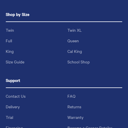
Shop by Size
Twin
Twin XL
Full
Queen
King
Cal King
Size Guide
School Shop
Support
Contact Us
FAQ
Delivery
Returns
Trial
Warranty
Financing
Become a Casper Retailer