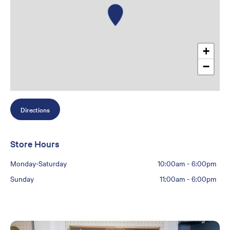
+
−
Directions
Store Hours
Monday-Saturday
10:00am
-
6:00pm
Sunday
11:00am
-
6:00pm