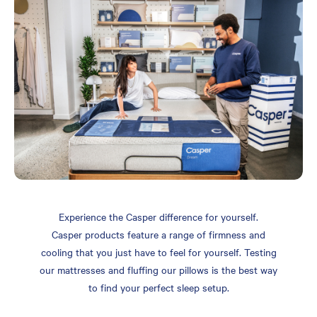
Experience the Casper difference for yourself.
Casper products feature a range of firmness and
cooling that you just have to feel for yourself. Testing
our mattresses and fluffing our pillows is the best way
to find your perfect sleep setup.