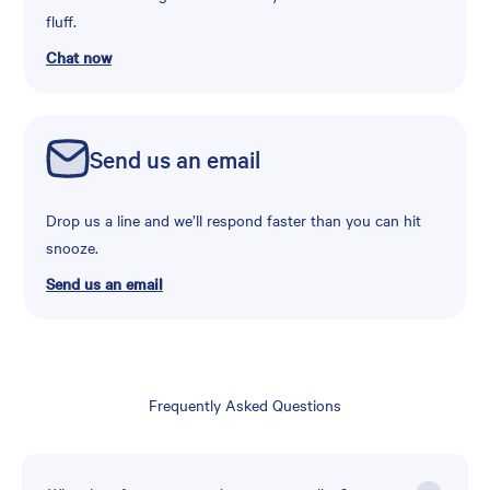
fluff.
Chat now
Send us an email
Drop us a line and we’ll respond faster than you can hit
snooze.
Send us an email
Frequently Asked Questions