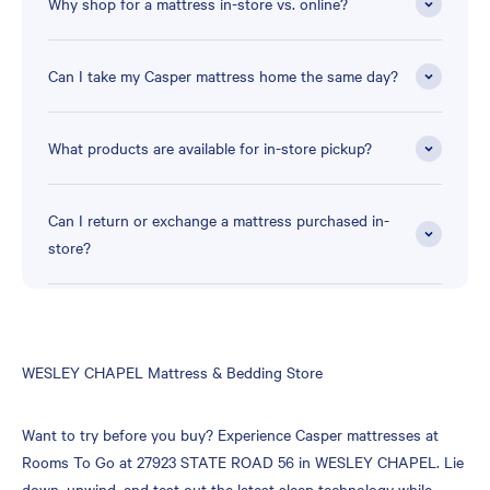
Why shop for a mattress in-store vs. online?
Can I take my Casper mattress home the same day?
What products are available for in-store pickup?
Can I return or exchange a mattress purchased in-
store?
Skip
WESLEY CHAPEL Mattress & Bedding Store
link
Want to try before you buy? Experience Casper mattresses at
Rooms To Go at 27923 STATE ROAD 56 in WESLEY CHAPEL. Lie
down, unwind, and test out the latest sleep technology while