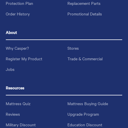
Protection Plan
Replacement Parts
Order History
Promotional Details
About
Why Casper?
Stores
Register My Product
Trade & Commercial
Jobs
Resources
Mattress Quiz
Mattress Buying Guide
Reviews
Upgrade Program
Military Discount
Education Discount