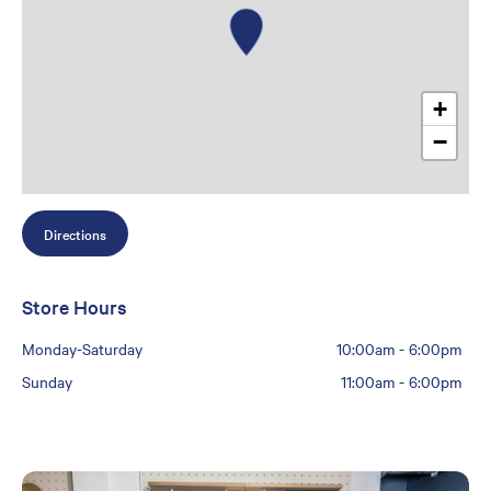
+
−
Directions
Store Hours
Monday-Saturday
10:00am
-
6:00pm
Sunday
11:00am
-
6:00pm