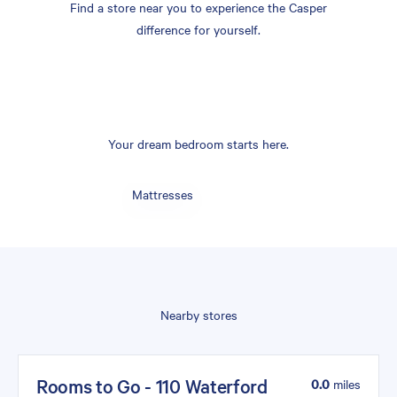
Find a store near you to experience the Casper
difference for yourself.
Your dream bedroom starts here.
Mattresses
Nearby stores
Rooms to Go - 110 Waterford
0.0
miles