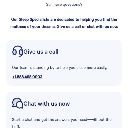
Still have questions?
Our Sleep Specialists are dedicated to helping you find the
mattress of your dreams. Give us a call or chat with us now.
Give us a call
Our team is standing by to help you sleep more easily.
+1.888.498.0003
Chat with us now
Start a chat and get the answers you need—without the
fluff.