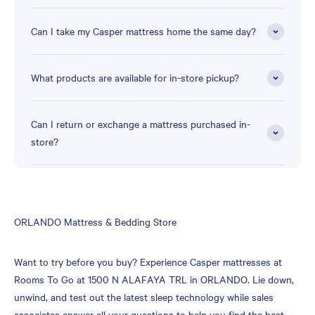
Can I take my Casper mattress home the same day?
What products are available for in-store pickup?
Can I return or exchange a mattress purchased in-
store?
Skip
ORLANDO Mattress & Bedding Store
link
Want to try before you buy? Experience Casper mattresses at
Rooms To Go at 1500 N ALAFAYA TRL in ORLANDO. Lie down,
unwind, and test out the latest sleep technology while sales
associates answer all your questions to help you find the best