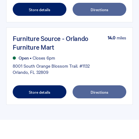
Store details
Directions
Furniture Source - Orlando
14.0
miles
Furniture Mart
Open
•
Closes 6pm
8001 South Orange Blossom Trail. #1132
Orlando, FL 32809
Store details
Directions