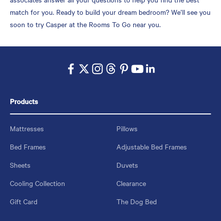
match for you. Ready to build your dream bedroom? We’ll see you
soon to try Casper at the Rooms To Go near you.
Products
Mattresses
Pillows
Bed Frames
Adjustable Bed Frames
Sheets
Duvets
Cooling Collection
Clearance
Gift Card
The Dog Bed