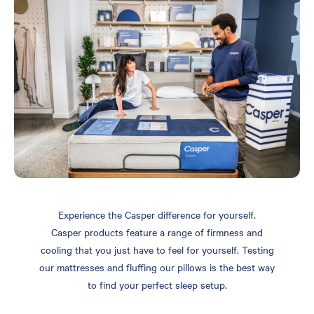
Experience the Casper difference for yourself.
Casper products feature a range of firmness and
cooling that you just have to feel for yourself. Testing
our mattresses and fluffing our pillows is the best way
to find your perfect sleep setup.