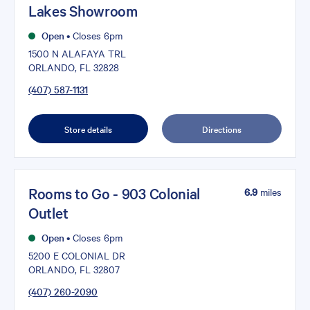
Lakes Showroom
Open
•
Closes 6pm
1500 N ALAFAYA TRL
ORLANDO, FL 32828
(407) 587-1131
Store details
Directions
Rooms to Go - 903 Colonial
6.9
miles
Outlet
Open
•
Closes 6pm
5200 E COLONIAL DR
ORLANDO, FL 32807
(407) 260-2090