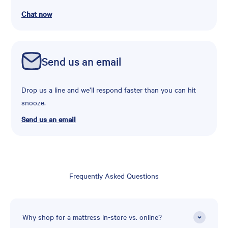
Chat now
Send us an email
Drop us a line and we’ll respond faster than you can hit
snooze.
Send us an email
Frequently Asked Questions
Why shop for a mattress in-store vs. online?