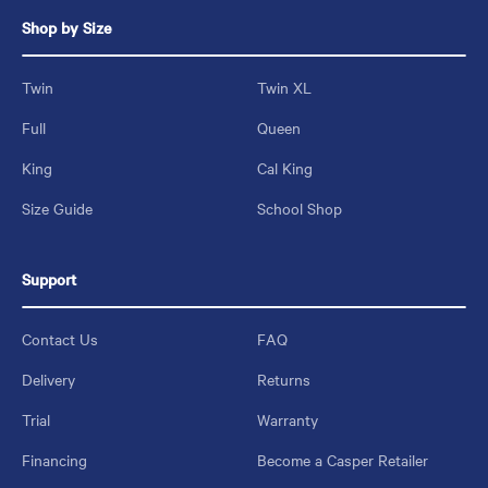
Shop by Size
Twin
Twin XL
Full
Queen
King
Cal King
Size Guide
School Shop
Support
Contact Us
FAQ
Delivery
Returns
Trial
Warranty
Financing
Become a Casper Retailer