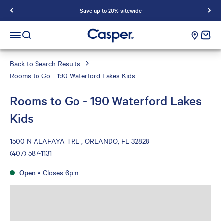
Save up to 20% sitewide
Casper Sleep
cart e
Open navigation menu
Open search
Back to Search Results
Rooms to Go - 190 Waterford Lakes Kids
Rooms to Go - 190 Waterford Lakes
Kids
1500 N ALAFAYA TRL , ORLANDO, FL 32828
(407) 587-1131
Open
•
Closes 6pm