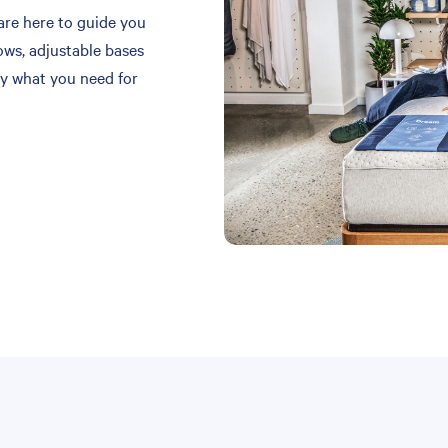
are here to guide you
ows, adjustable bases
y what you need for