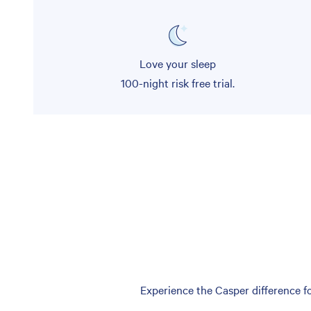
Love your sleep
100-night risk free trial.
Experience the Casper difference fo