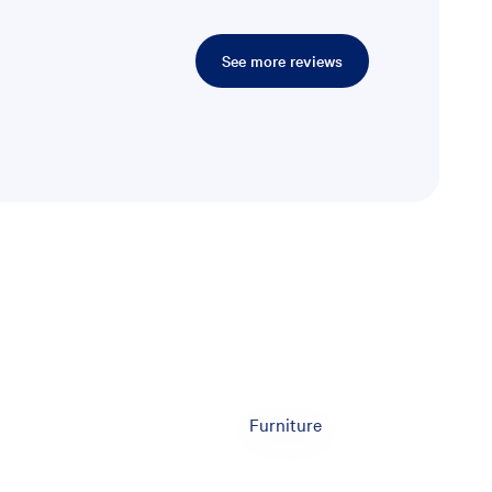
See more reviews
Furniture