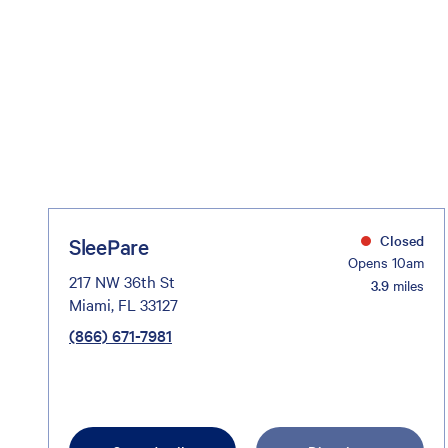
Closed
SleePare
Opens 10am
217 NW 36th St
3.9
miles
Miami, FL 33127
(866) 671-7981