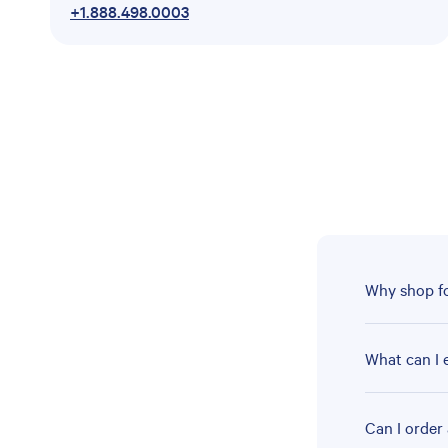
+1.888.498.0003
Why shop fo
What can I 
Can I order 