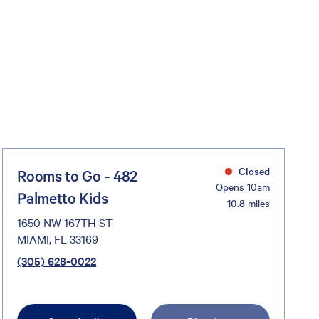
Closed
Rooms to Go - 482
Opens 10am
Palmetto Kids
10.8
miles
1650 NW 167TH ST
MIAMI, FL 33169
(305) 628-0022