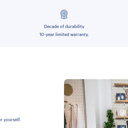
Decade of durability
10-year limited warranty.
r yourself.