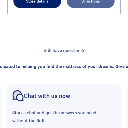
Store details
Directions
Still have questions?
edicated to helping you find the mattress of your dreams. Give us
Chat with us now
Start a chat and get the answers you need—
without the fluff.