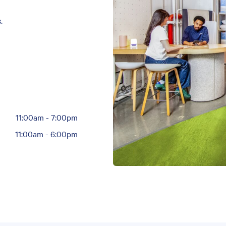
.
11:00am
-
7:00pm
11:00am
-
6:00pm