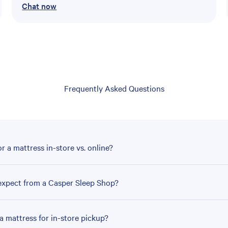
Chat now
Frequently Asked Questions
r a mattress in-store vs. online?
expect from a Casper Sleep Shop?
a mattress for in-store pickup?