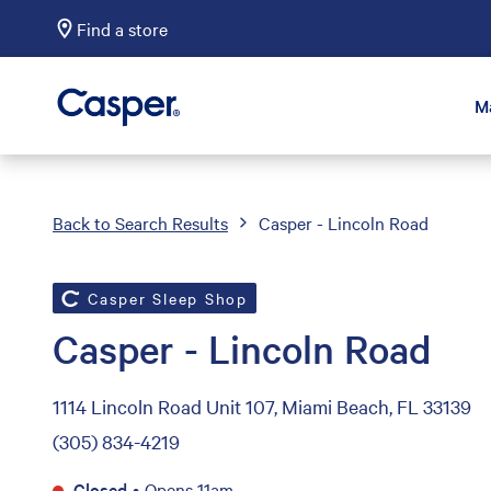
Find a store
Casper Sleep
M
Back to Search Results
Casper - Lincoln Road
Casper Sleep Shop
Casper - Lincoln Road
1114 Lincoln Road Unit 107, Miami Beach, FL 33139
(305) 834-4219
Closed
•
Opens 11am