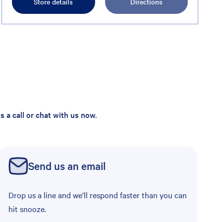
Store details
Directions
 a call or chat with us now.
Send us an email
Drop us a line and we’ll respond faster than you can
hit snooze.