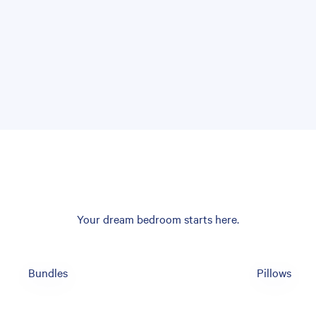
Your dream bedroom starts here.
Bundles
Pillows