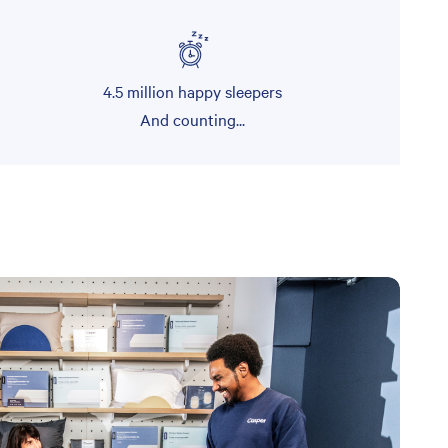
4.5 million happy sleepers
And counting...