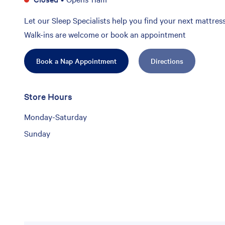
Let our Sleep Specialists help you find your next mattress
Walk-ins are welcome or book an appointment
Book a Nap Appointment
Directions
Store Hours
Monday-Saturday
Sunday