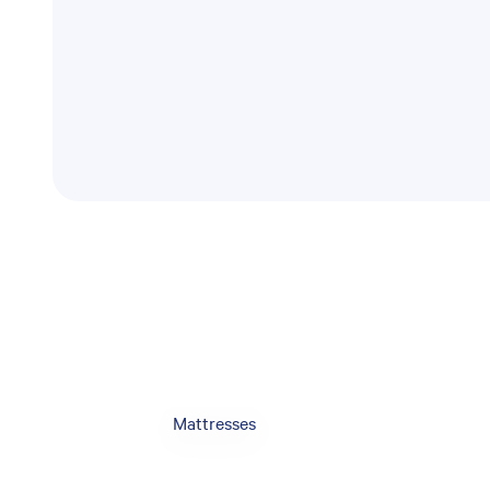
Mattresses