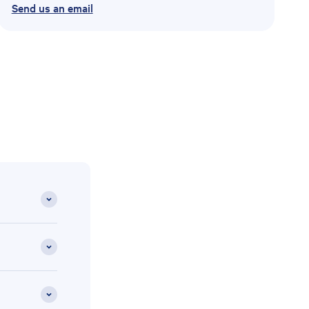
Send us an email