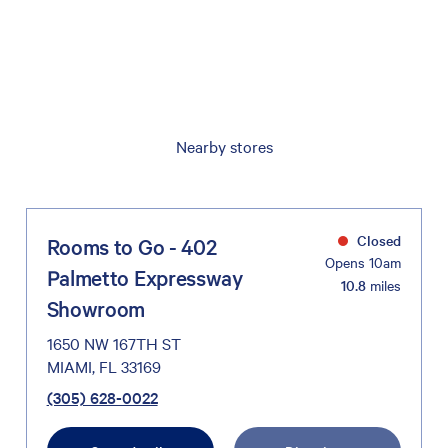
Nearby stores
Closed
Rooms to Go - 402
Opens 10am
Palmetto Expressway
10.8
miles
Showroom
1650 NW 167TH ST
MIAMI, FL 33169
(305) 628-0022