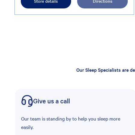
Store details
Directions
Our Sleep Specialists are d
Give us a call
Our team is standing by to help you sleep more
easily.