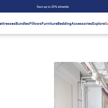
Save up to 20% sitewide
attresses
Bundles
Pillows
Furniture
Bedding
Accessories
Explore
S