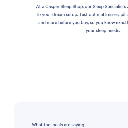
At a Casper Sleep Shop, our Sleep Specialists 
to your dream setup. Test out mattresses, pill
and more before you buy, so you know exactl
your sleep needs.
What the locals are saying.