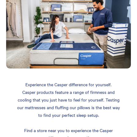
Experience the Casper difference for yourself.
Casper products feature a range of firmness and
cooling that you just have to feel for yourself. Testing
our mattresses and fluffing our pillows is the best way
to find your perfect sleep setup.
Find a store near you to experience the Casper