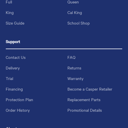
Full
Queen
King
Cal King
Size Guide
School Shop
Support
Contact Us
FAQ
Delivery
Returns
Trial
Warranty
Financing
Become a Casper Retailer
Protection Plan
Replacement Parts
Order History
Promotional Details