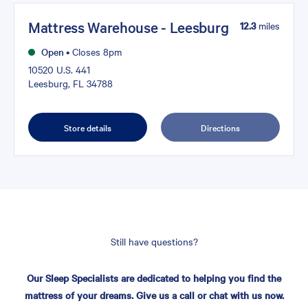
Mattress Warehouse - Leesburg
12.3
miles
Open
•
Closes 8pm
10520 U.S. 441
Leesburg, FL 34788
Store details
Directions
Still have questions?
Our Sleep Specialists are dedicated to helping you find the
mattress of your dreams. Give us a call or chat with us now.