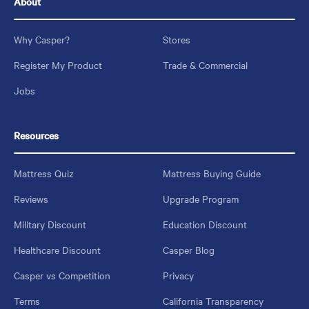
About
Why Casper?
Stores
Register My Product
Trade & Commercial
Jobs
Resources
Mattress Quiz
Mattress Buying Guide
Reviews
Upgrade Program
Military Discount
Education Discount
Healthcare Discount
Casper Blog
Casper vs Competition
Privacy
Terms
California Transparency