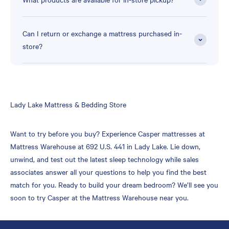
Can I return or exchange a mattress purchased in-
store?
Skip
Lady Lake Mattress & Bedding Store
link
Want to try before you buy? Experience Casper mattresses at
Mattress Warehouse at 692 U.S. 441 in Lady Lake. Lie down,
unwind, and test out the latest sleep technology while sales
associates answer all your questions to help you find the best
match for you. Ready to build your dream bedroom? We’ll see you
soon to try Casper at the Mattress Warehouse near you.