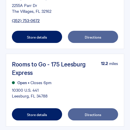
2255A Parr Dr
The Villages, FL 32162
(352) 753-0672
Store details
Directions
Rooms to Go - 175 Leesburg
12.2
miles
Express
Open
•
Closes 6pm
10300 U.S. 441
Leesburg, FL 34788
Store details
Directions