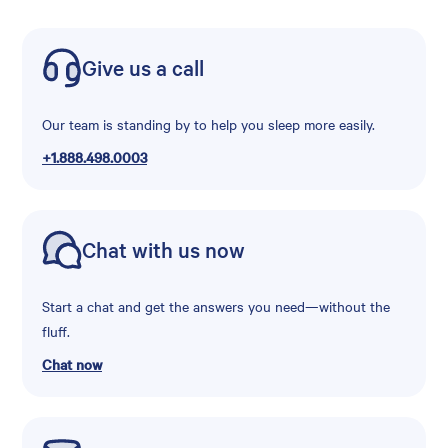
Give us a call
Our team is standing by to help you sleep more easily.
+1.888.498.0003
Chat with us now
Start a chat and get the answers you need—without the
fluff.
Chat now