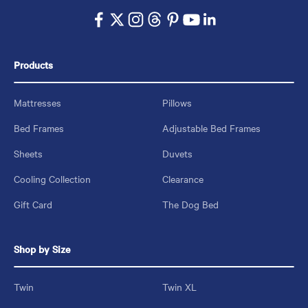
Products
Mattresses
Pillows
Bed Frames
Adjustable Bed Frames
Sheets
Duvets
Cooling Collection
Clearance
Gift Card
The Dog Bed
Shop by Size
Twin
Twin XL