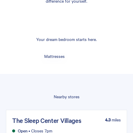
difference for yourself.
Your dream bedroom starts here.
Mattresses
Nearby stores
The Sleep Center Villages
4.3
miles
Open
•
Closes 7pm