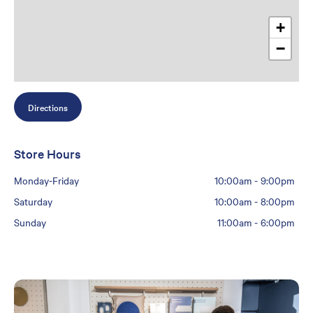
+
−
Directions
Store Hours
Monday-Friday
10:00am
-
9:00pm
Saturday
10:00am
-
8:00pm
Sunday
11:00am
-
6:00pm