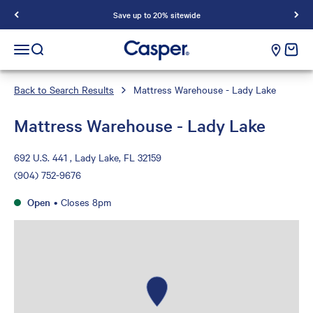
Save up to 20% sitewide
Casper Sleep
cart e
Open navigation menu
Open search
Back to Search Results
Mattress Warehouse - Lady Lake
Mattress Warehouse - Lady Lake
692 U.S. 441 , Lady Lake, FL 32159
(904) 752-9676
Open
•
Closes 8pm