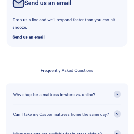
Send us an email
Drop us a line and we’ll respond faster than you can hit
snooze.
Send us an email
Frequently Asked Questions
Why shop for a mattress in-store vs. online?
Can I take my Casper mattress home the same day?
What products are available for in-store pickup?