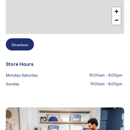
+
−
Directions
Store Hours
Monday-Saturday
10:00am
-
6:00pm
Sunday
11:00am
-
6:00pm