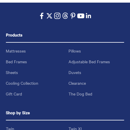
Products
Mattresses
Pillows
Bed Frames
Adjustable Bed Frames
Sheets
Duvets
Cooling Collection
Clearance
Gift Card
The Dog Bed
Shop by Size
Twin
Twin XL