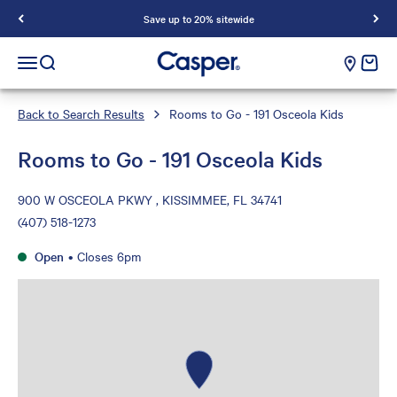
Save up to 20% sitewide
Casper Sleep
cart e
Open navigation menu
Open search
Back to Search Results
Rooms to Go - 191 Osceola Kids
Rooms to Go - 191 Osceola Kids
900 W OSCEOLA PKWY , KISSIMMEE, FL 34741
(407) 518-1273
Open
•
Closes 6pm