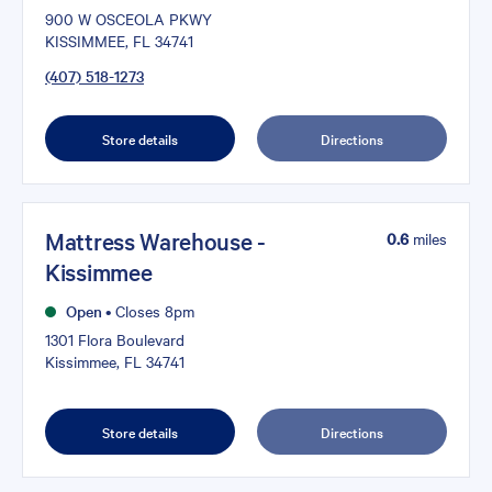
900 W OSCEOLA PKWY
KISSIMMEE, FL 34741
(407) 518-1273
Store details
Directions
Mattress Warehouse -
0.6
miles
Kissimmee
Open
•
Closes 8pm
1301 Flora Boulevard
Kissimmee, FL 34741
Store details
Directions