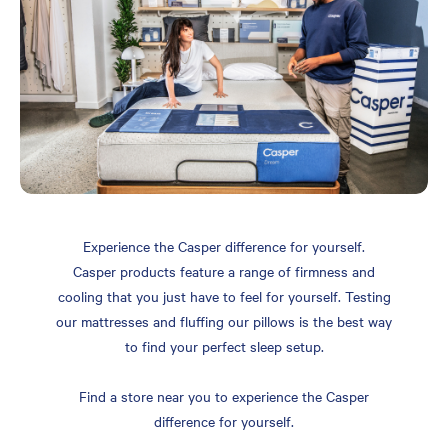
Experience the Casper difference for yourself.
Casper products feature a range of firmness and
cooling that you just have to feel for yourself. Testing
our mattresses and fluffing our pillows is the best way
to find your perfect sleep setup.
Find a store near you to experience the Casper
difference for yourself.