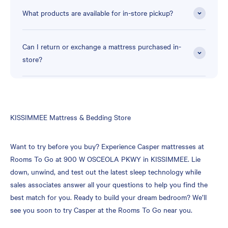
What products are available for in-store pickup?
Can I return or exchange a mattress purchased in-
store?
Skip
KISSIMMEE Mattress & Bedding Store
link
Want to try before you buy? Experience Casper mattresses at
Rooms To Go at 900 W OSCEOLA PKWY in KISSIMMEE. Lie
down, unwind, and test out the latest sleep technology while
sales associates answer all your questions to help you find the
best match for you. Ready to build your dream bedroom? We’ll
see you soon to try Casper at the Rooms To Go near you.