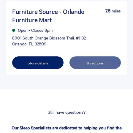
Furniture Source - Orlando
7.5
miles
Furniture Mart
Open
•
Closes 6pm
8001 South Orange Blossom Trail. #1132
Orlando, FL 32809
Store details
Directions
Still have questions?
Our Sleep Specialists are dedicated to helping you find the