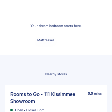
Your dream bedroom starts here.
Mattresses
Nearby stores
Rooms to Go - 111 Kissimmee
0.0
miles
Showroom
Open
•
Closes 6pm