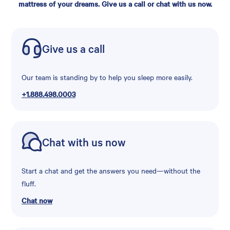
mattress of your dreams. Give us a call or chat with us now.
Give us a call
Our team is standing by to help you sleep more easily.
+1.888.498.0003
Chat with us now
Start a chat and get the answers you need—without the
fluff.
Chat now