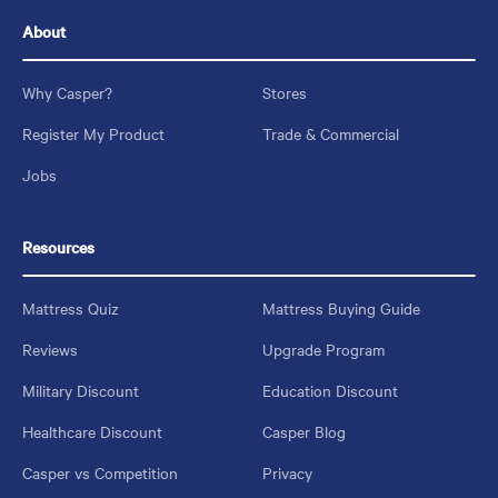
About
Why Casper?
Stores
Register My Product
Trade & Commercial
Jobs
Resources
Mattress Quiz
Mattress Buying Guide
Reviews
Upgrade Program
Military Discount
Education Discount
Healthcare Discount
Casper Blog
Casper vs Competition
Privacy