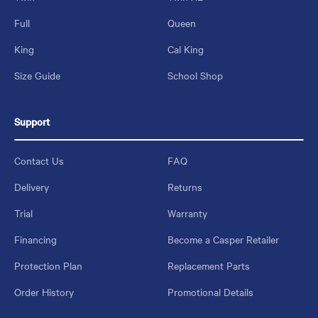
Full
Queen
King
Cal King
Size Guide
School Shop
Support
Contact Us
FAQ
Delivery
Returns
Trial
Warranty
Financing
Become a Casper Retailer
Protection Plan
Replacement Parts
Order History
Promotional Details