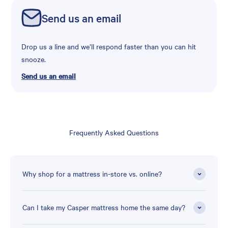
Send us an email
Drop us a line and we’ll respond faster than you can hit
snooze.
Send us an email
Frequently Asked Questions
Why shop for a mattress in-store vs. online?
Can I take my Casper mattress home the same day?