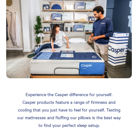
Experience the Casper difference for yourself.
Casper products feature a range of firmness and
cooling that you just have to feel for yourself. Testing
our mattresses and fluffing our pillows is the best way
to find your perfect sleep setup.