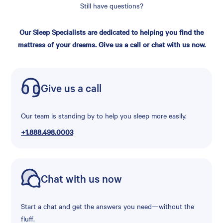
Still have questions?
Our Sleep Specialists are dedicated to helping you find the
mattress of your dreams. Give us a call or chat with us now.
Give us a call
Our team is standing by to help you sleep more easily.
+1.888.498.0003
Chat with us now
Start a chat and get the answers you need—without the
fluff.