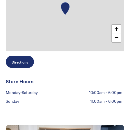
+
−
Directions
Store Hours
Monday-Saturday
10:00am
-
6:00pm
Sunday
11:00am
-
6:00pm