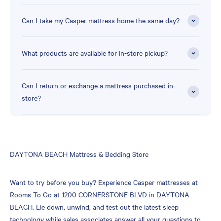
Can I take my Casper mattress home the same day?
What products are available for in-store pickup?
Can I return or exchange a mattress purchased in-
store?
Skip
DAYTONA BEACH Mattress & Bedding Store
link
Want to try before you buy? Experience Casper mattresses at
Rooms To Go at 1200 CORNERSTONE BLVD in DAYTONA
BEACH. Lie down, unwind, and test out the latest sleep
technology while sales associates answer all your questions to