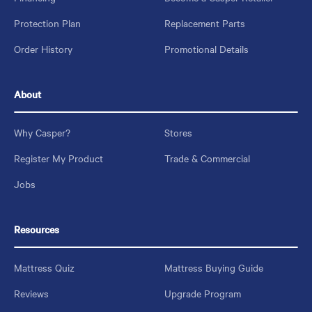
Protection Plan
Replacement Parts
Order History
Promotional Details
About
Why Casper?
Stores
Register My Product
Trade & Commercial
Jobs
Resources
Mattress Quiz
Mattress Buying Guide
Reviews
Upgrade Program