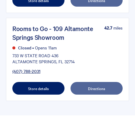
Store details
Directions
Rooms to Go - 109 Altamonte
42.7
miles
Springs Showroom
Closed
•
Opens 11am
733 W STATE ROAD 436
ALTAMONTE SPRINGS, FL 32714
(407) 788-2031
Store details
Directions