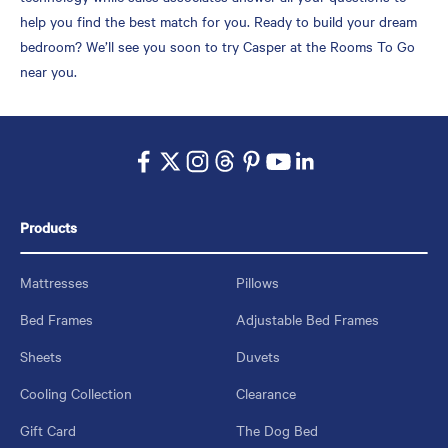
help you find the best match for you. Ready to build your dream
bedroom? We’ll see you soon to try Casper at the Rooms To Go
near you.
Products
Mattresses
Pillows
Bed Frames
Adjustable Bed Frames
Sheets
Duvets
Cooling Collection
Clearance
Gift Card
The Dog Bed