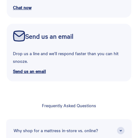
Chat now
Send us an email
Drop us a line and we’ll respond faster than you can hit
snooze.
Send us an email
Frequently Asked Questions
Why shop for a mattress in-store vs. online?