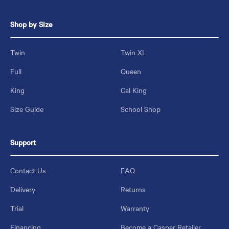
Shop by Size
Twin
Twin XL
Full
Queen
King
Cal King
Size Guide
School Shop
Support
Contact Us
FAQ
Delivery
Returns
Trial
Warranty
Financing
Become a Casper Retailer