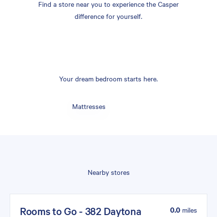
Find a store near you to experience the Casper
difference for yourself.
Your dream bedroom starts here.
Mattresses
Nearby stores
Rooms to Go - 382 Daytona
0.0
miles