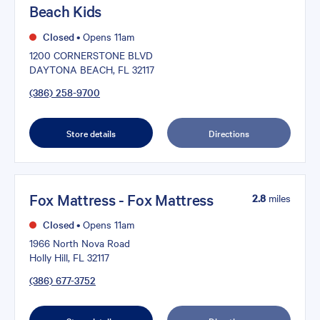
Beach Kids
Closed
•
Opens 11am
1200 CORNERSTONE BLVD
DAYTONA BEACH, FL 32117
(386) 258-9700
Store details
Directions
Fox Mattress - Fox Mattress
2.8
miles
Closed
•
Opens 11am
1966 North Nova Road
Holly Hill, FL 32117
(386) 677-3752