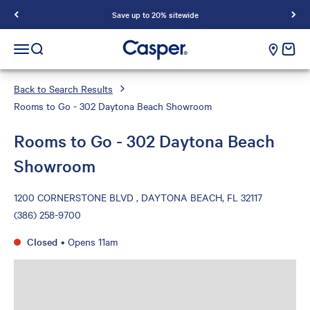
Save up to 20% sitewide
Casper Sleep
cart e
Open navigation menu
Open search
Back to Search Results
Rooms to Go - 302 Daytona Beach Showroom
Rooms to Go - 302 Daytona Beach
Showroom
1200 CORNERSTONE BLVD , DAYTONA BEACH, FL 32117
(386) 258-9700
Closed
•
Opens 11am