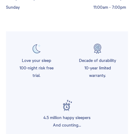
Sunday
11:00am
-
7:00pm
Love your sleep
Decade of durability
100-night risk free
10-year limited
trial.
warranty.
4.5 million happy sleepers
And counting...