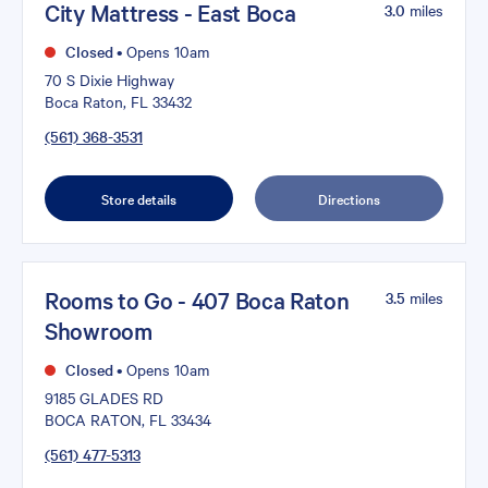
City Mattress - East Boca
3.0
miles
Closed
•
Opens 10am
70 S Dixie Highway
Boca Raton, FL 33432
(561) 368-3531
Store details
Directions
Rooms to Go - 407 Boca Raton
3.5
miles
Showroom
Closed
•
Opens 10am
9185 GLADES RD
BOCA RATON, FL 33434
(561) 477-5313