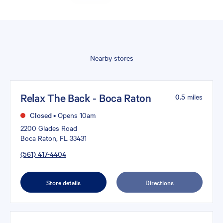
Nearby stores
Relax The Back - Boca Raton
0.5
miles
Closed
•
Opens 10am
2200 Glades Road
Boca Raton, FL 33431
(561) 417-4404
Store details
Directions