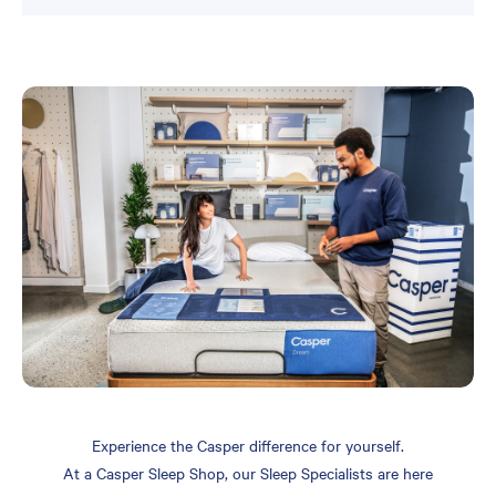
Experience the Casper difference for yourself.
At a Casper Sleep Shop, our Sleep Specialists are here