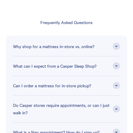
Frequently Asked Questions
Why shop for a mattress in-store vs. online?
What can I expect from a Casper Sleep Shop?
Can I order a mattress for in-store pickup?
Do Casper stores require appointments, or can I just
walk in?
What is a Nap appointment? How do I sign up?