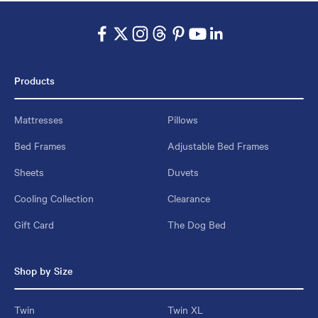
Products
Mattresses
Pillows
Bed Frames
Adjustable Bed Frames
Sheets
Duvets
Cooling Collection
Clearance
Gift Card
The Dog Bed
Shop by Size
Twin
Twin XL