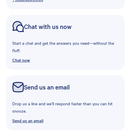
Chat with us now
Start a chat and get the answers you need—without the
fluff.
Chat now
Send us an email
Drop us a line and we’ll respond faster than you can hit
snooze.
Send us an email