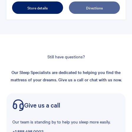
Store details
Directions
Still have questions?
Our Sleep Specialists are dedicated to helping you find the
mattress of your dreams. Give us a call or chat with us now.
Give us a call
Our team is standing by to help you sleep more easily.
+1.888.498.0003