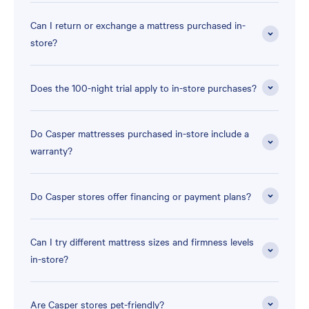
Can I return or exchange a mattress purchased in-
store?
Does the 100-night trial apply to in-store purchases?
Do Casper mattresses purchased in-store include a
warranty?
Do Casper stores offer financing or payment plans?
Can I try different mattress sizes and firmness levels
in-store?
Are Casper stores pet-friendly?