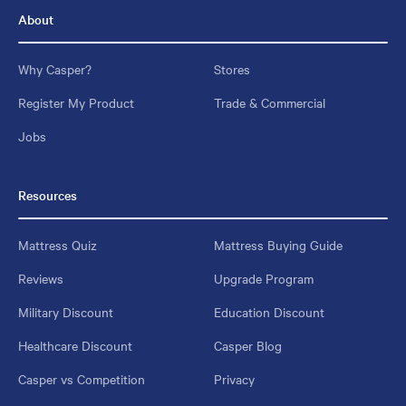
About
Why Casper?
Stores
Register My Product
Trade & Commercial
Jobs
Resources
Mattress Quiz
Mattress Buying Guide
Reviews
Upgrade Program
Military Discount
Education Discount
Healthcare Discount
Casper Blog
Casper vs Competition
Privacy