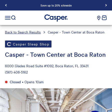
Save up to 20% sitewide
Casper Sleep
cart e
Open navigation menu
Open search
Back to Search Results
Casper - Town Center at Boca Raton
Casper Sleep Shop
Casper - Town Center at Boca Raton
6000 Glades Road Suite #1092, Boca Raton, FL 33431
(561) 408-5162
Closed
•
Opens 10am