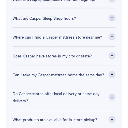
What are Casper Sleep Shop hours?
Where can I find a Casper mattress store near me?
Does Casper have stores in my city or state?
Can I take my Casper mattress home the same day?
Do Casper stores offer local delivery or same-day
delivery?
What products are available for in-store pickup?