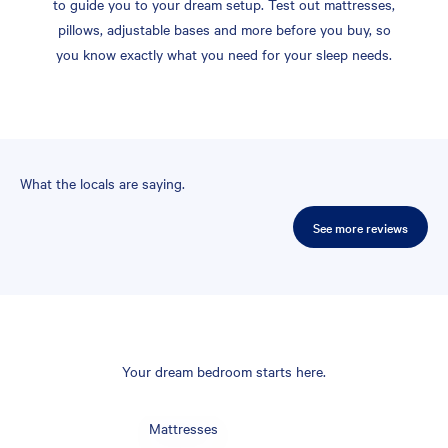
to guide you to your dream setup. Test out mattresses,
pillows, adjustable bases and more before you buy, so
you know exactly what you need for your sleep needs.
What the locals are saying.
See more reviews
Your dream bedroom starts here.
Mattresses