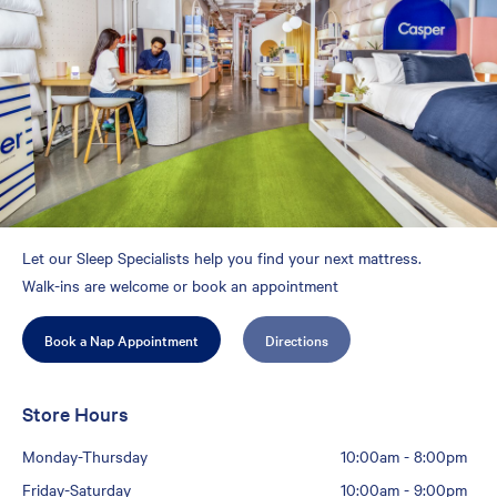
Let our Sleep Specialists help you find your next mattress.
Walk-ins are welcome or book an appointment
Book a Nap Appointment
Directions
Store Hours
Monday-Thursday
10:00am
-
8:00pm
Friday-Saturday
10:00am
-
9:00pm