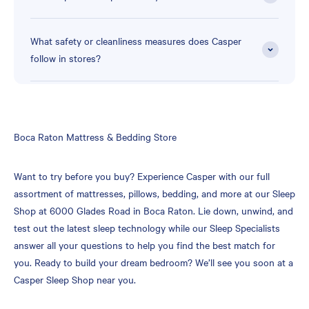
What safety or cleanliness measures does Casper
follow in stores?
Skip
Boca Raton Mattress & Bedding Store
link
Want to try before you buy? Experience Casper with our full
assortment of mattresses, pillows, bedding, and more at our Sleep
Shop at 6000 Glades Road in Boca Raton. Lie down, unwind, and
test out the latest sleep technology while our Sleep Specialists
answer all your questions to help you find the best match for
you. Ready to build your dream bedroom? We’ll see you soon at a
Casper Sleep Shop near you.