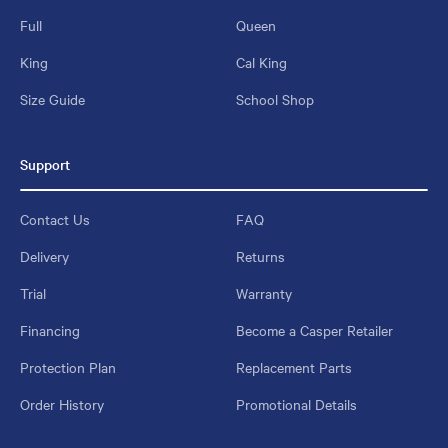
Full
Queen
King
Cal King
Size Guide
School Shop
Support
Contact Us
FAQ
Delivery
Returns
Trial
Warranty
Financing
Become a Casper Retailer
Protection Plan
Replacement Parts
Order History
Promotional Details