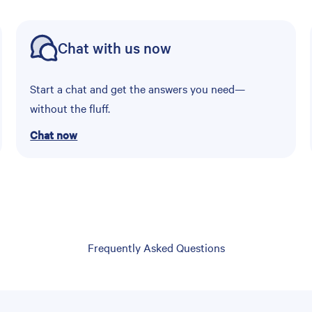
Chat with us now
Start a chat and get the answers you need—
without the fluff.
Chat now
Frequently Asked Questions