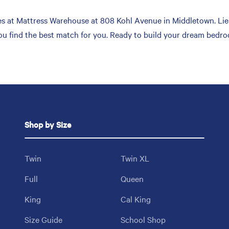
s at Mattress Warehouse at 808 Kohl Avenue in Middletown. Lie 
you find the best match for you. Ready to build your dream bedro
Shop by Size
Twin
Twin XL
Full
Queen
King
Cal King
Size Guide
School Shop