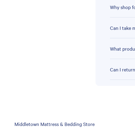
Why shop fo
Can I take 
What produc
Can I retur
Skip
Middletown Mattress & Bedding Store
link