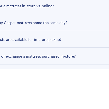
r a mattress in-store vs. online?
my Casper mattress home the same day?
ts are available for in-store pickup?
n or exchange a mattress purchased in-store?