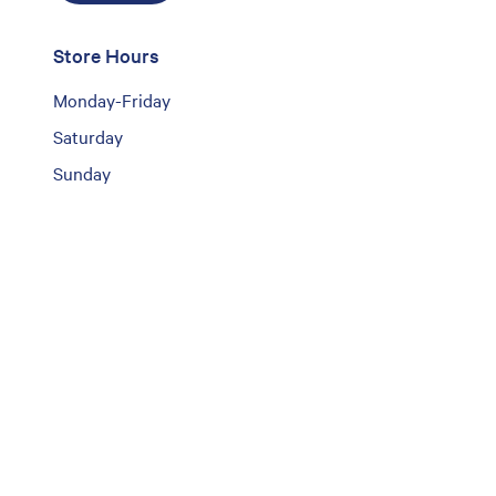
Store Hours
Monday-Friday
Saturday
Sunday