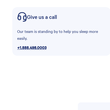
Give us a call
Our team is standing by to help you sleep more
easily.
+1.888.498.0003