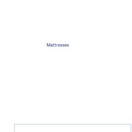
Mattresses