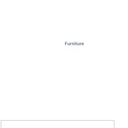
Furniture