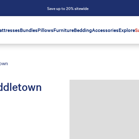
Save up to 20% sitewide
attresses
Bundles
Pillows
Furniture
Bedding
Accessories
Explore
S
town
ddletown