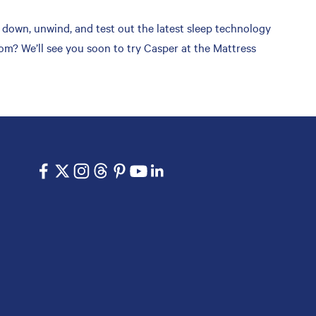
down, unwind, and test out the latest sleep technology
om? We’ll see you soon to try Casper at the Mattress