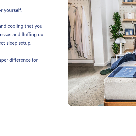
r yourself.
and cooling that you
resses and fluffing our
ect sleep setup.
per difference for