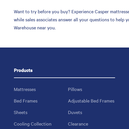
Want to try before you buy? Experience Casper mattresse
while sales associates answer all your questions to help 
Warehouse near you.
Products
Mattresses
Pillows
Bed Frames
Adjustable Bed Frames
Sheets
Duvets
Cooling Collection
Clearance