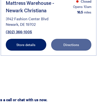
Closed
Mattress Warehouse -
Opens 10am
Newark Christiana
16.5
miles
3142 Fashion Center Blvd
Newark, DE 19702
(302) 366-1005
Store details
Directions
 a call or chat with us now.