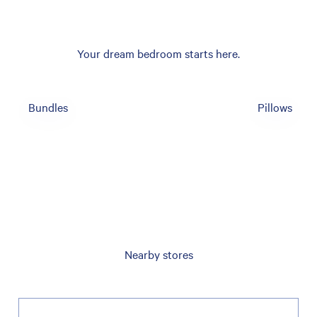
Your dream bedroom starts here.
Bundles
Pillows
Nearby stores