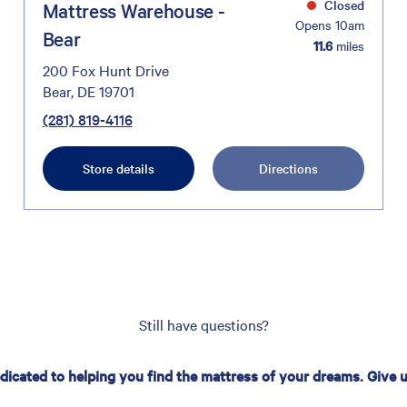
Closed
Mattress Warehouse -
Opens 10am
Bear
11.6
miles
200 Fox Hunt Drive
Bear, DE 19701
(281) 819-4116
Store details
Directions
Still have questions?
edicated to helping you find the mattress of your dreams. Give us