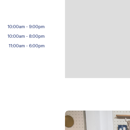
10:00am
-
9:00pm
10:00am
-
8:00pm
11:00am
-
6:00pm