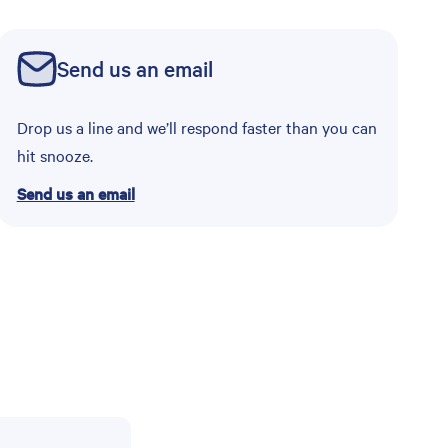
Send us an email
Drop us a line and we’ll respond faster than you can
hit snooze.
Send us an email