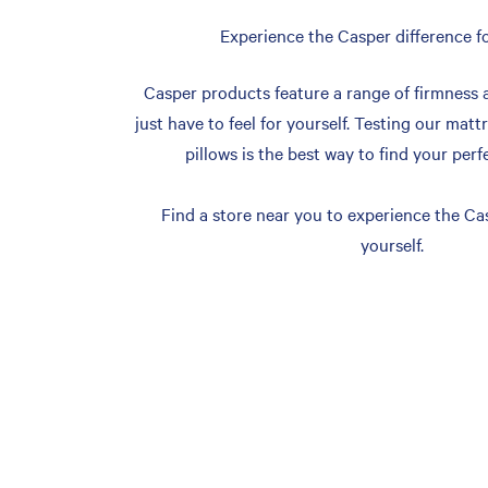
Experience the Casper difference fo
Casper products feature a range of firmness 
just have to feel for yourself. Testing our matt
pillows is the best way to find your perf
Find a store near you to experience the Cas
yourself.