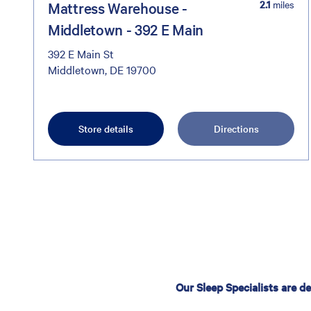
2.1
miles
Mattress Warehouse -
Middletown - 392 E Main
392 E Main St
Middletown, DE 19700
Store details
Directions
Our Sleep Specialists are d