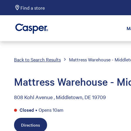
Find a store
Casper Sleep
M
Back to Search Results
Mattress Warehouse - Middle
Mattress Warehouse - Mi
808 Kohl Avenue , Middletown, DE 19709
Closed
•
Opens 10am
Directions