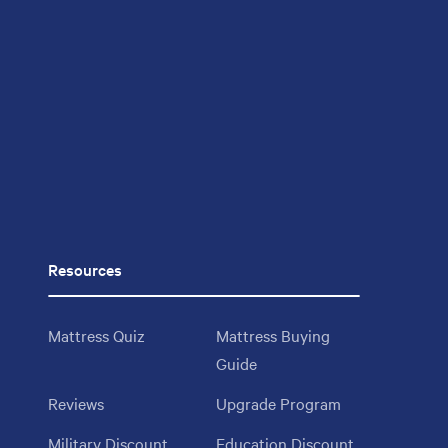
Resources
Mattress Quiz
Mattress Buying
Guide
Reviews
Upgrade Program
Military Discount
Education Discount