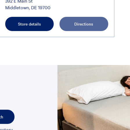
392 E Main St
Middletown, DE 19700
Store details
Directions
ch
rectory