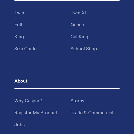
Twin
Twin XL
Full
Queen
King
Cal King
Size Guide
School Shop
About
Why Casper?
Stores
Register My Product
Trade & Commercial
Jobs