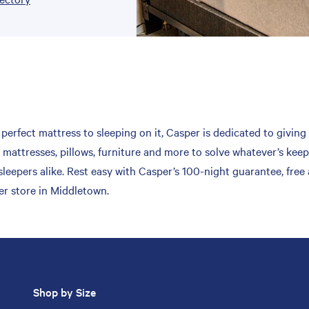
erfect mattress to sleeping on it, Casper is dedicated to giving 
mattresses, pillows, furniture and more to solve whatever’s keep
leepers alike. Rest easy with Casper’s 100-night guarantee, free
er store in Middletown.
Shop by Size