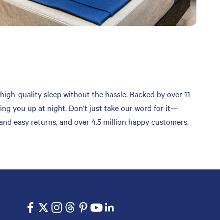
high-quality sleep without the hassle. Backed by over 11
ing you up at night. Don’t just take our word for it—
 and easy returns, and over 4.5 million happy customers.