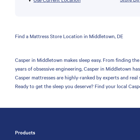
Skip
Find a Mattress Store Location in Middletown, DE
link
Casper in Middletown makes sleep easy. From finding the p
years of obsessive engineering, Casper in Middletown has 
Casper mattresses are highly-ranked by experts and real s
Ready to get the sleep you deserve? Find your local Casp
Products