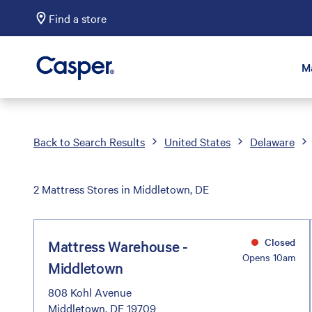
Find a store
Casper Sleep
M
Back to Search Results
United States
Delaware
2 Mattress Stores in Middletown, DE
Closed
Mattress Warehouse -
Opens 10am
Middletown
808 Kohl Avenue
Middletown, DE 19709