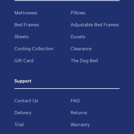
Mattresses
Pillows
Bed Frames
Adjustable Bed Frames
Sheets
Duvets
Cooling Collection
Clearance
Gift Card
The Dog Bed
Support
Contact Us
FAQ
Delivery
Returns
Trial
Warranty