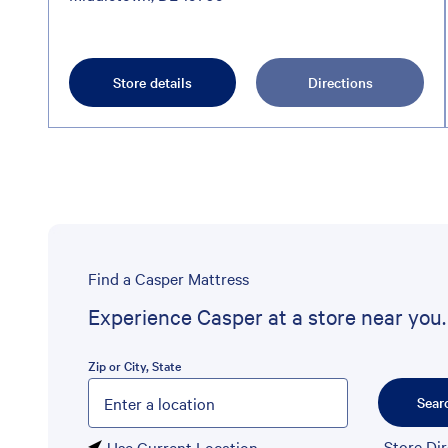
Store details
Directions
Find a Casper Mattress
Experience Casper at a store near you.
Zip or City, State
Please enter City, State, or Zip Code
Sear
Store Di
Use Current Location