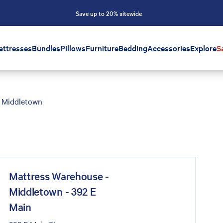
Save up to 20% sitewide
attresses
Bundles
Pillows
Furniture
Bedding
Accessories
Explore
S
Middletown
Mattress Warehouse -
Middletown - 392 E
Main