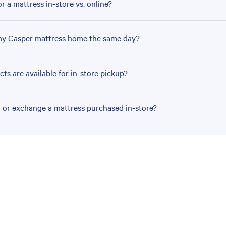
r a mattress in-store vs. online?
my Casper mattress home the same day?
ts are available for in-store pickup?
n or exchange a mattress purchased in-store?