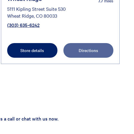
7.7
miles
5111 Kipling Street Suite 530
Wheat Ridge, CO 80033
(303) 635-6242
Store details
Directions
 a call or chat with us now.