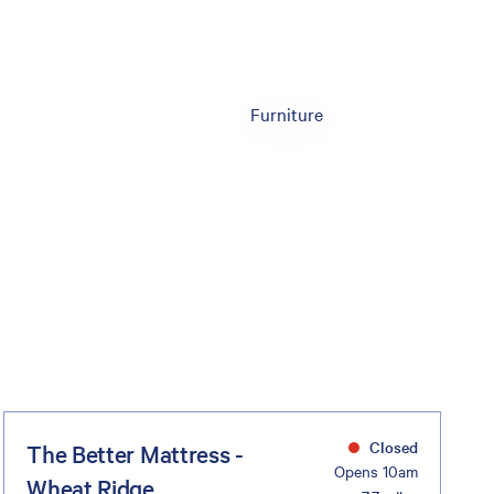
Furniture
Closed
The Better Mattress -
Opens 10am
Wheat Ridge