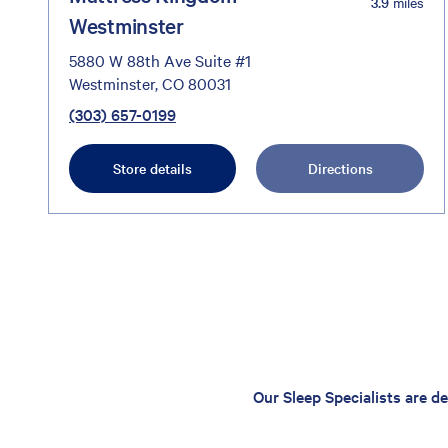
3.9
miles
Westminster
5880 W 88th Ave Suite #1
Westminster, CO 80031
(303) 657-0199
Store details
Directions
Our Sleep Specialists are d