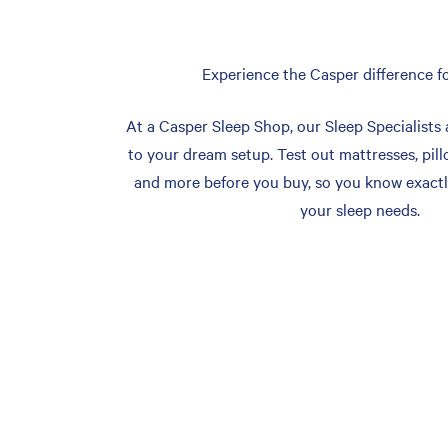
Experience the Casper difference fo
At a Casper Sleep Shop, our Sleep Specialists 
to your dream setup. Test out mattresses, pill
and more before you buy, so you know exactl
your sleep needs.