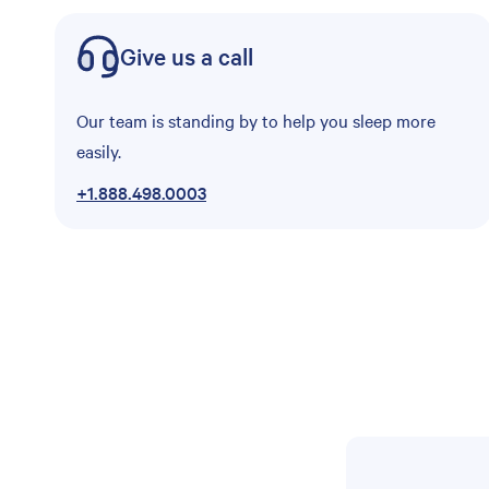
Give us a call
Our team is standing by to help you sleep more
easily.
+1.888.498.0003