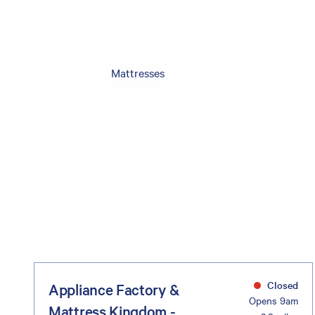
Mattresses
Closed
Appliance Factory &
Opens 9am
Mattress Kingdom -