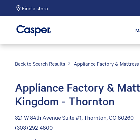
Find a store
Casper Sleep
M
Back to Search Results
Appliance Factory & Mattres
Appliance Factory & Matt
Kingdom - Thornton
321 W 84th Avenue Suite #1, Thornton, CO 80260
(303) 292-4800