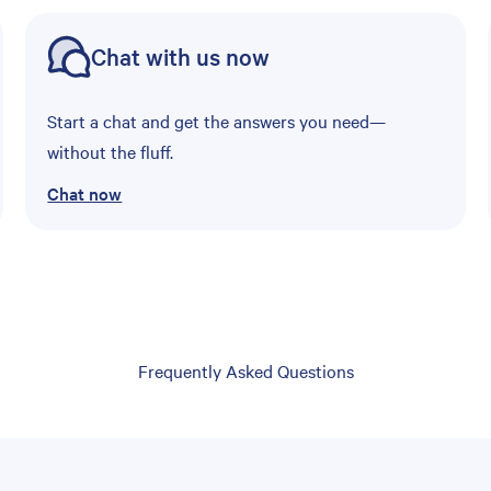
Chat with us now
Start a chat and get the answers you need—
without the fluff.
Chat now
Frequently Asked Questions