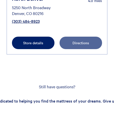
4.0
miles
5250 North Broadway
Denver, CO 80216
(303) 484-8923
Store details
Directions
Still have questions?
edicated to helping you find the mattress of your dreams. Give us