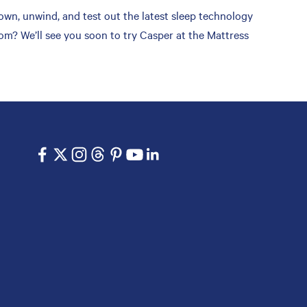
wn, unwind, and test out the latest sleep technology
om? We’ll see you soon to try Casper at the Mattress