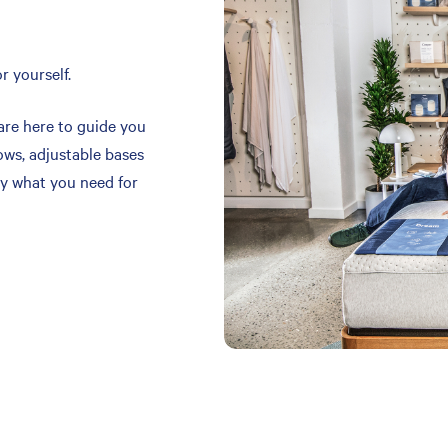
r yourself.
are here to guide you
ows, adjustable bases
y what you need for