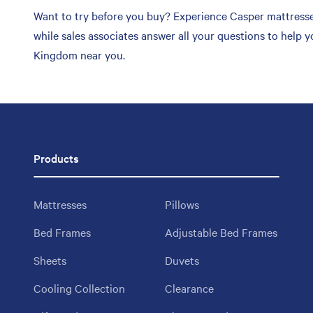
Want to try before you buy? Experience Casper mattresse
while sales associates answer all your questions to help 
Kingdom near you.
Products
Mattresses
Pillows
Bed Frames
Adjustable Bed Frames
Sheets
Duvets
Cooling Collection
Clearance