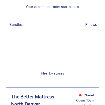
Your dream bedroom starts here.
Bundles
Pillows
Nearby stores
Closed
The Better Mattress -
Opens 10am
North Denver