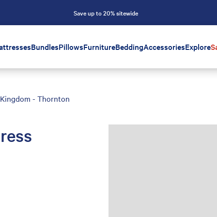
Save up to 20% sitewide
attresses
Bundles
Pillows
Furniture
Bedding
Accessories
Explore
S
s Kingdom - Thornton
ress