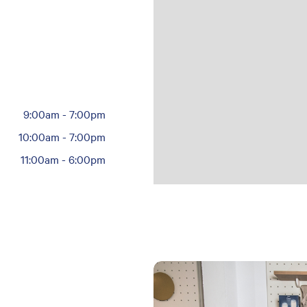
9:00am
-
7:00pm
10:00am
-
7:00pm
11:00am
-
6:00pm