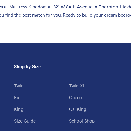
s at Mattress Kingdom at 321 W 84th Avenue in Thornton. Lie do
you find the best match for you. Ready to build your dream bedro
Shop by Size
Twin
Twin XL
Full
Queen
King
Cal King
Size Guide
School Shop