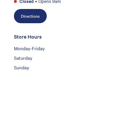
Closed
•
Opens 9am
Directions
Store Hours
Monday-Friday
Saturday
Sunday