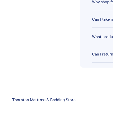
Why shop fo
Can I take 
What produc
Can I retur
Skip
Thornton Mattress & Bedding Store
link