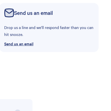
Send us an email
Drop us a line and we’ll respond faster than you can
hit snooze.
Send us an email