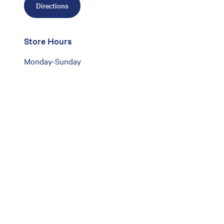
Directions
Store Hours
Monday-Sunday