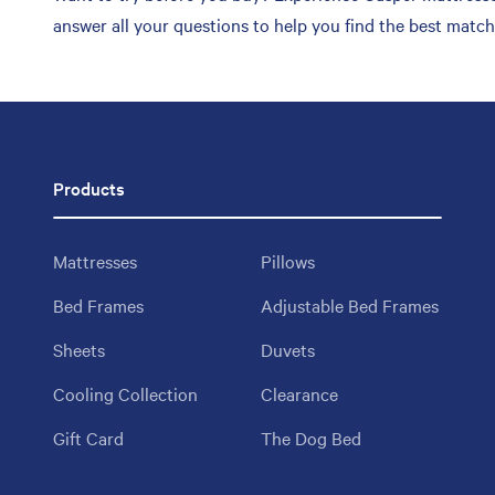
answer all your questions to help you find the best matc
Products
Mattresses
Pillows
Bed Frames
Adjustable Bed Frames
Sheets
Duvets
Cooling Collection
Clearance
Gift Card
The Dog Bed