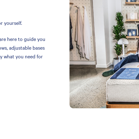
r yourself.
are here to guide you
ows, adjustable bases
y what you need for