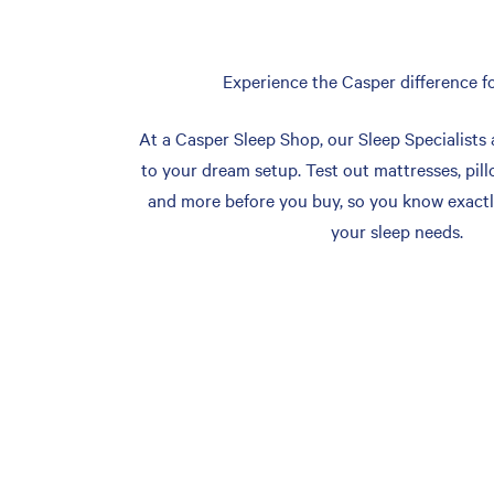
Experience the Casper difference fo
At a Casper Sleep Shop, our Sleep Specialists 
to your dream setup. Test out mattresses, pill
and more before you buy, so you know exactl
your sleep needs.