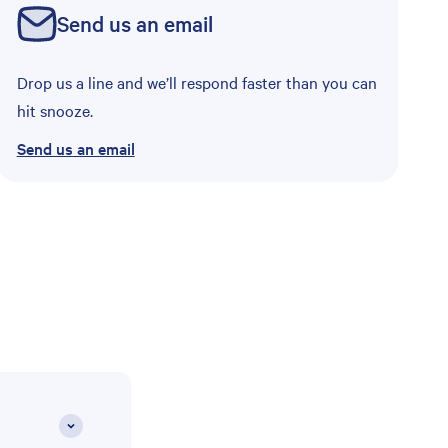
Send us an email
Drop us a line and we’ll respond faster than you can
hit snooze.
Send us an email