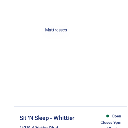
Mattresses
Open
Sit 'N Sleep - Whittier
Closes 9pm
14718 Whittier Blvd