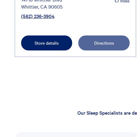
1.7
miles
Whittier, CA 90605
(562) 236-3904
Store details
Directions
Our Sleep Specialists are d