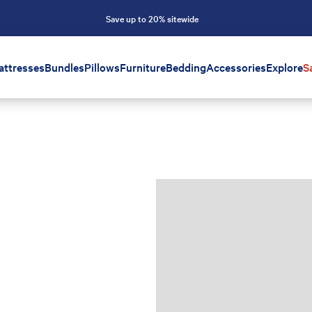
Save up to 20% sitewide
attresses
Bundles
Pillows
Furniture
Bedding
Accessories
Explore
S