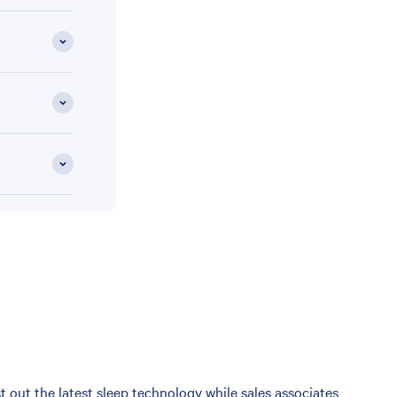
 out the latest sleep technology while sales associates