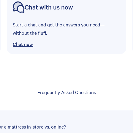
Chat with us now
Start a chat and get the answers you need—
without the fluff.
Chat now
Frequently Asked Questions
r a mattress in-store vs. online?