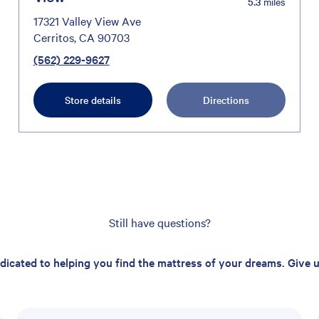
5.3
miles
17321 Valley View Ave
Cerritos, CA 90703
(562) 229-9627
Store details
Directions
Still have questions?
edicated to helping you find the mattress of your dreams. Give us