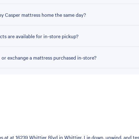
my Casper mattress home the same day?
ts are available for in-store pickup?
n or exchange a mattress purchased in-store?
at at 16239 Whittier Blvd in Whittier. Lie down, unwind, and test