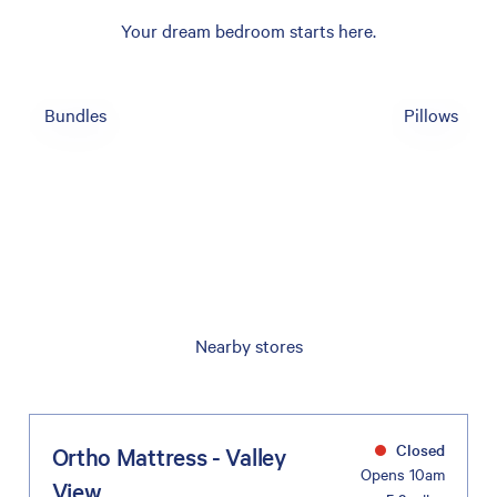
Your dream bedroom starts here.
Bundles
Pillows
Nearby stores
Closed
Ortho Mattress - Valley
Opens 10am
View