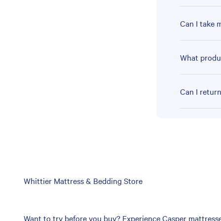
Can I take 
What produc
Can I retur
Skip
Whittier Mattress & Bedding Store
link
Want to try before you buy? Experience Casper mattresses 