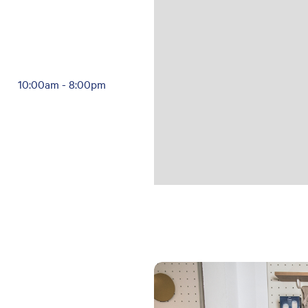
10:00am
-
8:00pm