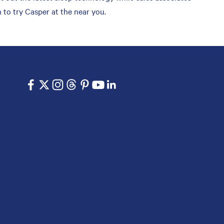
 to try Casper at the near you.