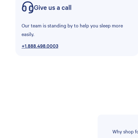
Give us a call
Our team is standing by to help you sleep more
easily.
+1.888.498.0003
Why shop fo