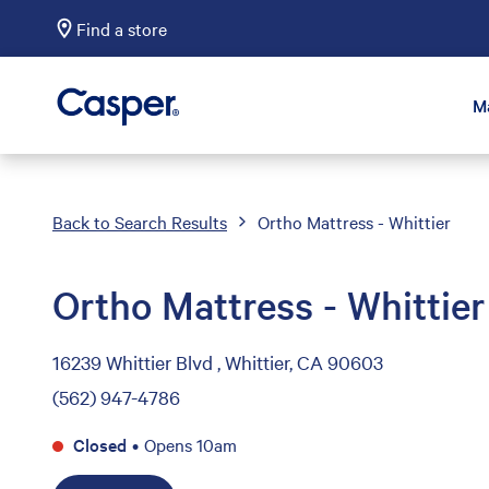
Find a store
Casper Sleep
M
Back to Search Results
Ortho Mattress - Whittier
Ortho Mattress - Whittier
16239 Whittier Blvd , Whittier, CA 90603
(562) 947-4786
Closed
•
Opens 10am