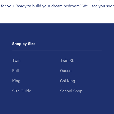
h for you. Ready to build your dream bedroom? We’ll see you soon
Shop by Size
Twin
Twin XL
Full
Queen
King
Cal King
Size Guide
School Shop