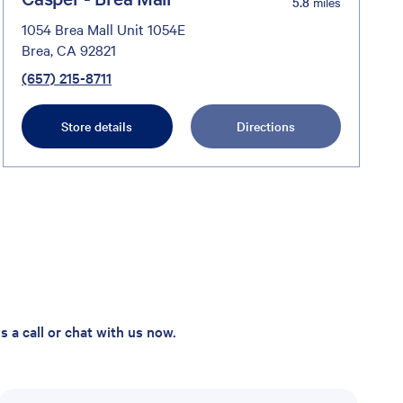
5.8
miles
1054 Brea Mall Unit 1054E
Brea, CA 92821
(657) 215-8711
Store details
Directions
 a call or chat with us now.