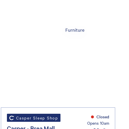
Furniture
Closed
Casper Sleep Shop
Opens 10am
Casper - Brea Mall