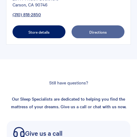
Carson, CA 90746
(310) 818-2850
Store details
Directions
Still have questions?
Our Sleep Specialists are dedicated to helping you find the
mattress of your dreams. Give us a call or chat with us now.
Give us a call