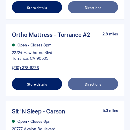
Store details
Directions
Ortho Mattress - Torrance #2
2.8
miles
Open
•
Closes 8pm
22724 Hawthorne Blvd
Torrance, CA 90505
(310) 378-8326
Store details
Directions
Sit 'N Sleep - Carson
5.3
miles
Open
•
Closes 6pm
20777 Avalon Boulevard