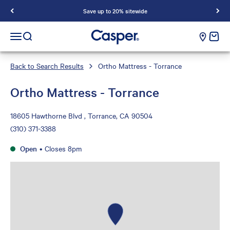
Save up to 20% sitewide
Casper Sleep
cart e
Open navigation menu
Open search
Back to Search Results
Ortho Mattress - Torrance
Ortho Mattress - Torrance
18605 Hawthorne Blvd , Torrance, CA 90504
(310) 371-3388
Open
•
Closes 8pm