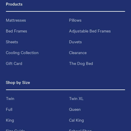
Products
Mattresses
Pillows
Bed Frames
Adjustable Bed Frames
Sheets
Duvets
Cooling Collection
Clearance
Gift Card
The Dog Bed
Shop by Size
Twin
Twin XL
Full
Queen
King
Cal King
Size Guide
School Shop