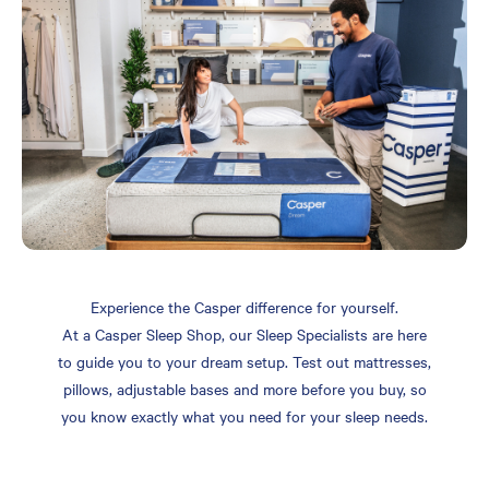
Experience the Casper difference for yourself.
At a Casper Sleep Shop, our Sleep Specialists are here
to guide you to your dream setup. Test out mattresses,
pillows, adjustable bases and more before you buy, so
you know exactly what you need for your sleep needs.