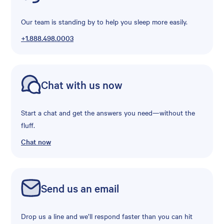
Our team is standing by to help you sleep more easily.
+1.888.498.0003
Chat with us now
Start a chat and get the answers you need—without the
fluff.
Chat now
Send us an email
Drop us a line and we’ll respond faster than you can hit