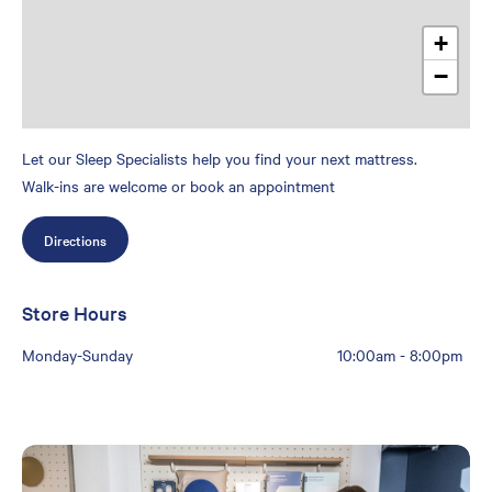
+
−
Let our Sleep Specialists help you find your next mattress.
Walk-ins are welcome or book an appointment
Directions
Store Hours
Monday-Sunday
10:00am
-
8:00pm