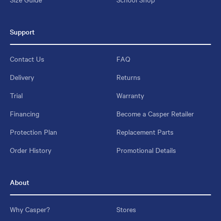
Support
Contact Us
FAQ
Delivery
Returns
Trial
Warranty
Financing
Become a Casper Retailer
Protection Plan
Replacement Parts
Order History
Promotional Details
About
Why Casper?
Stores