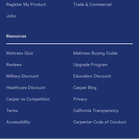
Register My Product
Trade & Commercial
Jobs
Resources
Mattress Quiz
Mattress Buying Guide
Reviews
Upgrade Program
Military Discount
Education Discount
Healthcare Discount
Casper Blog
Casper vs Competition
Privacy
Terms
California Transparency
Accessibility
Carpenter Code of Conduct