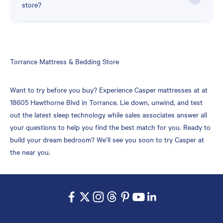
store?
Skip
Torrance Mattress & Bedding Store
link
Want to try before you buy? Experience Casper mattresses at at
18605 Hawthorne Blvd in Torrance. Lie down, unwind, and test
out the latest sleep technology while sales associates answer all
your questions to help you find the best match for you. Ready to
build your dream bedroom? We’ll see you soon to try Casper at
the near you.