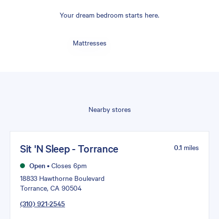
Your dream bedroom starts here.
Mattresses
Nearby stores
Sit 'N Sleep - Torrance
0.1
miles
Open
•
Closes 6pm
18833 Hawthorne Boulevard
Torrance, CA 90504
(310) 921-2545