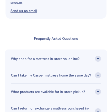
snooze.
Send us an email
Frequently Asked Questions
Why shop for a mattress in-store vs. online?
Can I take my Casper mattress home the same day?
What products are available for in-store pickup?
Can I return or exchange a mattress purchased in-