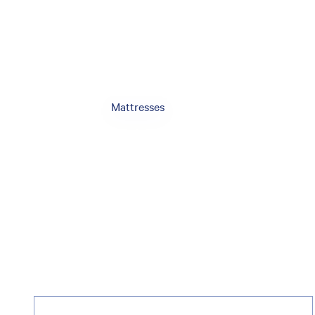
Mattresses