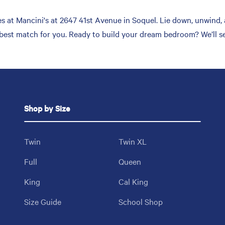
 at Mancini's at 2647 41st Avenue in Soquel. Lie down, unwind, a
 best match for you. Ready to build your dream bedroom? We’ll se
Shop by Size
Twin
Twin XL
Full
Queen
King
Cal King
Size Guide
School Shop