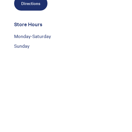
Directions
Store Hours
Monday-Saturday
Sunday