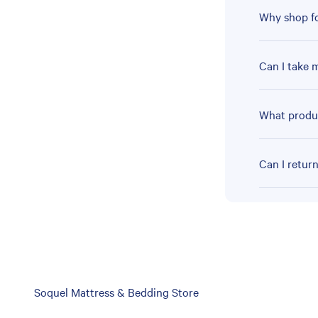
Why shop fo
Can I take 
What produc
Can I retur
Skip
Soquel Mattress & Bedding Store
link