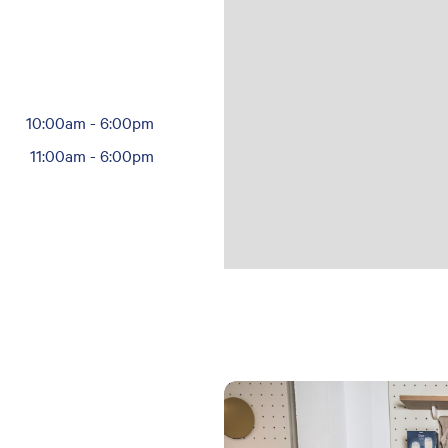
10:00am
-
6:00pm
11:00am
-
6:00pm