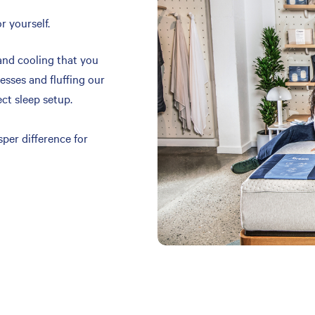
r yourself.
and cooling that you
resses and fluffing our
ect sleep setup.
per difference for