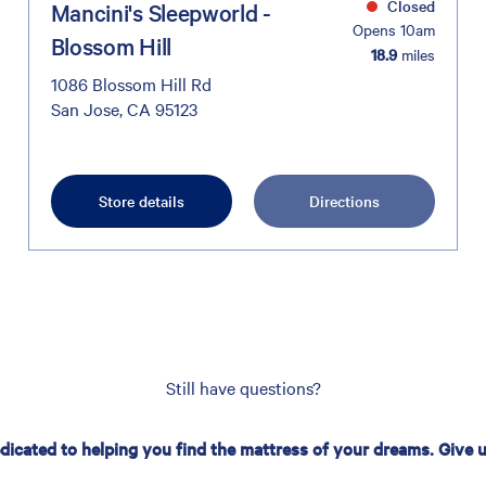
Closed
Mancini's Sleepworld -
Opens 10am
Blossom Hill
18.9
miles
1086 Blossom Hill Rd
San Jose, CA 95123
Store details
Directions
Still have questions?
edicated to helping you find the mattress of your dreams. Give us