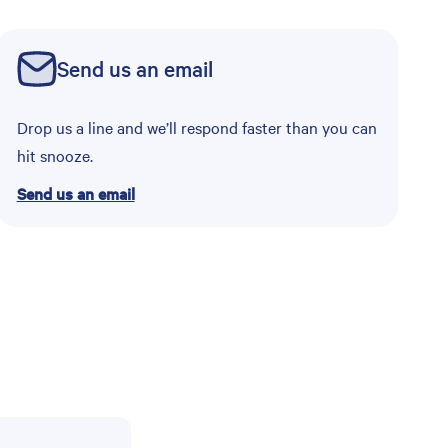
Send us an email
Drop us a line and we’ll respond faster than you can
hit snooze.
Send us an email