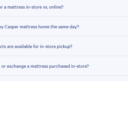
r a mattress in-store vs. online?
my Casper mattress home the same day?
ts are available for in-store pickup?
n or exchange a mattress purchased in-store?