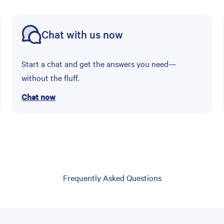
Chat with us now
Start a chat and get the answers you need—
without the fluff.
Chat now
Frequently Asked Questions