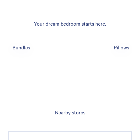
Your dream bedroom starts here.
Bundles
Pillows
Nearby stores