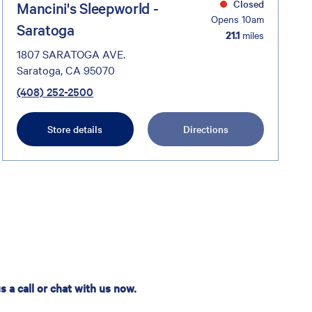
Closed
Mancini's Sleepworld -
Opens 10am
Saratoga
21.1
miles
1807 SARATOGA AVE.
Saratoga, CA 95070
(408) 252-2500
Store details
Directions
 a call or chat with us now.