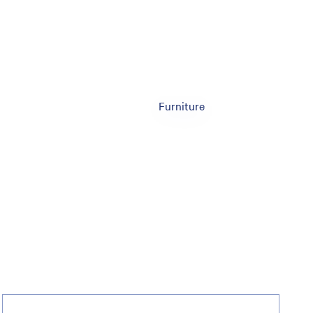
Furniture