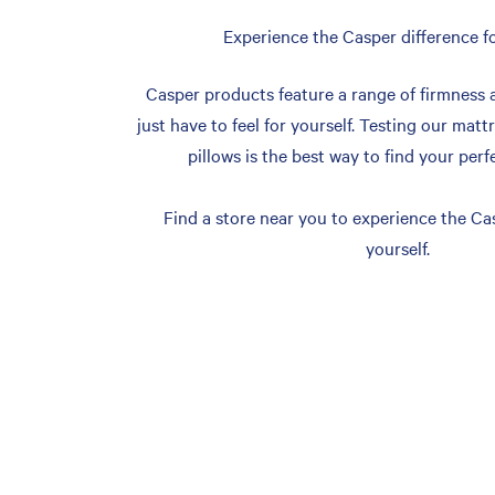
Experience the Casper difference fo
Casper products feature a range of firmness 
just have to feel for yourself. Testing our matt
pillows is the best way to find your perf
Find a store near you to experience the Cas
yourself.