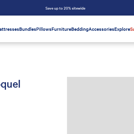
Save up to 20% sitewide
attresses
Bundles
Pillows
Furniture
Bedding
Accessories
Explore
S
oquel