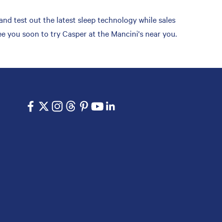
nd test out the latest sleep technology while sales
e you soon to try Casper at the Mancini's near you.