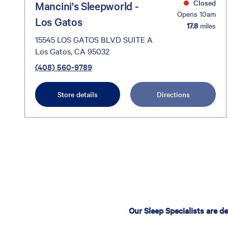
Closed
Mancini's Sleepworld -
Opens 10am
Los Gatos
17.8
miles
15545 LOS GATOS BLVD SUITE A
Los Gatos, CA 95032
(408) 560-9789
Store details
Directions
Our Sleep Specialists are d