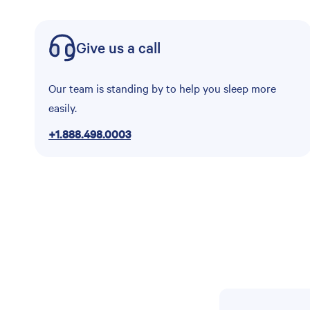
Give us a call
Our team is standing by to help you sleep more
easily.
+1.888.498.0003