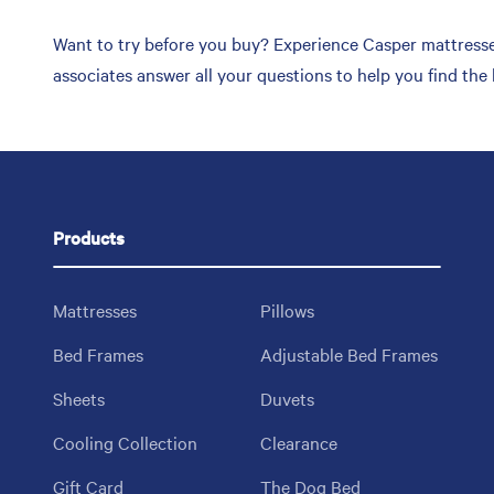
Want to try before you buy? Experience Casper mattresses
associates answer all your questions to help you find the
Products
Mattresses
Pillows
Bed Frames
Adjustable Bed Frames
Sheets
Duvets
Cooling Collection
Clearance
Gift Card
The Dog Bed