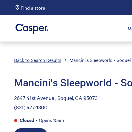
Find a store
Casper Sleep
M
Back to Search Results
Mancini's Sleepworld - Soquel
Mancini's Sleepworld - S
2647 41st Avenue , Soquel, CA 95073
(831) 477-1300
Closed
•
Opens 10am