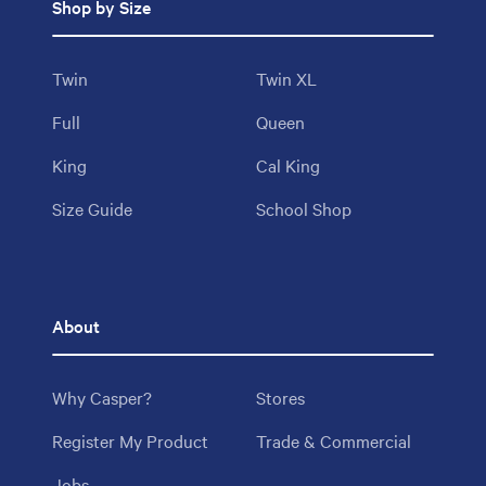
Shop by Size
Twin
Twin XL
Full
Queen
King
Cal King
Size Guide
School Shop
About
Why Casper?
Stores
Register My Product
Trade & Commercial
Jobs