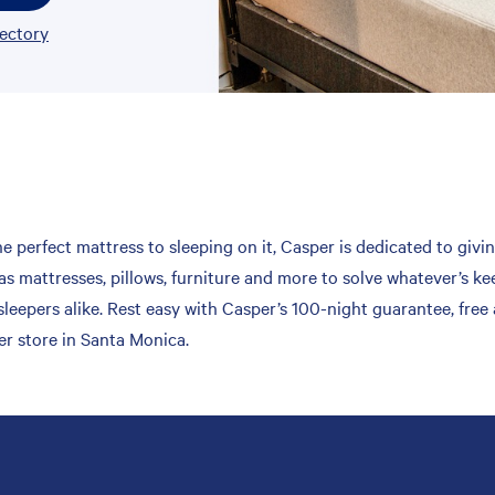
rectory
 perfect mattress to sleeping on it, Casper is dedicated to givin
s mattresses, pillows, furniture and more to solve whatever’s kee
leepers alike. Rest easy with Casper’s 100-night guarantee, free
er store in Santa Monica.