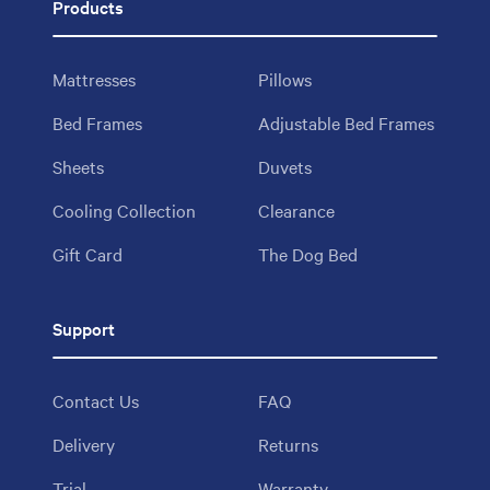
Products
Mattresses
Pillows
Bed Frames
Adjustable Bed Frames
Sheets
Duvets
Cooling Collection
Clearance
Gift Card
The Dog Bed
Support
Contact Us
FAQ
Delivery
Returns
Trial
Warranty