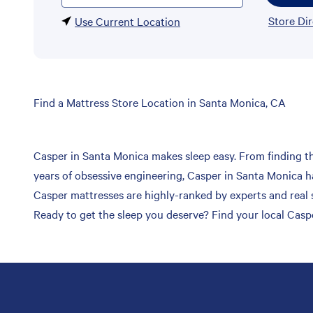
Store Di
Use Current Location
Skip
Find a Mattress Store Location in Santa Monica, CA
link
Casper in Santa Monica makes sleep easy. From finding the
years of obsessive engineering, Casper in Santa Monica ha
Casper mattresses are highly-ranked by experts and real s
Ready to get the sleep you deserve? Find your local Casp