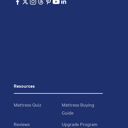
Resources
Mattress Quiz
Mattress Buying
Guide
Reviews
Upgrade Program