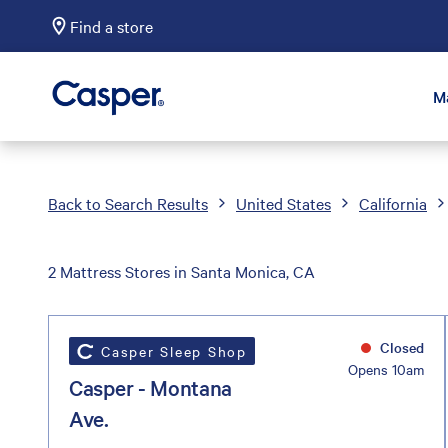
Find a store
Casper Sleep
M
Back to Search Results
United States
California
2 Mattress Stores in Santa Monica, CA
Closed
Casper Sleep Shop
Opens 10am
Casper - Montana
Ave.