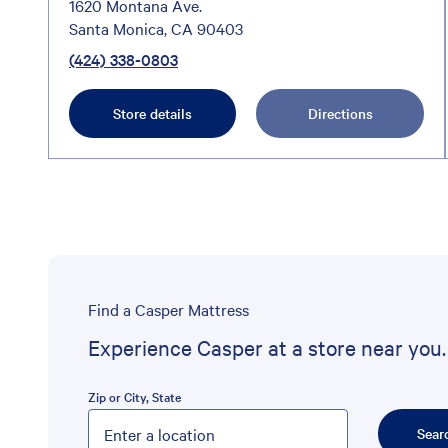
1620 Montana Ave.
Santa Monica, CA 90403
(424) 338-0803
Store details
Directions
Find a Casper Mattress
Experience Casper at a store near you.
Zip or City, State
Please enter City, State, or Zip Code
Sear