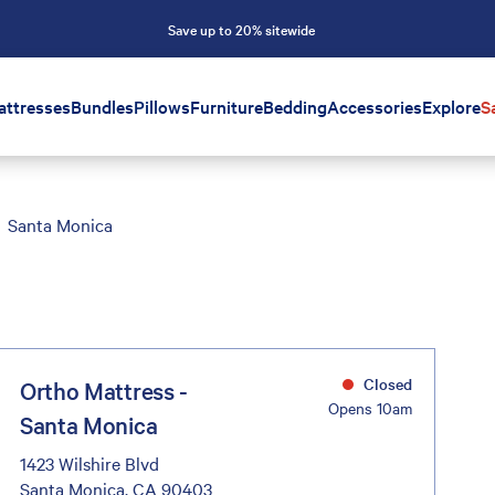
Save up to 20% sitewide
attresses
Bundles
Pillows
Furniture
Bedding
Accessories
Explore
S
Santa Monica
Closed
Ortho Mattress -
Opens 10am
Santa Monica
1423 Wilshire Blvd
Santa Monica, CA 90403