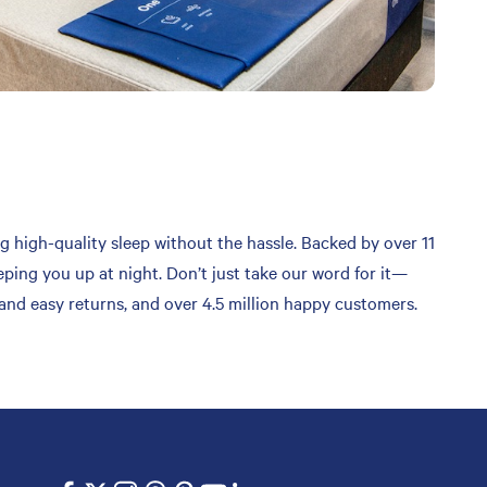
g high-quality sleep without the hassle. Backed by over 11
ping you up at night. Don’t just take our word for it—
 and easy returns, and over 4.5 million happy customers.