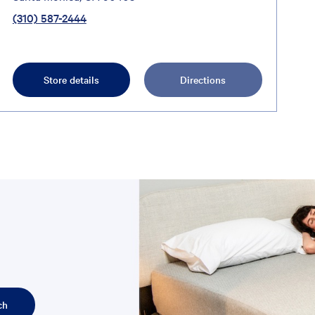
(310) 587-2444
Store details
Directions
ch