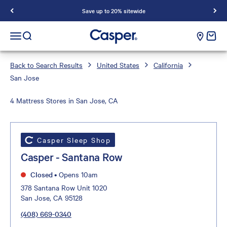
Save up to 20% sitewide
Casper Sleep
cart e
Open navigation menu
Open search
Back to Search Results
United States
California
San Jose
4 Mattress Stores in San Jose, CA
Casper Sleep Shop
Casper - Santana Row
Closed
•
Opens 10am
378 Santana Row Unit 1020
San Jose, CA 95128
(408) 669-0340