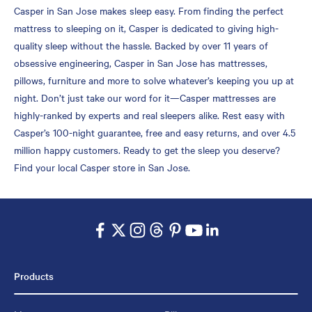
Casper in San Jose makes sleep easy. From finding the perfect
mattress to sleeping on it, Casper is dedicated to giving high-
quality sleep without the hassle. Backed by over 11 years of
obsessive engineering, Casper in San Jose has mattresses,
pillows, furniture and more to solve whatever’s keeping you up at
night. Don’t just take our word for it—Casper mattresses are
highly-ranked by experts and real sleepers alike. Rest easy with
Casper’s 100-night guarantee, free and easy returns, and over 4.5
million happy customers. Ready to get the sleep you deserve?
Find your local Casper store in San Jose.
Products