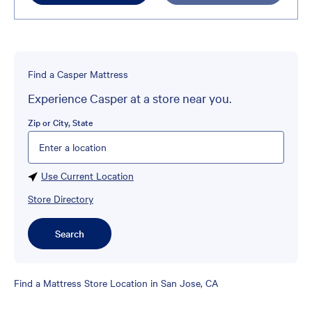
Find a Casper Mattress
Experience Casper at a store near you.
Zip or City, State
Please enter City, State, or Zip Code
Use Current Location
Store Directory
Search
Skip
Find a Mattress Store Location in San Jose, CA
link