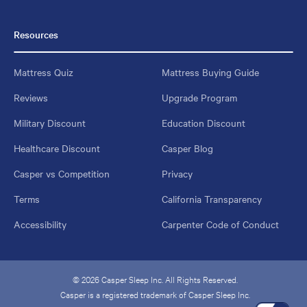
Resources
Mattress Quiz
Mattress Buying Guide
Reviews
Upgrade Program
Military Discount
Education Discount
Healthcare Discount
Casper Blog
Casper vs Competition
Privacy
Terms
California Transparency
Accessibility
Carpenter Code of Conduct
© 2026 Casper Sleep Inc. All Rights Reserved.
Casper is a registered trademark of Casper Sleep Inc.