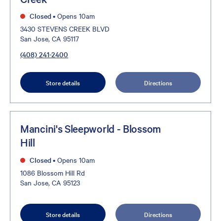
Closed
•
Opens 10am
3430 STEVENS CREEK BLVD
San Jose, CA 95117
(408) 241-2400
Store details
Directions
Mancini's Sleepworld - Blossom
Hill
Closed
•
Opens 10am
1086 Blossom Hill Rd
San Jose, CA 95123
Store details
Directions