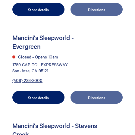
Store details
Directions
Mancini's Sleepworld -
Evergreen
Closed
•
Opens 10am
1789 CAPITOL EXPRESSWAY
San Jose, CA 95121
(408) 238-3000
Store details
Directions
Mancini's Sleepworld - Stevens
Creek