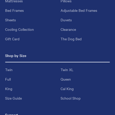
Mattresses
Pillows
Bed Frames
Adjustable Bed Frames
Sheets
Duvets
Cooling Collection
Clearance
Gift Card
The Dog Bed
Shop by Size
Twin
Twin XL
Full
Queen
King
Cal King
Size Guide
School Shop
Support