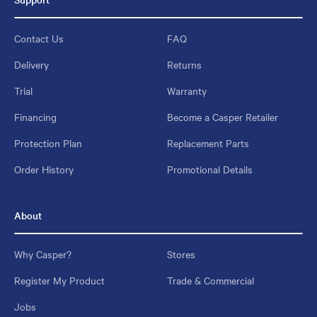
Contact Us
FAQ
Delivery
Returns
Trial
Warranty
Financing
Become a Casper Retailer
Protection Plan
Replacement Parts
Order History
Promotional Details
About
Why Casper?
Stores
Register My Product
Trade & Commercial
Jobs