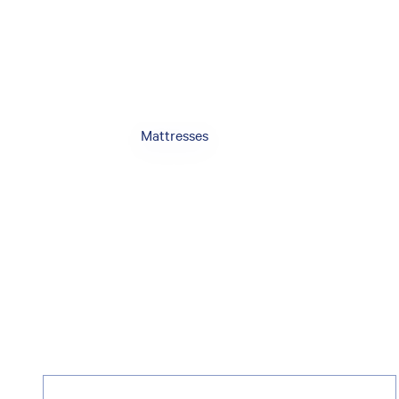
Mattresses