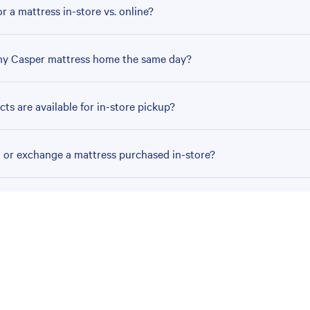
r a mattress in-store vs. online?
my Casper mattress home the same day?
ts are available for in-store pickup?
n or exchange a mattress purchased in-store?