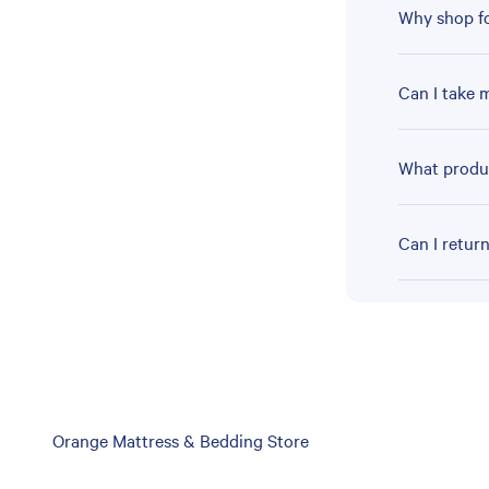
Why shop fo
Can I take 
What produc
Can I retur
Skip
Orange Mattress & Bedding Store
link