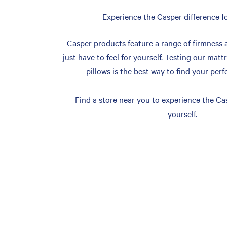
Experience the Casper difference fo
Casper products feature a range of firmness 
just have to feel for yourself. Testing our matt
pillows is the best way to find your perf
Find a store near you to experience the Cas
yourself.