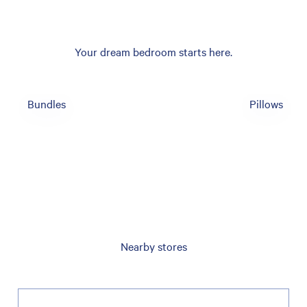
Your dream bedroom starts here.
Bundles
Pillows
Nearby stores