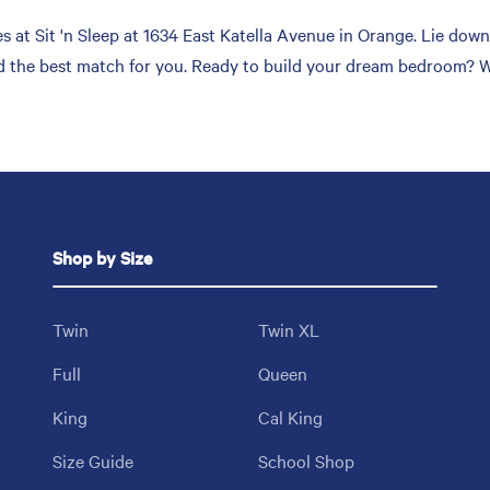
at Sit 'n Sleep at 1634 East Katella Avenue in Orange. Lie down,
nd the best match for you. Ready to build your dream bedroom? We’
Shop by Size
Twin
Twin XL
Full
Queen
King
Cal King
Size Guide
School Shop