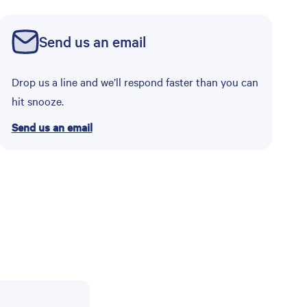
Send us an email
Drop us a line and we’ll respond faster than you can
hit snooze.
Send us an email