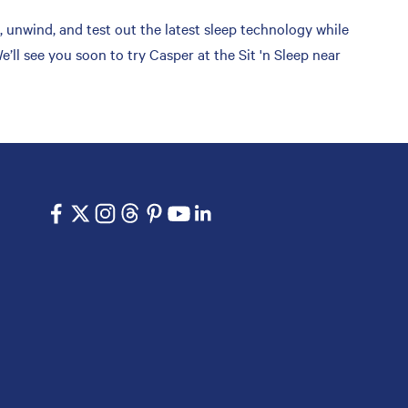
 unwind, and test out the latest sleep technology while
ll see you soon to try Casper at the Sit 'n Sleep near