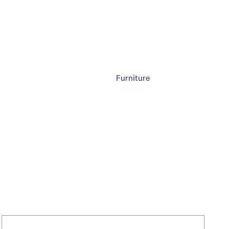
Furniture