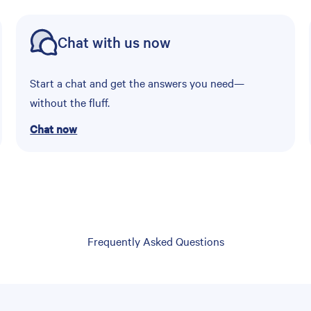
Chat with us now
Start a chat and get the answers you need—
without the fluff.
Chat now
Frequently Asked Questions