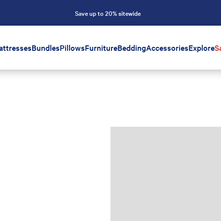
Save up to 20% sitewide
attresses
Bundles
Pillows
Furniture
Bedding
Accessories
Explore
S