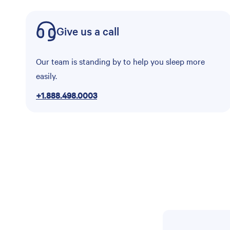
Give us a call
Our team is standing by to help you sleep more
easily.
+1.888.498.0003