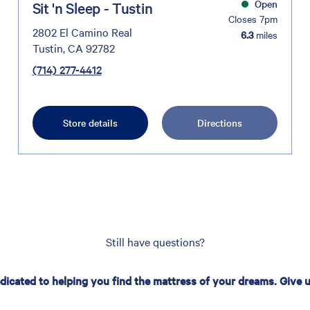
Open
Sit 'n Sleep - Tustin
Closes 7pm
2802 El Camino Real
6.3
miles
Tustin, CA 92782
(714) 277-4412
Store details
Directions
Still have questions?
edicated to helping you find the mattress of your dreams. Give us