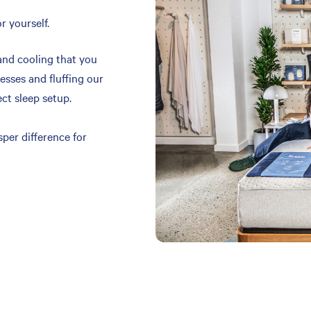
r yourself.
and cooling that you
resses and fluffing our
ect sleep setup.
per difference for