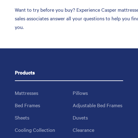
Want to try before you buy? Experience Casper mattresses 
sales associates answer all your questions to help you fi
you.
Products
Mattresses
Pillows
Bed Frames
Adjustable Bed Frames
Sheets
Duvets
Cooling Collection
Clearance