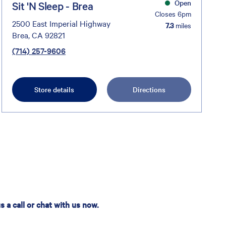
Open
Sit 'N Sleep - Brea
Closes 6pm
2500 East Imperial Highway
7.3
miles
Brea, CA 92821
(714) 257-9606
Store details
Directions
 a call or chat with us now.