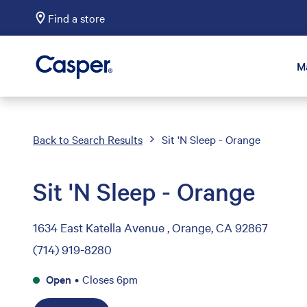
Find a store
Casper Sleep
M
Back to Search Results
Sit 'N Sleep - Orange
Sit 'N Sleep - Orange
1634 East Katella Avenue , Orange, CA 92867
(714) 919-8280
Open
•
Closes 6pm