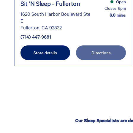
Open
Sit 'N Sleep - Fullerton
Closes 6pm
1620 South Harbor Boulevard Ste
6.0
miles
E
Fullerton, CA 92832
(714) 447-9681
Store details
Directions
Our Sleep Specialists are d