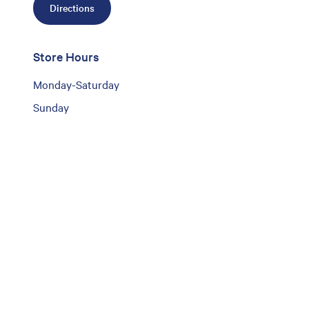
Directions
Store Hours
Monday-Saturday
Sunday