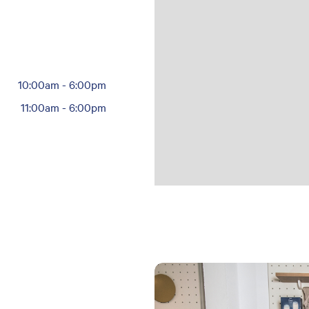
10:00am
-
6:00pm
11:00am
-
6:00pm