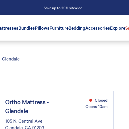
Save up to 20% sitewide
attresses
Bundles
Pillows
Furniture
Bedding
Accessories
Explore
S
Glendale
Closed
Ortho Mattress -
Opens 10am
Glendale
105 N. Central Ave
Glendale, CA 91203