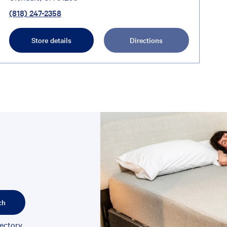
(818) 247-2358
Store details
Directions
ch
rectory