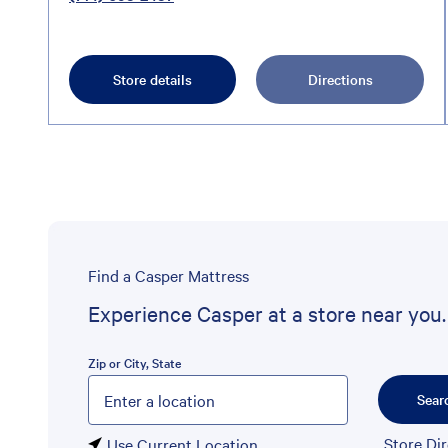
Store details
Directions
Find a Casper Mattress
Experience Casper at a store near you.
Zip or City, State
Please enter City, State, or Zip Code
Sear
Store Di
Use Current Location