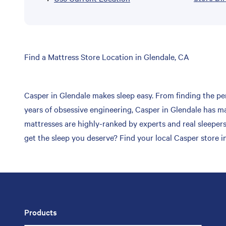
Skip
Find a Mattress Store Location in Glendale, CA
link
Casper in Glendale makes sleep easy. From finding the per
years of obsessive engineering, Casper in Glendale has ma
mattresses are highly-ranked by experts and real sleepers
get the sleep you deserve? Find your local Casper store i
Products