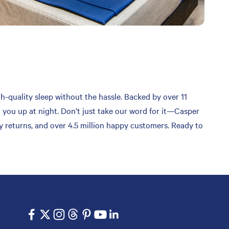
gh-quality sleep without the hassle. Backed by over 11
g you up at night. Don’t just take our word for it—Casper
sy returns, and over 4.5 million happy customers. Ready to