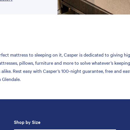
fect mattress to sleeping on it, Casper is dedicated to giving hi
ttresses, pillows, furniture and more to solve whatever’s keepin
 alike. Rest easy with Casper’s 100-night guarantee, free and ea
n Glendale.
Shop by Size