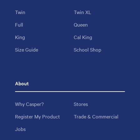
Twin
Twin XL
Full
Queen
King
Cal King
Size Guide
School Shop
About
Why Casper?
Stores
Register My Product
Trade & Commercial
Jobs