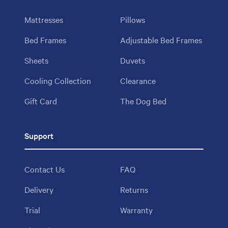
Mattresses
Pillows
Bed Frames
Adjustable Bed Frames
Sheets
Duvets
Cooling Collection
Clearance
Gift Card
The Dog Bed
Support
Contact Us
FAQ
Delivery
Returns
Trial
Warranty