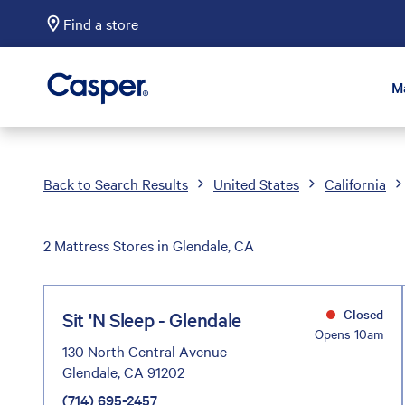
Find a store
Casper Sleep
M
Back to Search Results
United States
California
2 Mattress Stores in Glendale, CA
Closed
Sit 'N Sleep - Glendale
Opens 10am
130 North Central Avenue
Glendale, CA 91202
(714) 695-2457