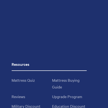
Resources
Mattress Quiz
Mattress Buying
Guide
Reviews
Upgrade Program
Military Discount
Education Discount