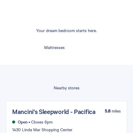
Your dream bedroom starts here.
Mattresses
Nearby stores
Mancini's Sleepworld - Pacifica
5.8
miles
Open
•
Closes 6pm
1430 Linda Mar Shopping Center