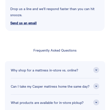
Drop us a line and we’ll respond faster than you can hit
snooze.
Send us an email
Frequently Asked Questions
Why shop for a mattress in-store vs. online?
Can I take my Casper mattress home the same day?
What products are available for in-store pickup?