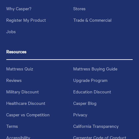
Why Casper?
Stores
Register My Product
Trade & Commercial
Jobs
Resources
Mattress Quiz
Mattress Buying Guide
Reviews
Upgrade Program
Military Discount
Education Discount
Healthcare Discount
Casper Blog
Casper vs Competition
Privacy
Terms
California Transparency
Accessibility
Carpenter Code of Conduct