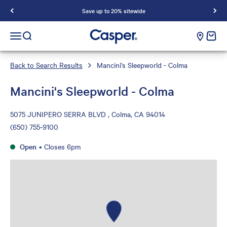
Save up to 20% sitewide
Casper Sleep
cart e
Open navigation menu
Open search
Back to Search Results
Mancini's Sleepworld - Colma
Mancini's Sleepworld - Colma
5075 JUNIPERO SERRA BLVD , Colma, CA 94014
(650) 755-9100
Open
•
Closes 6pm