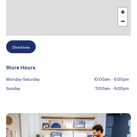
+
−
Directions
Store Hours
Monday-Saturday
10:00am
-
6:00pm
Sunday
11:00am
-
6:00pm