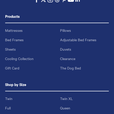
Products
Mattresses
Pillows
Bed Frames
Adjustable Bed Frames
Sheets
Duvets
Cooling Collection
Clearance
Gift Card
The Dog Bed
Shop by Size
Twin
Twin XL
Full
Queen