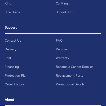
King
Cal King
Size Guide
School Shop
Support
Contact Us
FAQ
Delivery
Returns
Trial
Warranty
Financing
Become a Casper Retailer
Protection Plan
Replacement Parts
Order History
Promotional Details
About