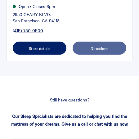
Open
•
Closes 6pm
2950 GEARY BLVD.
San Francisco, CA 94118
(415) 750-0500
Store details
Directions
Still have questions?
Our Sleep Specialists are dedicated to helping you find the
mattress of your dreams. Give us a call or chat with us now.