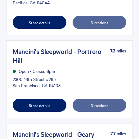
Pacifica, CA 94044
Store details
Directions
Mancini's Sleepworld - Portrero
7.2
miles
Hill
Open
•
Closes 6pm
2300 16th Street #285
San Francisco, CA 94103
Store details
Directions
Mancini's Sleepworld - Geary
7.7
miles