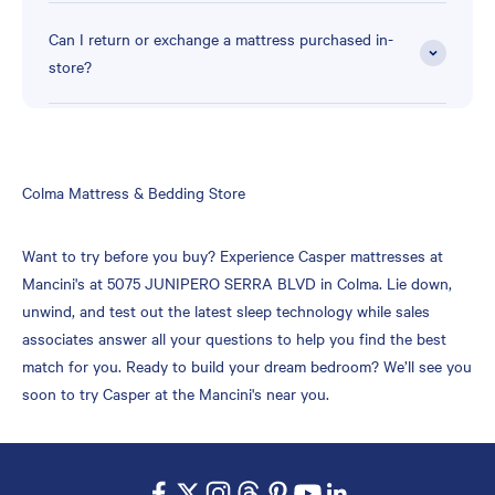
Can I return or exchange a mattress purchased in-
store?
Skip
Colma Mattress & Bedding Store
link
Want to try before you buy? Experience Casper mattresses at
Mancini's at 5075 JUNIPERO SERRA BLVD in Colma. Lie down,
unwind, and test out the latest sleep technology while sales
associates answer all your questions to help you find the best
match for you. Ready to build your dream bedroom? We’ll see you
soon to try Casper at the Mancini's near you.