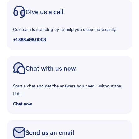
Give us a call
Our team is standing by to help you sleep more easily.
+1.888.498.0003
Chat with us now
Start a chat and get the answers you need—without the
fluff.
Chat now
Send us an email