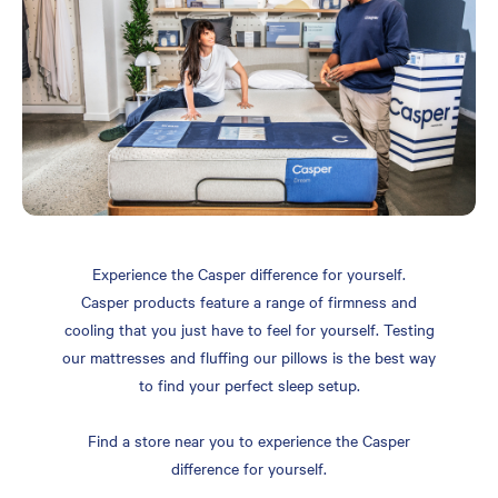
Experience the Casper difference for yourself.
Casper products feature a range of firmness and
cooling that you just have to feel for yourself. Testing
our mattresses and fluffing our pillows is the best way
to find your perfect sleep setup.
Find a store near you to experience the Casper
difference for yourself.