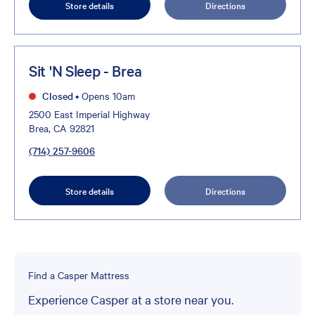
Store details
Directions
Sit 'N Sleep - Brea
Closed
•
Opens 10am
2500 East Imperial Highway
Brea, CA 92821
(714) 257-9606
Store details
Directions
Find a Casper Mattress
Experience Casper at a store near you.