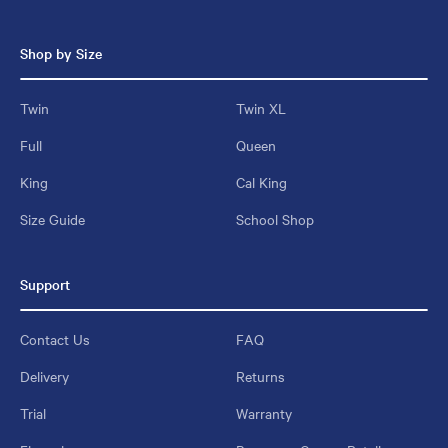
Shop by Size
Twin
Twin XL
Full
Queen
King
Cal King
Size Guide
School Shop
Support
Contact Us
FAQ
Delivery
Returns
Trial
Warranty