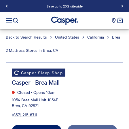
Save up to 20% sitewide
Casper Sleep
cart e
Open navigation menu
Open search
Back to Search Results
United States
California
Brea
2 Mattress Stores in Brea, CA
Casper Sleep Shop
Casper - Brea Mall
Closed
•
Opens 10am
1054 Brea Mall Unit 1054E
Brea, CA 92821
(657) 215-8711