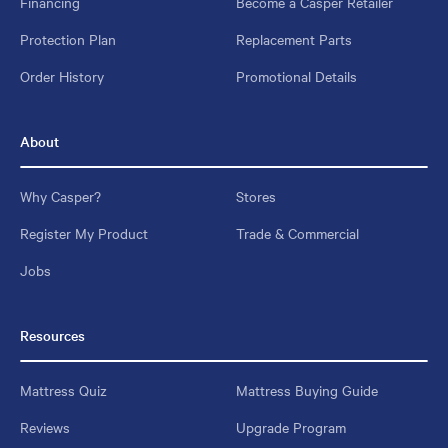
Financing
Become a Casper Retailer
Protection Plan
Replacement Parts
Order History
Promotional Details
About
Why Casper?
Stores
Register My Product
Trade & Commercial
Jobs
Resources
Mattress Quiz
Mattress Buying Guide
Reviews
Upgrade Program