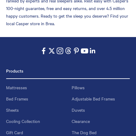
ranked by experts and real sleepers alike. Rest easy with Casper’s
100-night guarantee, free and easy returns, and over 4.5 million
happy customers. Ready to get the sleep you deserve? Find your
local Casper store in Brea.
Products
Mattresses
Pillows
Bed Frames
Adjustable Bed Frames
Sheets
Duvets
Cooling Collection
Clearance
Gift Card
The Dog Bed