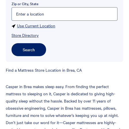
Zip or City, State
Please enter City, State, or Zip Code
Use Current Location
Store Directory
Search
Skip
Find a Mattress Store Location in Brea, CA
link
Casper in Brea makes sleep easy. From finding the perfect
mattress to sleeping on it, Casper is dedicated to giving high-
quality sleep without the hassle. Backed by over 11 years of
obsessive engineering, Casper in Brea has mattresses, pillows,
furniture and more to solve whatever’s keeping you up at night.
Don’t just take our word for it—Casper mattresses are highly-