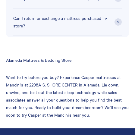
Can I return or exchange a mattress purchased in-
store?
Skip
Alameda Mattress & Bedding Store
link
Want to try before you buy? Experience Casper mattresses at
Mancini's at 2298A S. SHORE CENTER in Alameda. Lie down,
unwind, and test out the latest sleep technology while sales
associates answer all your questions to help you find the best
match for you. Ready to build your dream bedroom? We’ll see you
soon to try Casper at the Mancini's near you.