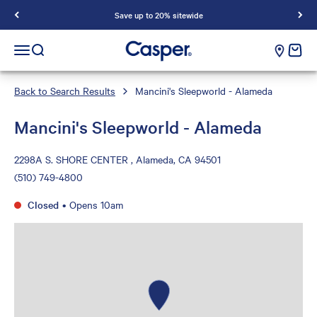
Save up to 20% sitewide
Casper Sleep
cart e
Open navigation menu
Open search
Back to Search Results
Mancini's Sleepworld - Alameda
Mancini's Sleepworld - Alameda
2298A S. SHORE CENTER , Alameda, CA 94501
(510) 749-4800
Closed
•
Opens 10am