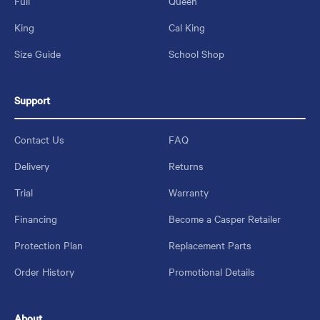
Full
Queen
King
Cal King
Size Guide
School Shop
Support
Contact Us
FAQ
Delivery
Returns
Trial
Warranty
Financing
Become a Casper Retailer
Protection Plan
Replacement Parts
Order History
Promotional Details
About