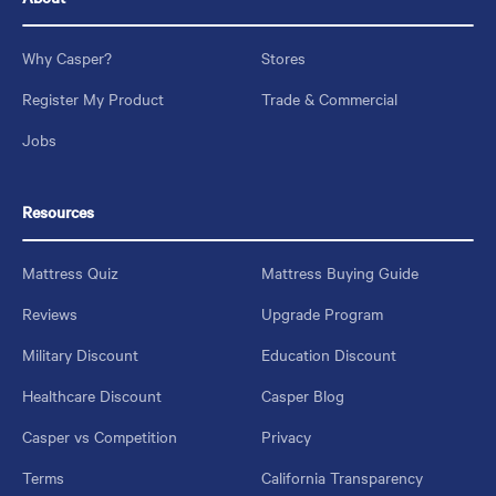
Why Casper?
Stores
Register My Product
Trade & Commercial
Jobs
Resources
Mattress Quiz
Mattress Buying Guide
Reviews
Upgrade Program
Military Discount
Education Discount
Healthcare Discount
Casper Blog
Casper vs Competition
Privacy
Terms
California Transparency