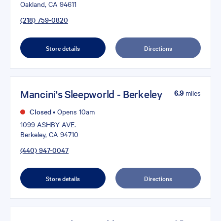
Oakland, CA 94611
(218) 759-0820
Store details
Directions
Mancini's Sleepworld - Berkeley
6.9
miles
Closed
•
Opens 10am
1099 ASHBY AVE.
Berkeley, CA 94710
(440) 947-0047
Store details
Directions