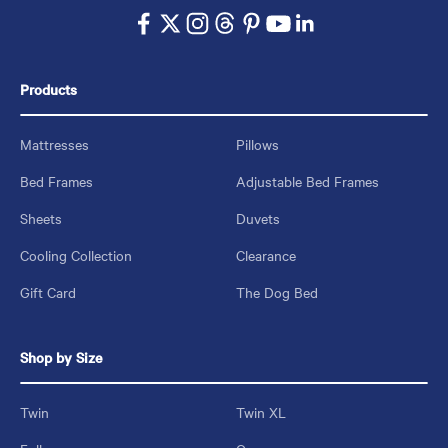
Products
Mattresses
Pillows
Bed Frames
Adjustable Bed Frames
Sheets
Duvets
Cooling Collection
Clearance
Gift Card
The Dog Bed
Shop by Size
Twin
Twin XL