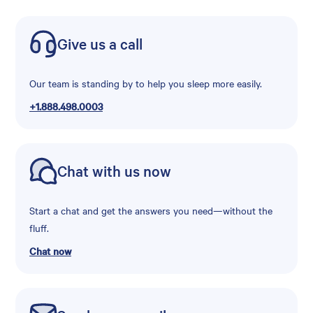
Give us a call
Our team is standing by to help you sleep more easily.
+1.888.498.0003
Chat with us now
Start a chat and get the answers you need—without the
fluff.
Chat now