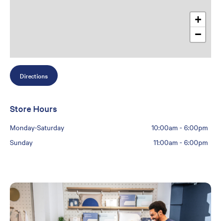
+
−
Directions
Store Hours
Monday-Saturday
10:00am
-
6:00pm
Sunday
11:00am
-
6:00pm