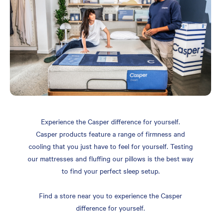
Experience the Casper difference for yourself.
Casper products feature a range of firmness and
cooling that you just have to feel for yourself. Testing
our mattresses and fluffing our pillows is the best way
to find your perfect sleep setup.
Find a store near you to experience the Casper
difference for yourself.