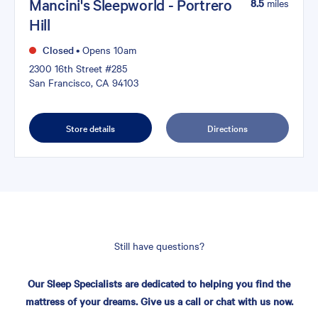
Mancini's Sleepworld - Portrero
8.5
miles
Hill
Closed
•
Opens 10am
2300 16th Street #285
San Francisco, CA 94103
Store details
Directions
Still have questions?
Our Sleep Specialists are dedicated to helping you find the
mattress of your dreams. Give us a call or chat with us now.