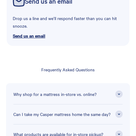
Send us an email
Drop us a line and we’ll respond faster than you can hit
snooze.
Send us an email
Frequently Asked Questions
Why shop for a mattress in-store vs. online?
Can I take my Casper mattress home the same day?
What products are available for in-store pickup?