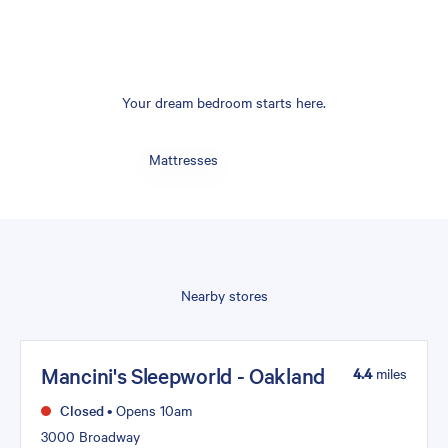
Your dream bedroom starts here.
Mattresses
Nearby stores
Mancini's Sleepworld - Oakland
4.4
miles
Closed
•
Opens 10am
3000 Broadway