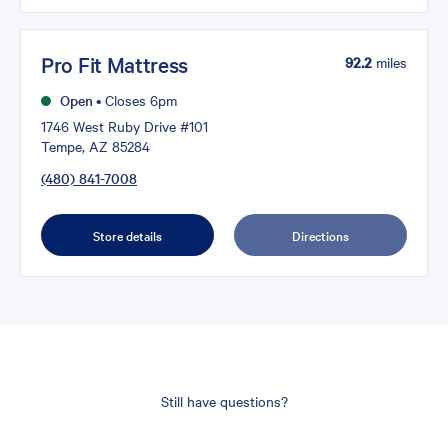
Pro Fit Mattress
92.2
miles
Open
•
Closes 6pm
1746 West Ruby Drive #101
Tempe, AZ 85284
(480) 841-7008
Store details
Directions
Still have questions?