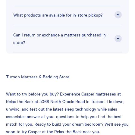
What products are available for in-store pickup?
Can I return or exchange a mattress purchased in-
store?
Skip
Tucson Mattress & Bedding Store
link
Want to try before you buy? Experience Casper mattresses at
Relax the Back at 5068 North Oracle Road in Tucson. Lie down,
unwind, and test out the latest sleep technology while sales
associates answer all your questions to help you find the best
match for you. Ready to build your dream bedroom? We’ll see you
soon to try Casper at the Relax the Back near you.