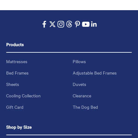
Products
Mattresses
Pillows
Bed Frames
Adjustable Bed Frames
Sheets
Duvets
Cooling Collection
Clearance
Gift Card
The Dog Bed
Shop by Size