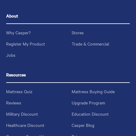
About
Why Casper?
Stores
Register My Product
Trade & Commercial
Jobs
Resources
Mattress Quiz
Mattress Buying Guide
Reviews
Upgrade Program
Military Discount
Education Discount
Healthcare Discount
Casper Blog