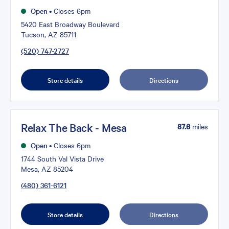
Open
•
Closes 6pm
5420 East Broadway Boulevard
Tucson, AZ 85711
(520) 747-2727
Store details
Directions
Relax The Back - Mesa
87.6
miles
Open
•
Closes 6pm
1744 South Val Vista Drive
Mesa, AZ 85204
(480) 361-6121
Store details
Directions