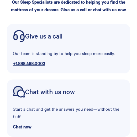
Our Sleep Specialists are dedicated to helping you find the
mattress of your dreams. Give us a call or chat with us now.
Give us a call
Our team is standing by to help you sleep more easily.
+1.888.498.0003
Chat with us now
Start a chat and get the answers you need—without the
fluff.
Chat now