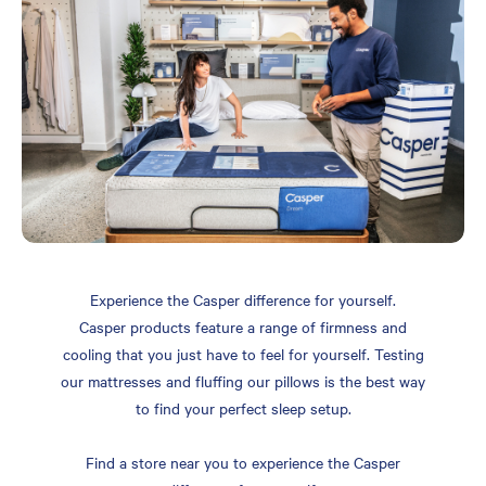
Experience the Casper difference for yourself.
Casper products feature a range of firmness and
cooling that you just have to feel for yourself. Testing
our mattresses and fluffing our pillows is the best way
to find your perfect sleep setup.
Find a store near you to experience the Casper