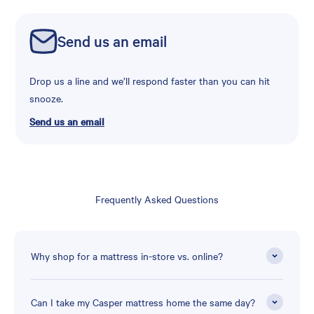
Send us an email
Drop us a line and we’ll respond faster than you can hit
snooze.
Send us an email
Frequently Asked Questions
Why shop for a mattress in-store vs. online?
Can I take my Casper mattress home the same day?