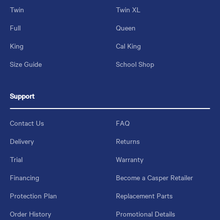
Twin
Twin XL
Full
Queen
King
Cal King
Size Guide
School Shop
Support
Contact Us
FAQ
Delivery
Returns
Trial
Warranty
Financing
Become a Casper Retailer
Protection Plan
Replacement Parts
Order History
Promotional Details