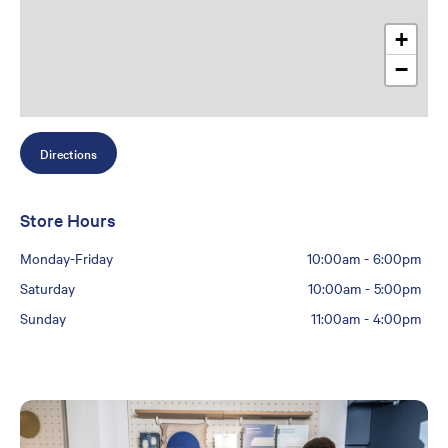
+
−
Directions
Store Hours
Monday-Friday
10:00am
-
6:00pm
Saturday
10:00am
-
5:00pm
Sunday
11:00am
-
4:00pm