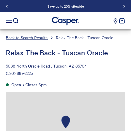
Save up to 20% sitewide
Casper Sleep
cart e
Open navigation menu
Open search
Back to Search Results
Relax The Back - Tuscan Oracle
Relax The Back - Tuscan Oracle
5068 North Oracle Road , Tucson, AZ 85704
(520) 887-2225
Open
•
Closes 6pm