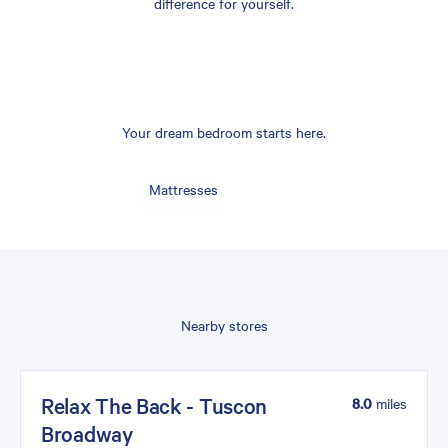
difference for yourself.
Your dream bedroom starts here.
Mattresses
Nearby stores
Relax The Back - Tuscon
8.0
miles
Broadway