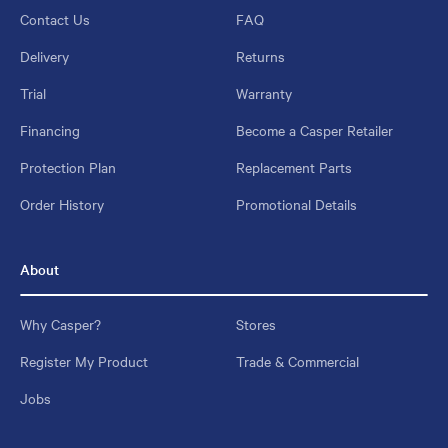
Contact Us
FAQ
Delivery
Returns
Trial
Warranty
Financing
Become a Casper Retailer
Protection Plan
Replacement Parts
Order History
Promotional Details
About
Why Casper?
Stores
Register My Product
Trade & Commercial
Jobs