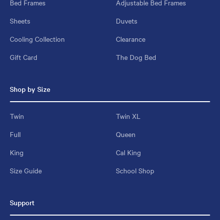
Bed Frames
Adjustable Bed Frames
Sheets
Duvets
Cooling Collection
Clearance
Gift Card
The Dog Bed
Shop by Size
Twin
Twin XL
Full
Queen
King
Cal King
Size Guide
School Shop
Support