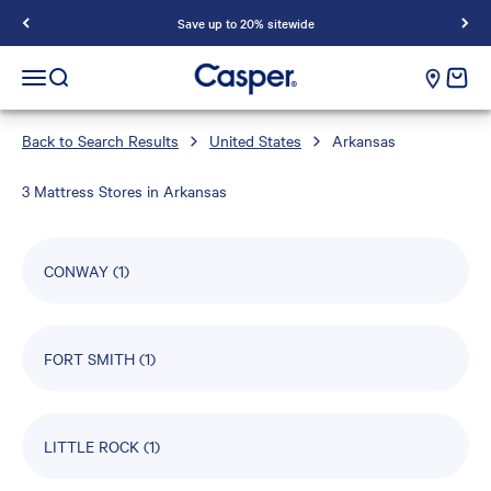
Save up to 20% sitewide
Casper Sleep
cart e
Open navigation menu
Open search
Back to Search Results
United States
Arkansas
3 Mattress Stores in Arkansas
CONWAY
(1)
FORT SMITH
(1)
LITTLE ROCK
(1)