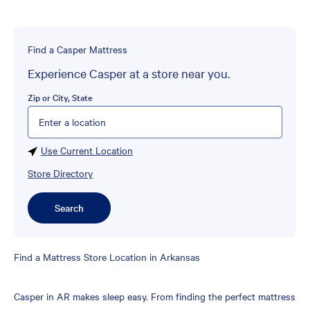
Find a Casper Mattress
Experience Casper at a store near you.
Zip or City, State
Please enter City, State, or Zip Code
Use Current Location
Store Directory
Search
Skip
Find a Mattress Store Location in Arkansas
link
Casper in AR makes sleep easy. From finding the perfect mattress