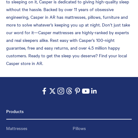
to sleeping on it, Casper is dedicated to giving high-quality sleep
without the hassle. Backed by over 11 years of obsessive
engineering, Casper in AR has mattresses, pillows, furniture and
more to solve whatever’s keeping you up at night. Don’t just take
our word for it—Casper mattresses are highly-ranked by experts
and real sleepers alike. Rest easy with Casper’s 100-night
guarantee, free and easy returns, and over 4.5 million happy
customers. Ready to get the sleep you deserve? Find your local
Casper store in AR.
Products
Mattresses
Pillows